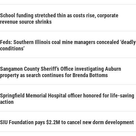
School funding stretched thin as costs rise, corporate
revenue source shrinks
Feds: Southern Illinois coal mine managers concealed ‘deadly
conditions’
Sangamon County Sheriff’s Office investigating Auburn
property as search continues for Brenda Bottoms
Springfield Memorial Hospital officer honored for life-saving
action
SIU Foundation pays $2.2M to cancel new dorm development