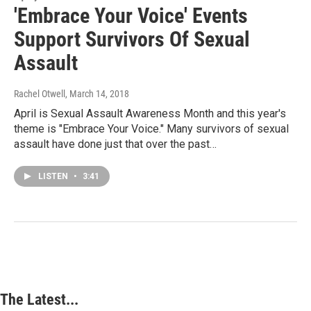
'Embrace Your Voice' Events
Support Survivors Of Sexual
Assault
Rachel Otwell
, March 14, 2018
April is Sexual Assault Awareness Month and this year's
theme is "Embrace Your Voice." Many survivors of sexual
assault have done just that over the past…
LISTEN
•
3:41
The Latest...