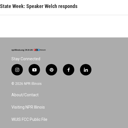
State Week: Speaker Welch responds
Stay Connected
i
y
p
f
l
n
o
i
a
i
s
u
n
c
n
© 2026 NPR Illinois
t
t
t
e
k
a
u
e
b
e
About/Contact
g
b
r
o
d
r
e
e
o
i
a
s
k
n
Visiting NPR Illinois
m
t
WUIS FCC Public File