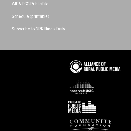
WIPA FCC Public File
Schedule (printable)
Subscribe to NPR Illinois Daily