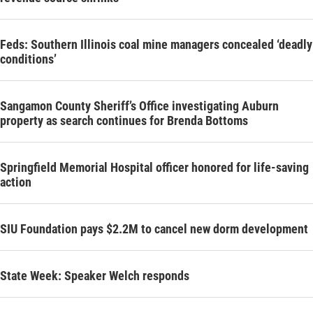
Feds: Southern Illinois coal mine managers concealed ‘deadly
conditions’
Sangamon County Sheriff’s Office investigating Auburn
property as search continues for Brenda Bottoms
Springfield Memorial Hospital officer honored for life-saving
action
SIU Foundation pays $2.2M to cancel new dorm development
State Week: Speaker Welch responds