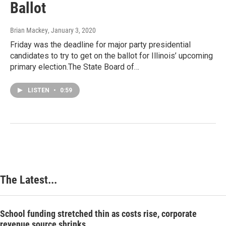
Ballot
Brian Mackey
, January 3, 2020
Friday was the deadline for major party presidential
candidates to try to get on the ballot for Illinois’ upcoming
primary election.The State Board of…
LISTEN
•
0:59
The Latest...
School funding stretched thin as costs rise, corporate
revenue source shrinks