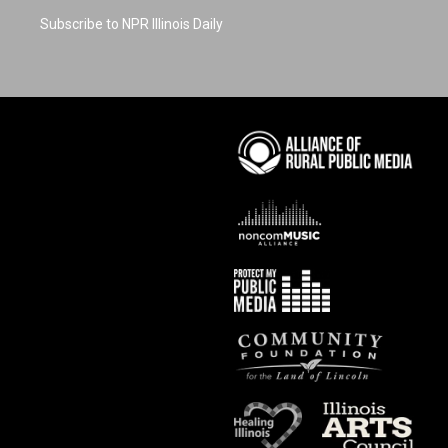
Subscribe to NPR Illinois Daily