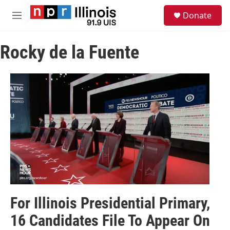
Skip to main content
S
Donate
e
M
a
e
r
n
c
Rocky de la Fuente
u
h
u
e
r
y
For Illinois Presidential Primary,
16 Candidates File To Appear On