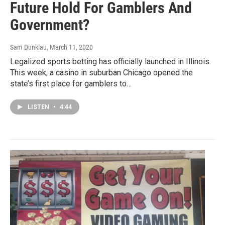
Future Hold For Gamblers And
Government?
Sam Dunklau
, March 11, 2020
Legalized sports betting has officially launched in Illinois.
This week, a casino in suburban Chicago opened the
state’s first place for gamblers to…
LISTEN
•
4:44