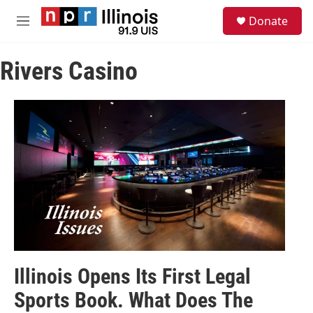
Skip to main content
S
Donate
e
M
a
e
r
n
c
Rivers Casino
u
h
u
e
r
y
Illinois Opens Its First Legal
Sports Book. What Does The