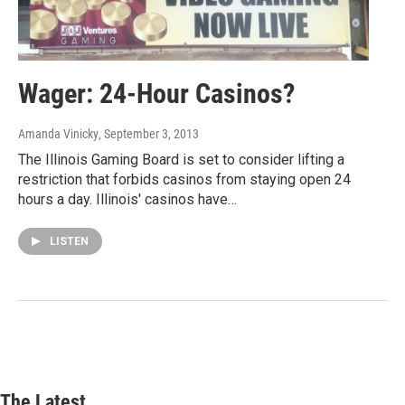
Wager: 24-Hour Casinos?
Amanda Vinicky
, September 3, 2013
The Illinois Gaming Board is set to consider lifting a
restriction that forbids casinos from staying open 24
hours a day. Illinois' casinos have…
LISTEN
The Latest...