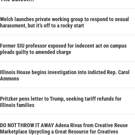
Welch launches private working group to respond to sexual
harassment, but it’s off to a rocky start
Former SIU professor exposed for indecent act on campus
pleads guilty to amended charge
Illinois House begins investigation into indicted Rep. Carol
Ammons
Pritzker pens letter to Trump, seeking tariff refunds for
Illinois families
DO NOT THROW IT AWAY Adena Rivas from Creative Reuse
Marketplace Upcycling a Great Resource for Creatives