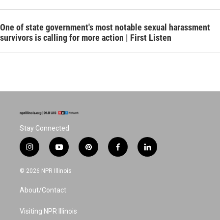
One of state government's most notable sexual harassment
survivors is calling for more action | First Listen
Stay Connected
i
y
p
f
l
n
o
i
a
i
s
u
n
c
n
© 2026 NPR Illinois
t
t
t
e
k
a
u
e
b
e
About/Contact
g
b
r
o
d
r
e
e
o
i
a
s
k
n
Visiting NPR Illinois