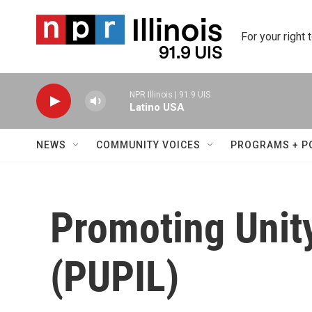
Skip to main content
For your right 
NPR Illinois | 91.9 UIS
Latino USA
NEWS
COMMUNITY VOICES
PROGRAMS + P
Promoting Unity
(PUPIL)