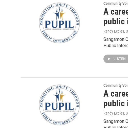
Community Voi
A caree
public
Randy Eccles
, 
Sangamon Co
Public Inter
LISTEN
Community Voi
A caree
public
Randy Eccles
, 
Sangamon Co
Public Inter