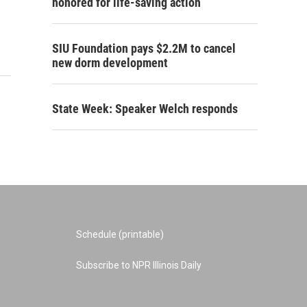
honored for life-saving action
SIU Foundation pays $2.2M to cancel
new dorm development
State Week: Speaker Welch responds
Schedule (printable)
Subscribe to NPR Illinois Daily