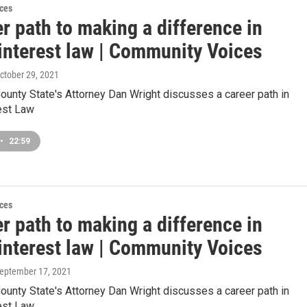
ces
r path to making a difference in
 interest law | Community Voices
October 29, 2021
unty State's Attorney Dan Wright discusses a career path in
est Law
•
22:59
ces
r path to making a difference in
 interest law | Community Voices
September 17, 2021
unty State's Attorney Dan Wright discusses a career path in
est Law