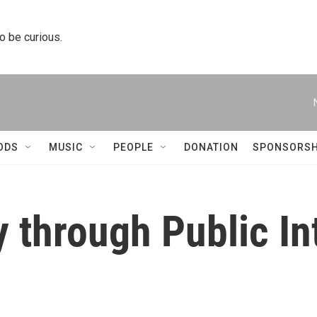
to be curious.
ODS
MUSIC
PEOPLE
DONATION
SPONSORSH
 through Public In