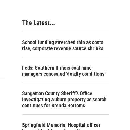
The Latest...
School funding stretched thin as costs
rise, corporate revenue source shrinks
Feds: Southern Illinois coal mine
managers concealed ‘deadly conditions’
Sangamon County Sheriff’s Office
investigating Auburn property as search
continues for Brenda Bottoms
Springfield Memorial Hospital officer