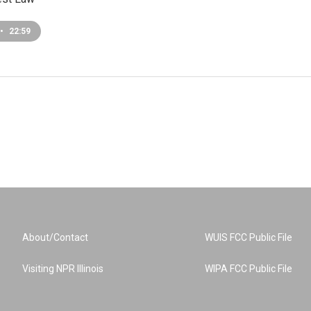
•
22:59
About/Contact
WUIS FCC Public File
Visiting NPR Illinois
WIPA FCC Public File