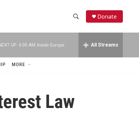
Donate
S
S
e
h
a
r
All Streams
NEXT UP:
6:00 AM
Inside Europe
o
c
h
w
Q
IP
MORE
u
S
e
r
e
y
terest Law
a
r
c
h