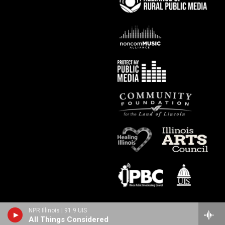
NPR Illinois | 91.9 UIS
All Things Considered