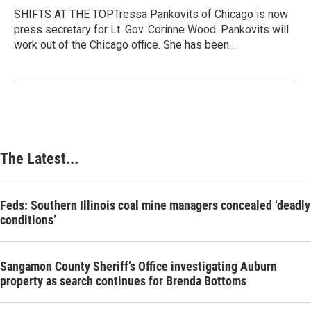
SHIFTS AT THE TOPTressa Pankovits of Chicago is now
press secretary for Lt. Gov. Corinne Wood. Pankovits will
work out of the Chicago office. She has been…
The Latest...
Feds: Southern Illinois coal mine managers concealed ‘deadly
conditions’
Sangamon County Sheriff’s Office investigating Auburn
property as search continues for Brenda Bottoms