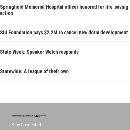
Springfield Memorial Hospital officer honored for life-saving
action
SIU Foundation pays $2.2M to cancel new dorm development
State Week: Speaker Welch responds
Statewide: A league of their own
Stay Connected