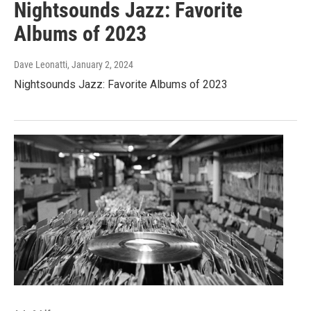
Nightsounds Jazz: Favorite
Albums of 2023
Dave Leonatti
, January 2, 2024
Nightsounds Jazz: Favorite Albums of 2023