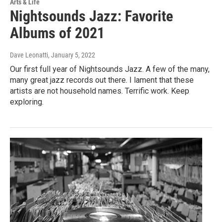
Arts & Life
Nightsounds Jazz: Favorite
Albums of 2021
Dave Leonatti
, January 5, 2022
Our first full year of Nightsounds Jazz. A few of the many,
many great jazz records out there. I lament that these
artists are not household names. Terrific work. Keep
exploring.