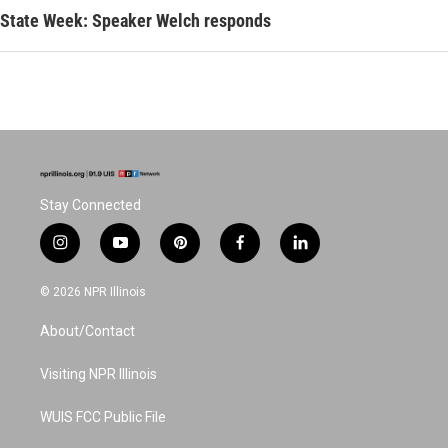
State Week: Speaker Welch responds
Stay Connected
i
y
p
f
l
n
o
i
a
i
s
u
n
c
n
© 2026 NPR Illinois
t
t
t
e
k
a
u
e
b
e
About/Contact
g
b
r
o
d
r
e
e
o
i
a
s
k
n
Visiting NPR Illinois
m
t
WUIS FCC Public File