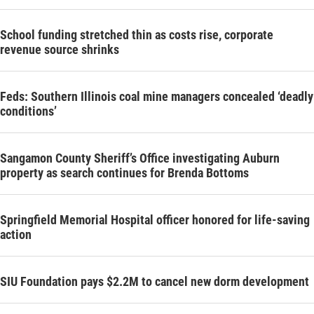
School funding stretched thin as costs rise, corporate
revenue source shrinks
Feds: Southern Illinois coal mine managers concealed ‘deadly
conditions’
Sangamon County Sheriff’s Office investigating Auburn
property as search continues for Brenda Bottoms
Springfield Memorial Hospital officer honored for life-saving
action
SIU Foundation pays $2.2M to cancel new dorm development