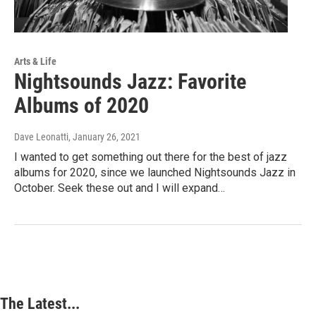
Arts & Life
Nightsounds Jazz: Favorite
Albums of 2020
Dave Leonatti
, January 26, 2021
I wanted to get something out there for the best of jazz
albums for 2020, since we launched Nightsounds Jazz in
October. Seek these out and I will expand…
The Latest...