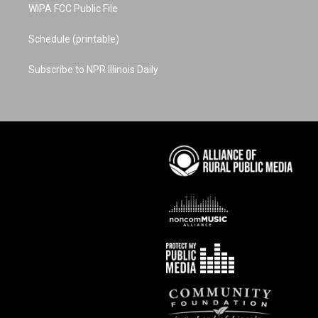
WIPA FCC Public File
Schedule (printable)
Subscribe to NPR Illinois Daily