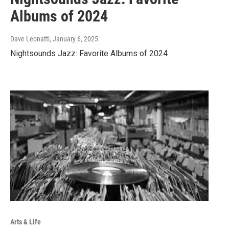
Albums of 2024
Dave Leonatti
, January 6, 2025
Nightsounds Jazz: Favorite Albums of 2024
Arts & Life