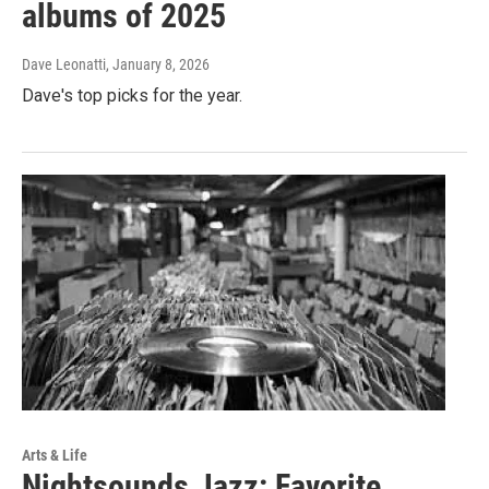
albums of 2025
Dave Leonatti
, January 8, 2026
Dave's top picks for the year.
Arts & Life
Nightsounds Jazz: Favorite