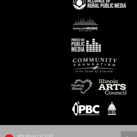
NPR Illinois | 91.9 UIS