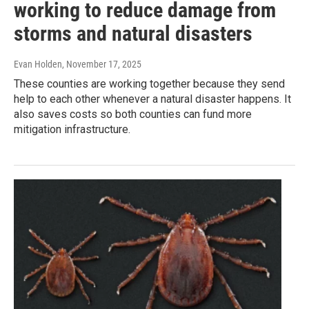
working to reduce damage from
storms and natural disasters
Evan Holden
, November 17, 2025
These counties are working together because they send
help to each other whenever a natural disaster happens. It
also saves costs so both counties can fund more
mitigation infrastructure.