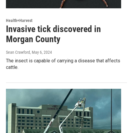
Health+Harvest
Invasive tick discovered in
Morgan County
Sean Crawford
, May 6, 2024
The insect is capable of carrying a disease that affects
cattle.