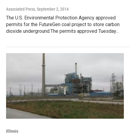
Associated Press
, September 2, 2014
The U.S. Environmental Protection Agency approved
permits for the FutureGen coal project to store carbon
dioxide underground.The permits approved Tuesday…
Illinois