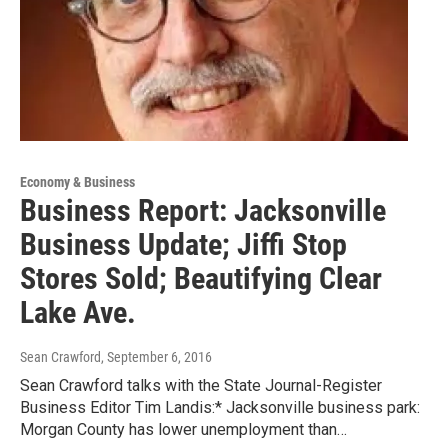
Economy & Business
Business Report: Jacksonville
Business Update; Jiffi Stop
Stores Sold; Beautifying Clear
Lake Ave.
Sean Crawford
, September 6, 2016
Sean Crawford talks with the State Journal-Register
Business Editor Tim Landis:* Jacksonville business park:
Morgan County has lower unemployment than…