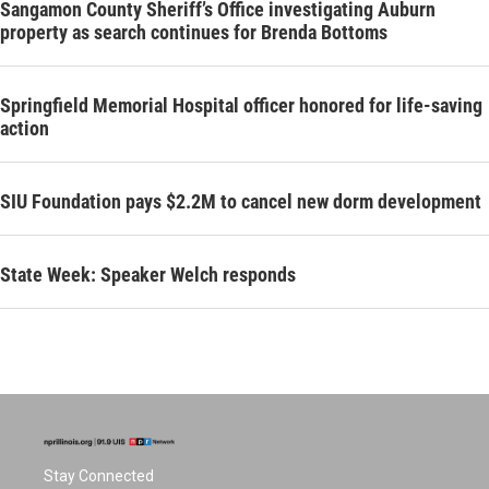
Sangamon County Sheriff’s Office investigating Auburn
property as search continues for Brenda Bottoms
Springfield Memorial Hospital officer honored for life-saving
action
SIU Foundation pays $2.2M to cancel new dorm development
State Week: Speaker Welch responds
Stay Connected