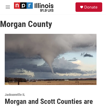
Skip to main content
S
Donate
e
M
a
e
r
n
c
Morgan County
u
h
u
e
r
y
Jacksonville IL
Morgan and Scott Counties are