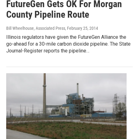
FutureGen Gets OK For Morgan
County Pipeline Route
Bill Wheelhouse, Associated Press
, February 25, 2014
Illinois regulators have given the FutureGen Alliance the
go-ahead for a 30-mile carbon dioxide pipeline. The State
Journal-Register reports the pipeline…