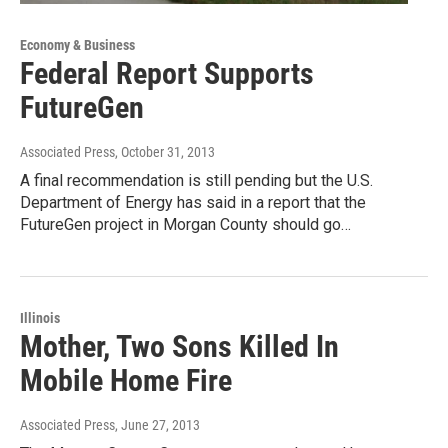
Economy & Business
Federal Report Supports
FutureGen
Associated Press
, October 31, 2013
A final recommendation is still pending but the U.S.
Department of Energy has said in a report that the
FutureGen project in Morgan County should go…
Illinois
Mother, Two Sons Killed In
Mobile Home Fire
Associated Press
, June 27, 2013