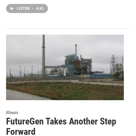
LISTEN
•
4:45
Illinois
FutureGen Takes Another Step
Forward