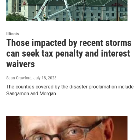
Illinois
Those impacted by recent storms
can seek tax penalty and interest
waivers
Sean Crawford
, July 18, 2023
The counties covered by the disaster proclamation include
Sangamon and Morgan.