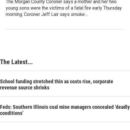
The Morgan County Coroner says a mother and her two
young sons were the victims of a fatal fire early Thursday
morning. Coroner Jeff Lair says smoke…
The Latest...
School funding stretched thin as costs rise, corporate
revenue source shrinks
Feds: Southern Illinois coal mine managers concealed ‘deadly
conditions’