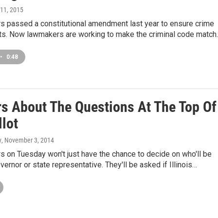
 11, 2015
ers passed a constitutional amendment last year to ensure crime
ghts. Now lawmakers are working to make the criminal code match
•
0:48
s About The Questions At The Top Of
llot
y
, November 3, 2014
ers on Tuesday won't just have the chance to decide on who'll be
overnor or state representative. They'll be asked if Illinois…