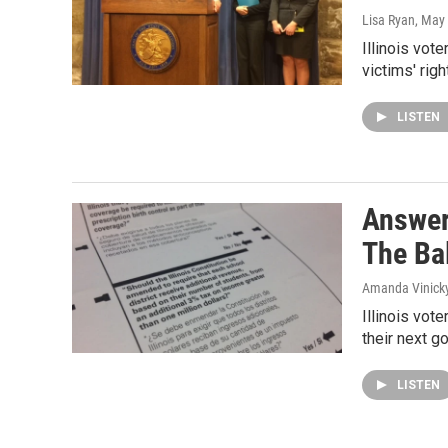
Lisa Ryan
, May
Illinois vot
victims' ri
LISTEN
Answer
The Ba
Amanda Vinick
Illinois vot
their next g
LISTEN