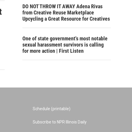
DO NOT THROW IT AWAY Adena Rivas
t
from Creative Reuse Marketplace
Upcycling a Great Resource for Creatives
One of state government's most notable
sexual harassment survivors is calling
for more action | First Listen
Schedule (printable)
Subscribe to NPR Illinois Daily