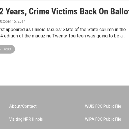
2 Years, Crime Victims Back On Ballo
 October 15, 2014
irst appeared as Illinois Issues' State of the State column in the
4 edition of the magazine.Twenty-fourteen was going to be a…
•
4:03
About/Contact
WUIS FCC Public File
Visiting NPR Illinois
WIPA FCC Public File