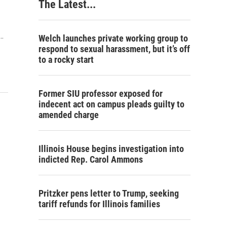
The Latest...
…
Welch launches private working group to
respond to sexual harassment, but it’s off
to a rocky start
Former SIU professor exposed for
indecent act on campus pleads guilty to
amended charge
Illinois House begins investigation into
indicted Rep. Carol Ammons
Pritzker pens letter to Trump, seeking
tariff refunds for Illinois families