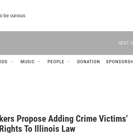
to be curious.
NEXT U
ODS
MUSIC
PEOPLE
DONATION
SPONSORSH
ers Propose Adding Crime Victims'
 Rights To Illinois Law