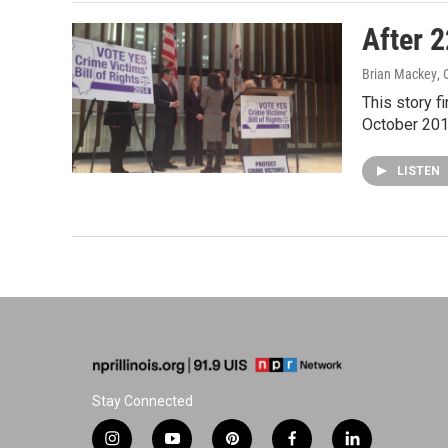
After 2
Brian Mackey
,
This story f
October 201
LISTEN
Stay Connected
i
y
p
f
l