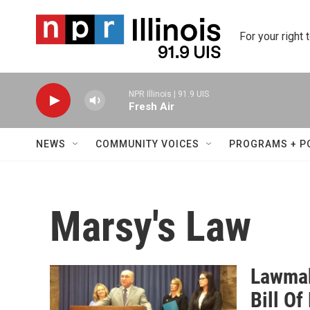
Skip to main content
For your right 
NPR Illinois | 91.9 UIS
Fresh Air
NEWS
COMMUNITY VOICES
PROGRAMS + P
Marsy's Law
Lawmak
Bill Of