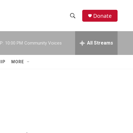
Donate
S
S
e
h
a
r
All Streams
P:
10:00 PM
Community Voices
o
c
h
w
Q
IP
MORE
u
S
e
r
e
y
a
r
c
h