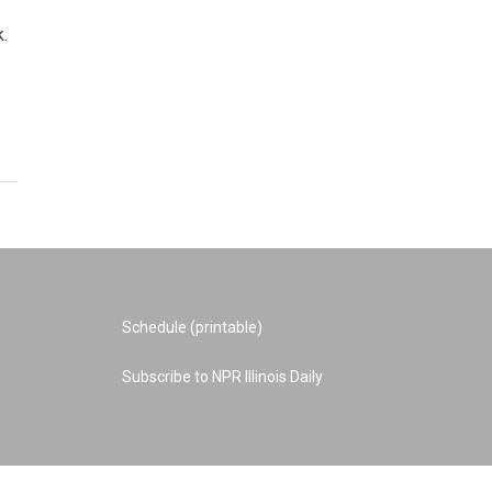
.
Schedule (printable)
Subscribe to NPR Illinois Daily