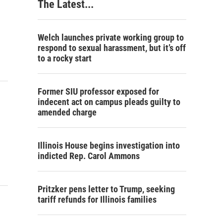
The Latest...
Welch launches private working group to
respond to sexual harassment, but it’s off
to a rocky start
Former SIU professor exposed for
indecent act on campus pleads guilty to
amended charge
Illinois House begins investigation into
indicted Rep. Carol Ammons
Pritzker pens letter to Trump, seeking
tariff refunds for Illinois families