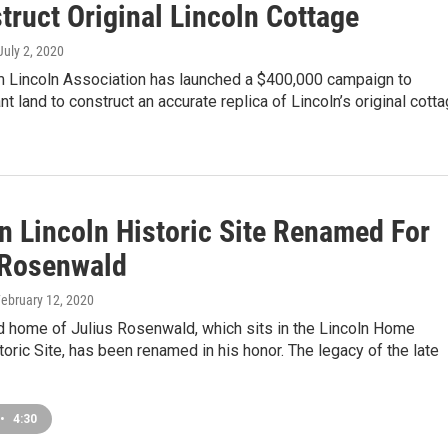
truct Original Lincoln Cottage
 July 2, 2020
 Lincoln Association has launched a $400,000 campaign to
nt land to construct an accurate replica of Lincoln’s original cott
n Lincoln Historic Site Renamed For
 Rosenwald
February 12, 2020
 home of Julius Rosenwald, which sits in the Lincoln Home
toric Site, has been renamed in his honor. The legacy of the late
•
4:30