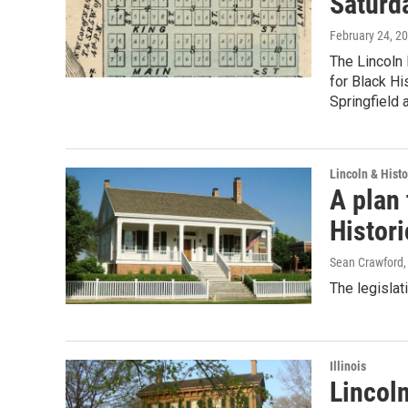
Saturd
February 24, 2
The Lincoln 
for Black Hi
Springfield 
Lincoln & Histo
A plan
Histori
Sean Crawford
The legislat
Illinois
Lincol