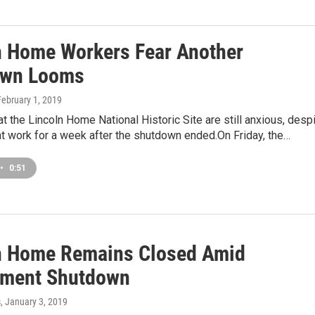
n Home Workers Fear Another
own Looms
February 1, 2019
 the Lincoln Home National Historic Site are still anxious, desp
t work for a week after the shutdown ended.On Friday, the…
•
0:51
n Home Remains Closed Amid
ment Shutdown
s
, January 3, 2019