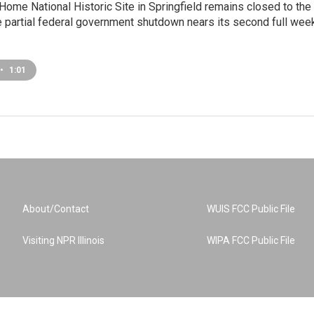
Home National Historic Site in Springfield remains closed to the
e partial federal government shutdown nears its second full week
•
1:01
About/Contact
WUIS FCC Public File
Visiting NPR Illinois
WIPA FCC Public File