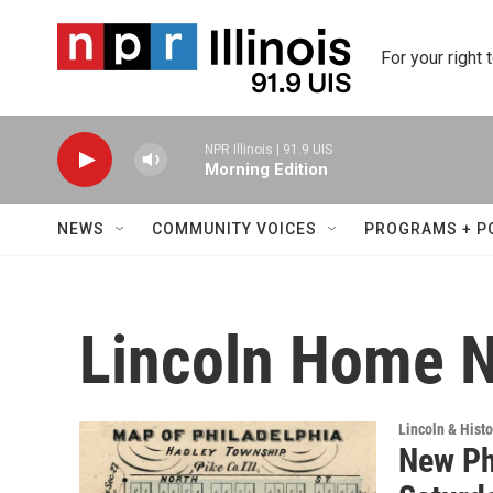
Skip to main content
For your right 
NPR Illinois | 91.9 UIS
Morning Edition
NEWS
COMMUNITY VOICES
PROGRAMS + P
Lincoln Home Na
Lincoln & Histo
New Phi