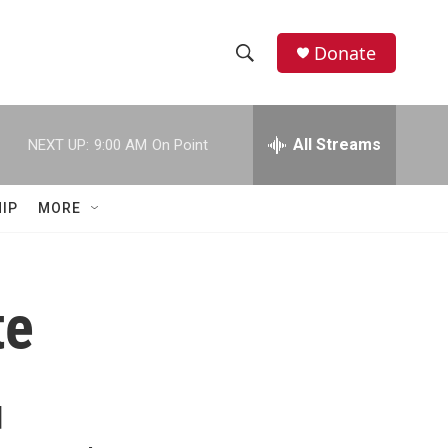
Donate
S
S
e
h
a
r
All Streams
NEXT UP:
9:00 AM
On Point
o
c
h
w
Q
IP
MORE
u
S
e
r
e
y
te
a
r
c
d
h