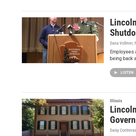
Lincol
Shutd
Dana Vollmer
, 
Employees at
being back a
LISTEN
Illinois
Lincol
Govern
Daisy Contrera