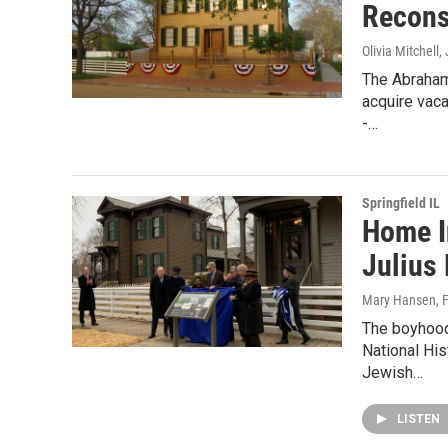
Recons
Olivia Mitchell
,
The Abraham
acquire vaca
-…
Springfield IL
Home I
Julius
Mary Hansen
, 
The boyhood
National His
Jewish…
LISTEN