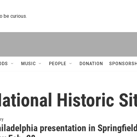
to be curious.
ODS
MUSIC
PEOPLE
DONATION
SPONSORSH
tional Historic Si
ry
ladelphia presentation in Springfiel