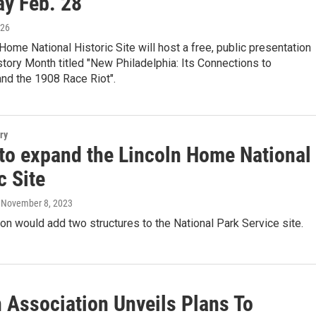
ay Feb. 28
026
Home National Historic Site will host a free, public presentation
story Month titled "New Philadelphia: Its Connections to
and the 1908 Race Riot".
ry
 to expand the Lincoln Home National
c Site
, November 8, 2023
ion would add two structures to the National Park Service site.
n Association Unveils Plans To