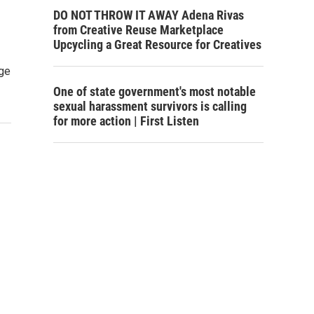
DO NOT THROW IT AWAY Adena Rivas
from Creative Reuse Marketplace
Upcycling a Great Resource for Creatives
age
One of state government's most notable
sexual harassment survivors is calling
for more action | First Listen