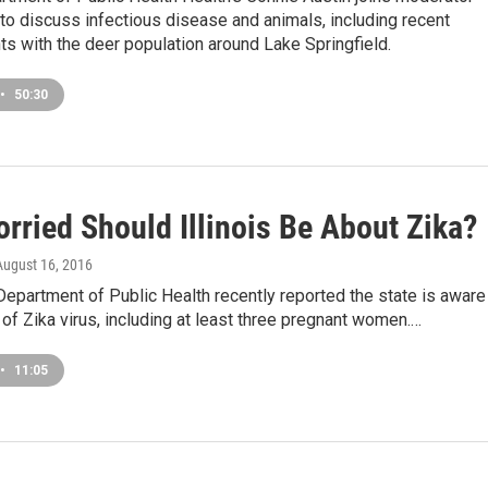
o discuss infectious disease and animals, including recent
s with the deer population around Lake Springfield.
•
50:30
rried Should Illinois Be About Zika?
 August 16, 2016
 Department of Public Health recently reported the state is aware
of Zika virus, including at least three pregnant women.…
•
11:05