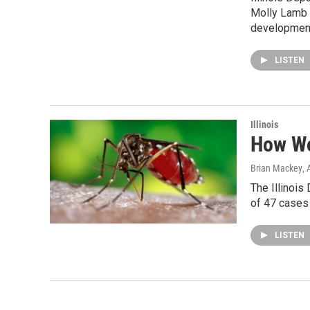
Molly Lamb t
development
LISTEN
Illinois
How Wo
Brian Mackey
,
The Illinois
of 47 cases 
LISTEN