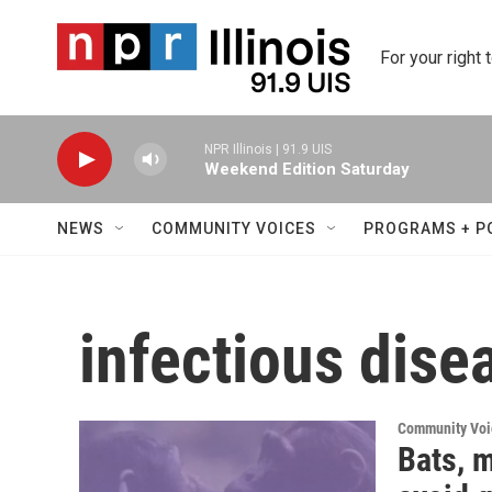
Skip to main content
For your right 
NPR Illinois | 91.9 UIS
Weekend Edition Saturday
NEWS
COMMUNITY VOICES
PROGRAMS + P
infectious dise
Community Voi
Bats, 