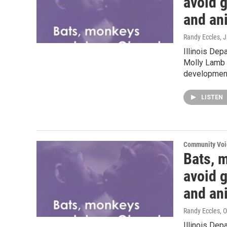
avoid g
and an
Randy Eccles
, 
Illinois Dep
Molly Lamb t
development
LISTEN
Community Voi
Bats, 
avoid g
and an
Randy Eccles
, 
Illinois Dep