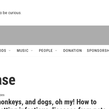
to be curious.
ODS
MUSIC
PEOPLE
DONATION
SPONSORSH
ase
ces
monkeys, and dogs, oh my! How to