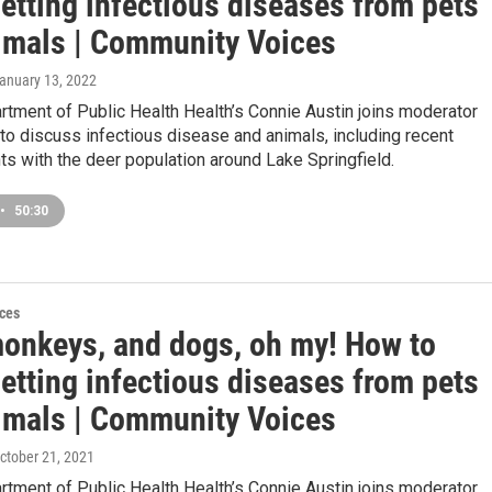
etting infectious diseases from pets
imals | Community Voices
January 13, 2022
artment of Public Health Health’s Connie Austin joins moderator
o discuss infectious disease and animals, including recent
s with the deer population around Lake Springfield.
•
50:30
ces
monkeys, and dogs, oh my! How to
etting infectious diseases from pets
imals | Community Voices
October 21, 2021
artment of Public Health Health’s Connie Austin joins moderator