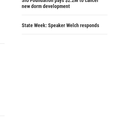
SIU Foundation pays $2.2M to cancel
new dorm development
State Week: Speaker Welch responds