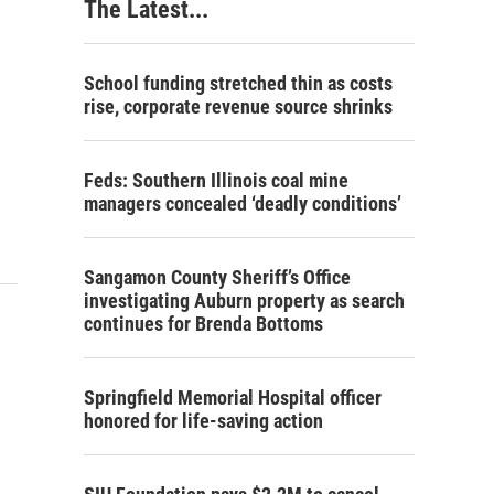
The Latest...
School funding stretched thin as costs
rise, corporate revenue source shrinks
Feds: Southern Illinois coal mine
managers concealed ‘deadly conditions’
Sangamon County Sheriff’s Office
investigating Auburn property as search
continues for Brenda Bottoms
Springfield Memorial Hospital officer
honored for life-saving action