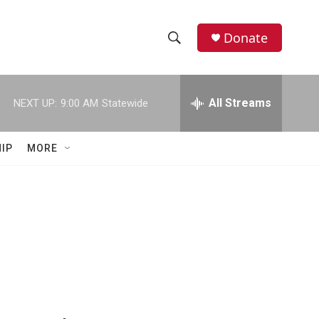
Donate
S
S
e
h
a
r
All Streams
NEXT UP:
9:00 AM
Statewide
o
c
h
w
Q
IP
MORE
u
S
e
r
e
y
a
r
c
h