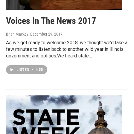
Voices In The News 2017
Brian Mackey
, December 29, 2017
As we get ready to welcome 2018, we thought we’d take a
few minutes to listen back to another wild year in Illinois
government and politics.We heard state…
LISTEN
•
4:55