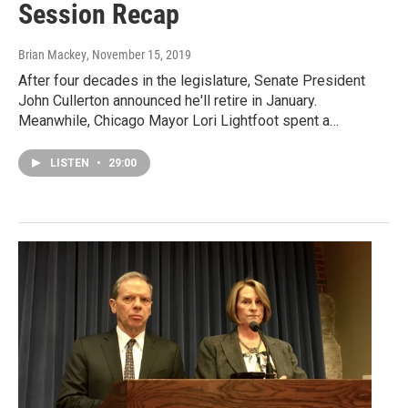
Session Recap
Brian Mackey
, November 15, 2019
After four decades in the legislature, Senate President
John Cullerton announced he'll retire in January.
Meanwhile, Chicago Mayor Lori Lightfoot spent a…
LISTEN
•
29:00