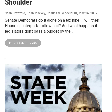
Shoulder
Sean Crawford, Brian Mackey, Charles N. Wheeler III
, May 26, 2017
Senate Democrats go it alone on a tax hike — will their
House counterparts follow suit? And what happens if
legislators don't pass a budget by the…
LISTEN
•
29:00