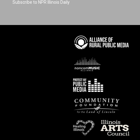
Subscribe to NPR Illinois Daily