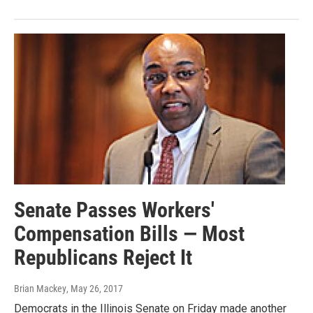
Senate Passes Workers'
Compensation Bills — Most
Republicans Reject It
Brian Mackey
, May 26, 2017
Democrats in the Illinois Senate on Friday made another