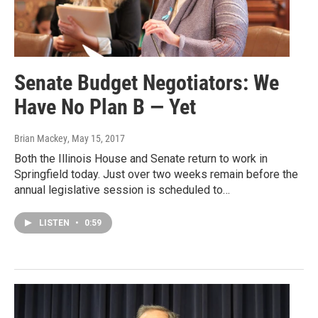
Senate Budget Negotiators: We
Have No Plan B — Yet
Brian Mackey
, May 15, 2017
Both the Illinois House and Senate return to work in
Springfield today. Just over two weeks remain before the
annual legislative session is scheduled to…
LISTEN
•
0:59