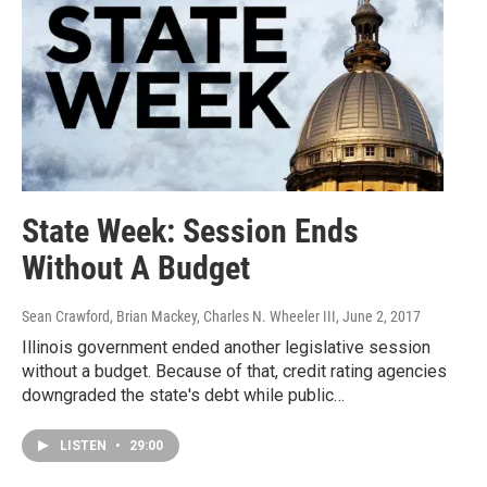
State Week: Session Ends
Without A Budget
Sean Crawford, Brian Mackey, Charles N. Wheeler III
, June 2, 2017
Illinois government ended another legislative session
without a budget. Because of that, credit rating agencies
downgraded the state's debt while public…
LISTEN
•
29:00