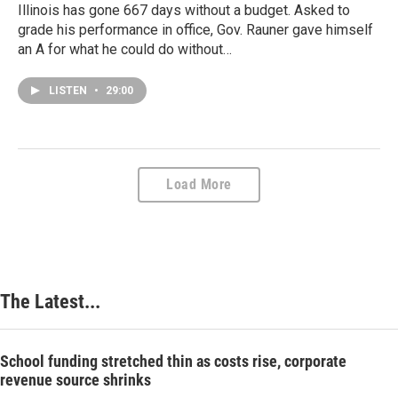
Illinois has gone 667 days without a budget. Asked to
grade his performance in office, Gov. Rauner gave himself
an A for what he could do without…
LISTEN
•
29:00
Load More
The Latest...
School funding stretched thin as costs rise, corporate
revenue source shrinks