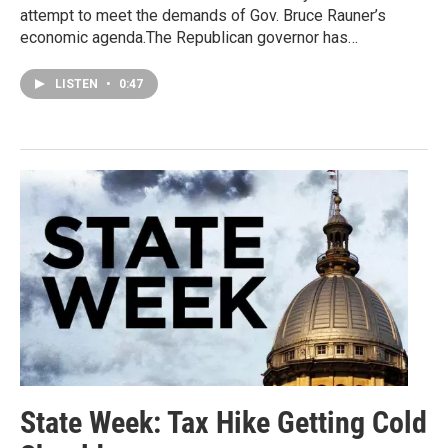
attempt to meet the demands of Gov. Bruce Rauner’s
economic agenda.The Republican governor has…
LISTEN
•
0:47
State Week: Tax Hike Getting Cold