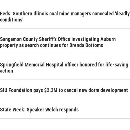
Feds: Southern Illinois coal mine managers concealed ‘deadly
conditions’
Sangamon County Sheriff’s Office investigating Auburn
property as search continues for Brenda Bottoms
Springfield Memorial Hospital officer honored for life-saving
action
SIU Foundation pays $2.2M to cancel new dorm development
State Week: Speaker Welch responds