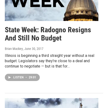
State Week: Radogno Resigns
And Still No Budget
Brian Mackey
, June 30, 2017
Illinois is beginning a third straight year without a real
budget. Legislators say they're close to a deal and
continue to negotiate — but is that for…
LISTEN
•
29:01