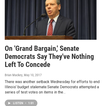
On 'Grand Bargain,' Senate
Democrats Say They've Nothing
Left To Concede
Brian Mackey
, May 10, 2017
There was another setback Wednesday for efforts to end
Illinois' budget stalemate.Senate Democrats attempted a
series of test votes on items in the…
LISTEN
•
1:01