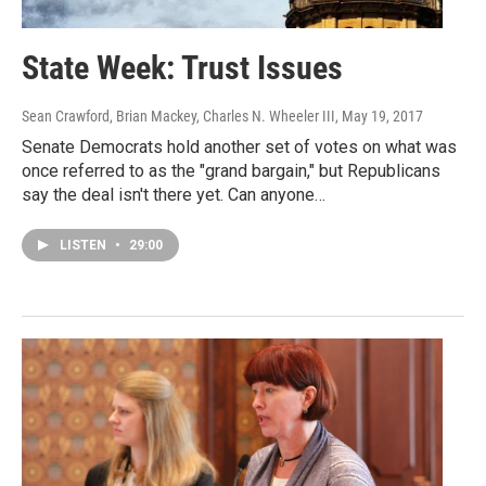
State Week: Trust Issues
Sean Crawford, Brian Mackey, Charles N. Wheeler III
, May 19, 2017
Senate Democrats hold another set of votes on what was
once referred to as the "grand bargain," but Republicans
say the deal isn't there yet. Can anyone…
LISTEN
•
29:00