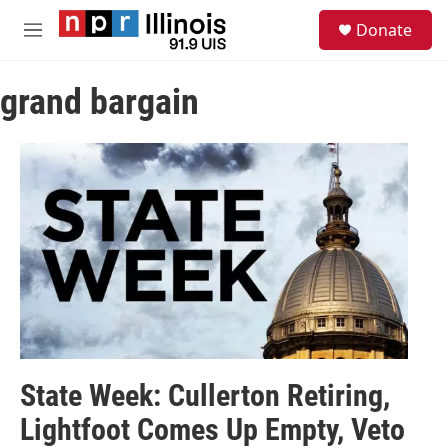
Skip to main content
S
Donate
e
M
a
e
r
n
c
grand bargain
u
h
u
e
r
y
State Week: Cullerton Retiring,
Lightfoot Comes Up Empty, Veto