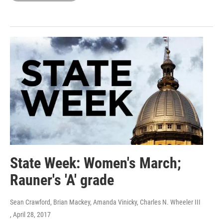
State Week: Women's March;
Rauner's 'A' grade
Sean Crawford, Brian Mackey, Amanda Vinicky, Charles N. Wheeler III
, April 28, 2017