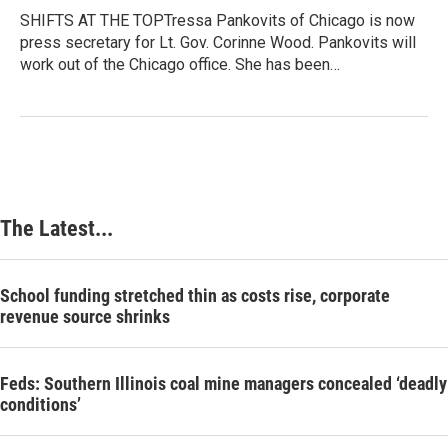
SHIFTS AT THE TOPTressa Pankovits of Chicago is now
press secretary for Lt. Gov. Corinne Wood. Pankovits will
work out of the Chicago office. She has been…
The Latest...
School funding stretched thin as costs rise, corporate
revenue source shrinks
Feds: Southern Illinois coal mine managers concealed ‘deadly
conditions’