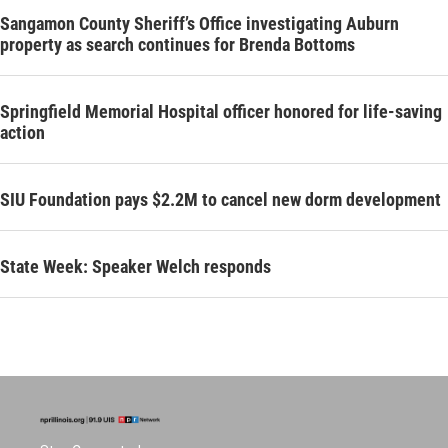
Sangamon County Sheriff’s Office investigating Auburn
property as search continues for Brenda Bottoms
Springfield Memorial Hospital officer honored for life-saving
action
SIU Foundation pays $2.2M to cancel new dorm development
State Week: Speaker Welch responds