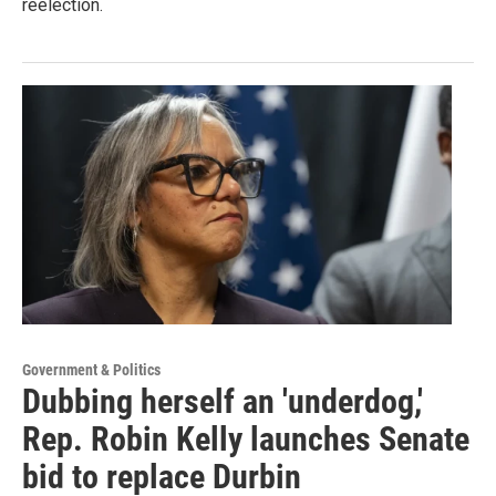
reelection.
Government & Politics
Dubbing herself an 'underdog,'
Rep. Robin Kelly launches Senate
bid to replace Durbin