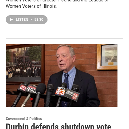
Women Voters of Illinois.
LISTEN
•
58:30
Government & Politics
Durbin defends shutdown vote,