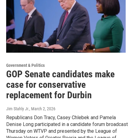
Government & Politics
GOP Senate candidates make
case for conservative
replacement for Durbin
Jim Stahly Jr.
, March 2, 2026
Republicans Don Tracy, Casey Chlebek and Pamela
Denise Long participated in a candidate forum broadcast
Thursday on WTVP and presented by the League of
Women Voters of Greater Peoria and the League of