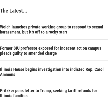
The Latest...
Welch launches private working group to respond to sexual
harassment, but it’s off to a rocky start
Former SIU professor exposed for indecent act on campus
pleads guilty to amended charge
Illinois House begins investigation into indicted Rep. Carol
Ammons
Pritzker pens letter to Trump, seeking tariff refunds for
Illinois families