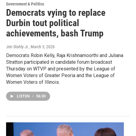
Government & Politics
Democrats vying to replace
Durbin tout political
achievements, bash Trump
Jim Stahly Jr.
, March 3, 2026
Democrats Robin Kelly, Raja Krishnamoorthi and Juliana
Stratton participated in candidate forum broadcast
Thursday on WTVP and presented by the League of
Women Voters of Greater Peoria and the League of
Women Voters of Illinois.
LISTEN
•
56:30