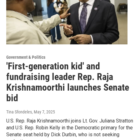
Government & Politics
'First-generation kid' and
fundraising leader Rep. Raja
Krishnamoorthi launches Senate
bid
Tina Sfondeles
, May 7, 2025
U.S. Rep. Raja Krishnamoorthi joins Lt. Gov. Juliana Stratton
and U.S. Rep. Robin Kelly in the Democratic primary for the
Senate seat held by Dick Durbin, who is not seeking