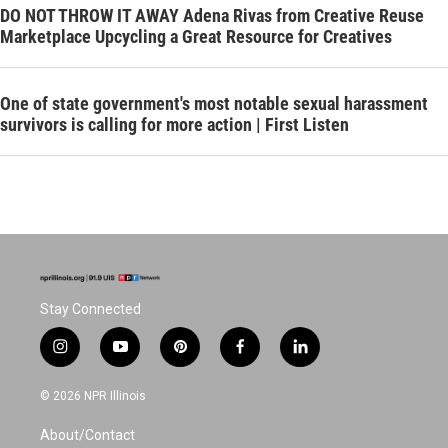
DO NOT THROW IT AWAY Adena Rivas from Creative Reuse
Marketplace Upcycling a Great Resource for Creatives
One of state government's most notable sexual harassment
survivors is calling for more action | First Listen
Stay Connected
i
y
p
f
l
n
o
i
a
i
s
u
n
c
n
© 2026 NPR Illinois
t
t
t
e
k
a
u
e
b
e
About/Contact
g
b
r
o
d