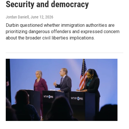
Security and democracy
Jordan Daniell
, June 12, 2026
Durbin questioned whether immigration authorities are
prioritizing dangerous offenders and expressed concern
about the broader civil liberties implications.