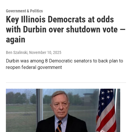
Government & Politics
Key Illinois Democrats at odds
with Durbin over shutdown vote —
again
Ben Szalinski
, November 10, 2025
Durbin was among 8 Democratic senators to back plan to
reopen federal government