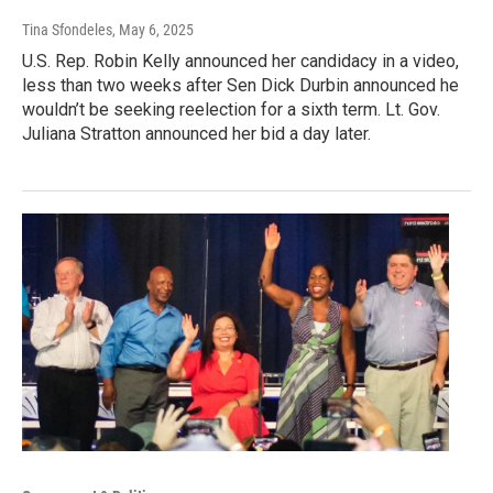
Tina Sfondeles
, May 6, 2025
U.S. Rep. Robin Kelly announced her candidacy in a video,
less than two weeks after Sen Dick Durbin announced he
wouldn’t be seeking reelection for a sixth term. Lt. Gov.
Juliana Stratton announced her bid a day later.