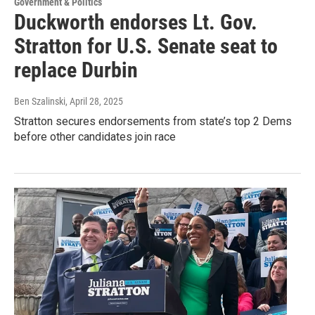
Government & Politics
Duckworth endorses Lt. Gov.
Stratton for U.S. Senate seat to
replace Durbin
Ben Szalinski
, April 28, 2025
Stratton secures endorsements from state’s top 2 Dems
before other candidates join race