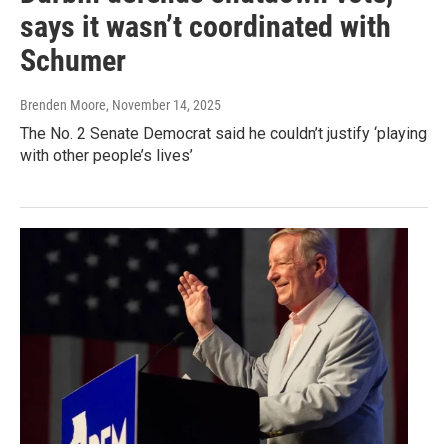
says it wasn’t coordinated with
Schumer
Brenden Moore
, November 14, 2025
The No. 2 Senate Democrat said he couldn’t justify ‘playing
with other people’s lives’