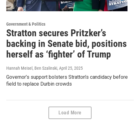
Government & Politics
Stratton secures Pritzker’s
backing in Senate bid, positions
herself as ‘fighter’ of Trump
Hannah Meisel, Ben Szalinski
, April 25, 2025
Governor’s support bolsters Stratton’s candidacy before
field to replace Durbin crowds
Load More