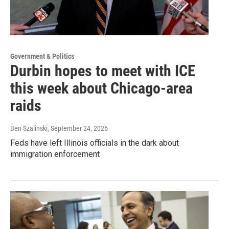
Government & Politics
Durbin hopes to meet with ICE
this week about Chicago-area
raids
Ben Szalinski
, September 24, 2025
Feds have left Illinois officials in the dark about
immigration enforcement