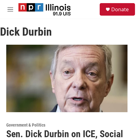
Skip to main content
S
Donate
e
M
a
e
r
n
c
Dick Durbin
u
h
u
e
r
y
Government & Politics
Sen. Dick Durbin on ICE, Social