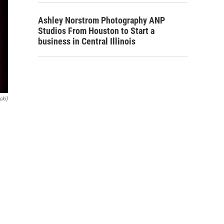
Ashley Norstrom Photography ANP
Studios From Houston to Start a
business in Central Illinois
cki)