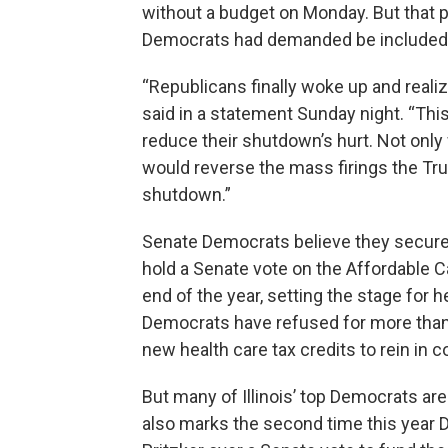
without a budget on Monday. But that p
Democrats had demanded be included in
“Republicans finally woke up and reali
said in a statement Sunday night. “This 
reduce their shutdown’s hurt. Not only 
would reverse the mass firings the Tr
shutdown.”
Senate Democrats believe they secure
hold a Senate vote on the Affordable Ca
end of the year, setting the stage for
Democrats have refused for more than a
new health care tax credits to rein in c
But many of Illinois’ top Democrats ar
also marks the second time this year 