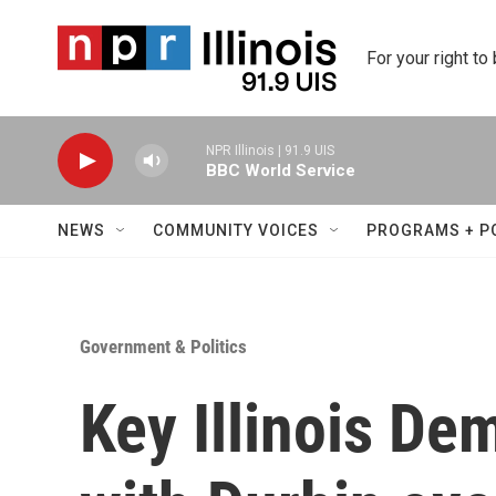
Skip to main content
For your right to
NPR Illinois | 91.9 UIS
BBC World Service
NEWS
COMMUNITY VOICES
PROGRAMS + P
Government & Politics
Key Illinois De