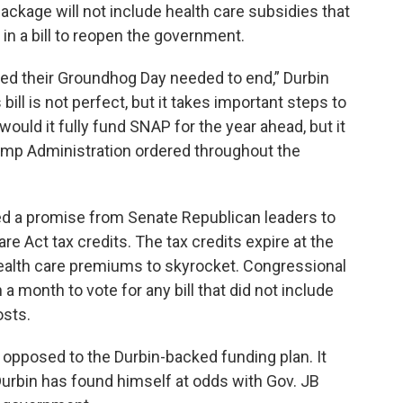
ackage will not include health care subsidies that
 a bill to reopen the government.
zed their Groundhog Day needed to end,” Durbin
bill is not perfect, but it takes important steps to
would it fully fund SNAP for the year ahead, but it
ump Administration ordered throughout the
d a promise from Senate Republican leaders to
re Act tax credits. The tax credits expire at the
 health care premiums to skyrocket. Congressional
 month to vote for any bill that did not include
osts.
e opposed to the Durbin-backed funding plan. It
Durbin has found himself at odds with Gov. JB