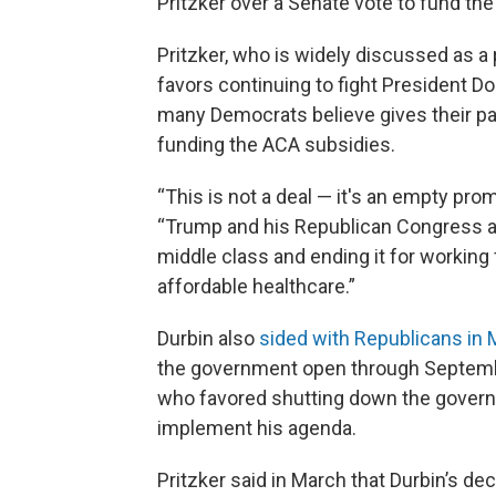
Pritzker over a Senate vote to fund th
Pritzker, who is widely discussed as a 
favors continuing to fight President 
many Democrats believe gives their pa
funding the ACA subsidies.
“This is not a deal — it's an empty prom
“Trump and his Republican Congress a
middle class and ending it for working 
affordable healthcare.”
Durbin also
sided with Republicans in
the government open through Septemb
who favored shutting down the governm
implement his agenda.
Pritzker said in March that Durbin’s d