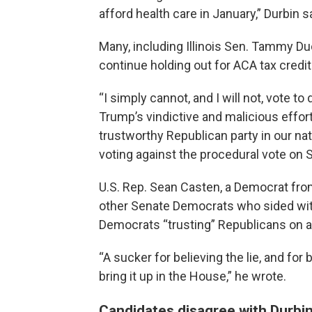
afford health care in January,” Durbin s
Many, including Illinois Sen. Tammy D
continue holding out for ACA tax credit
“I simply cannot, and I will not, vote t
Trump’s vindictive and malicious effor
trustworthy Republican party in our nat
voting against the procedural vote on 
U.S. Rep. Sean Casten, a Democrat fro
other Senate Democrats who sided wit
Democrats “trusting” Republicans on an 
“A sucker for believing the lie, and fo
bring it up in the House,” he wrote.
Candidates disagree with Durbi