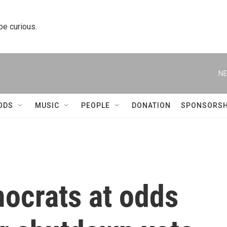
 be curious.
NE
ODS
MUSIC
PEOPLE
DONATION
SPONSORSH
mocrats at odds