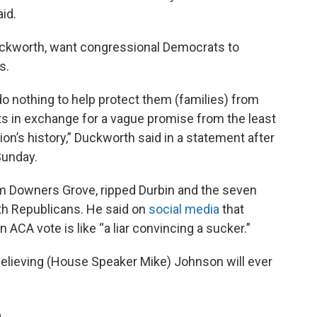
aid.
uckworth, want congressional Democrats to
s.
o do nothing to help protect them (families) from
ts in exchange for a vague promise from the least
ion’s history,” Duckworth said in a statement after
Sunday.
m Downers Grove, ripped Durbin and the seven
h Republicans. He said on
social media
that
ACA vote is like “a liar convincing a sucker.”
r believing (House Speaker Mike) Johnson will ever
n