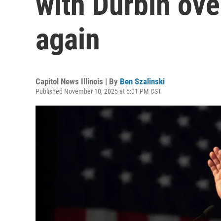
with Durbin ov
again
Capitol News Illinois | By
Ben Szalinski
Published November 10, 2025 at 5:01 PM CST