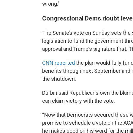
wrong.”
Congressional Dems doubt leve
The Senate’s vote on Sunday sets the 
legislation to fund the government thro
approval and Trump’s signature first. T
CNN reported
the plan would fully fu
benefits through next September and r
the shutdown.
Durbin said Republicans own the blam
can claim victory with the vote.
“Now that Democrats secured these win
promise to schedule a vote on the ACA t
he makes good on his word for the mill