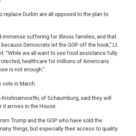
 replace Durbin are all opposed to the plan to
mmense suffering for Illinois families, and that
 because Democrats let the GOP off the hook,” Lt.
nt. “While we all want to see food assistance fully
otected, healthcare for millions of Americans
ise is not enough.”
s vote in March.
a Krishnamoorthi, of Schaumburg, said they will
it arrives in the House.
 from Trump and the GOP who have sold the
any things, but especially their access to quality