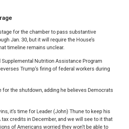
rage
stage for the chamber to pass substantive
ugh Jan. 30, but it will require the House’s
hat timeline remains unclear.
nd Supplemental Nutrition Assistance Program
everses Trump’s firing of federal workers during
e for the shutdown, adding he believes Democrats
s, it’s time for Leader (John) Thune to keep his
ax credits in December, and we will see to it that
ions of Americans worried they won’t be able to