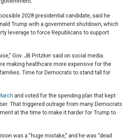
e government.
possible 2028 presidential candidate, said he
Donald Trump with a government shutdown, which
rty leverage to force Republicans to support
ise,” Gov. JB Pritzker said on social media.
re making healthcare more expensive for the
families. Time for Democrats to stand tall for
 March
and voted for the spending plan that kept
er. That triggered outrage from many Democrats
ent at the time to make it harder for Trump to
ecision was a “huge mistake,” and he was “dead