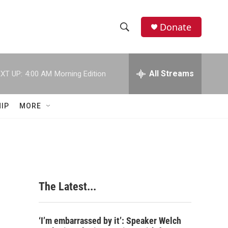
Donate
S
S
e
h
a
r
All Streams
XT UP:
4:00 AM
Morning Edition
o
c
h
w
Q
IP
MORE
u
S
e
r
e
y
a
r
The Latest...
c
h
‘I’m embarrassed by it’: Speaker Welch