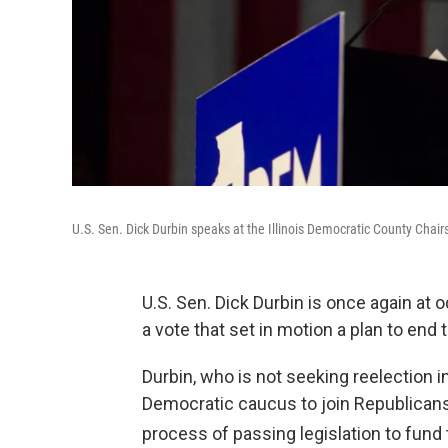
U.S. Sen. Dick Durbin speaks at the Illinois Democratic County Chair
U.S. Sen. Dick Durbin is once again at 
a vote that set in motion a plan to en
Durbin, who is not seeking reelection 
Democratic caucus to join Republicans 
process of passing legislation to fund