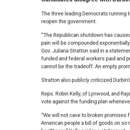
The three leading Democrats running to
reopen the government.
“The Republican shutdown has caused i
pain will be compounded exponentially
Gov. Juliana Stratton said in a stateme
funded and federal workers paid and pr
cannot be the tradeoff. An empty prom
Stratton also publicly criticized Durbin’
Reps. Robin Kelly, of Lynwood, and Raj
vote against the funding plan whenever 
“We will not cave to broken promises
American people a bill of goods on so m