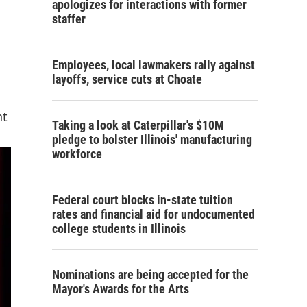
apologizes for interactions with former
staffer
Employees, local lawmakers rally against
layoffs, service cuts at Choate
nt
Taking a look at Caterpillar's $10M
pledge to bolster Illinois' manufacturing
workforce
Federal court blocks in-state tuition
rates and financial aid for undocumented
college students in Illinois
Nominations are being accepted for the
Mayor's Awards for the Arts