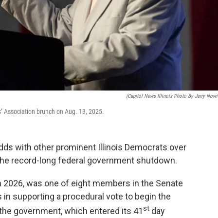
(Capitol News Illinois Photo By Jerry Nowi
s’ Association brunch on Aug. 13, 2025.
odds with other prominent Illinois Democrats over
d the record-long federal government shutdown.
in 2026, was one of eight members in the Senate
in supporting a procedural vote to begin the
st
 the government, which entered its 41
day