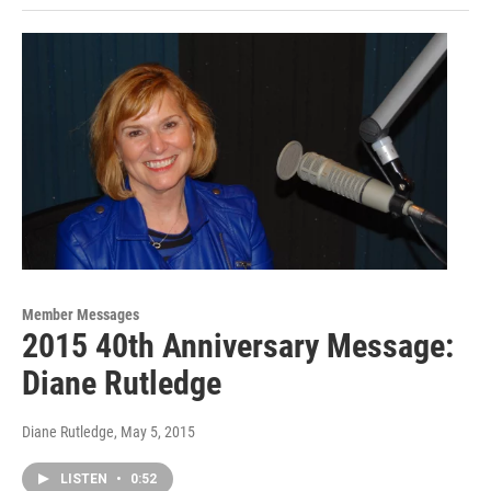
Member Messages
2015 40th Anniversary Message:
Diane Rutledge
Diane Rutledge
, May 5, 2015
LISTEN
•
0:52