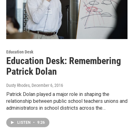
Education Desk
Education Desk: Remembering
Patrick Dolan
Dusty Rhodes
, December 6, 2016
Patrick Dolan played a major role in shaping the
relationship between public school teachers unions and
administrators in school districts across the…
LISTEN
•
9:26