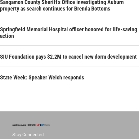
Sangamon County Sheriff’s Office investigating Auburn
property as search continues for Brenda Bottoms
Springfield Memorial Hospital officer honored for life-saving
action
SIU Foundation pays $2.2M to cancel new dorm development
State Week: Speaker Welch responds
Stay Connected