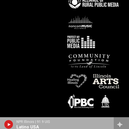
NPR Illinois | 91.9 UIS
Latino USA