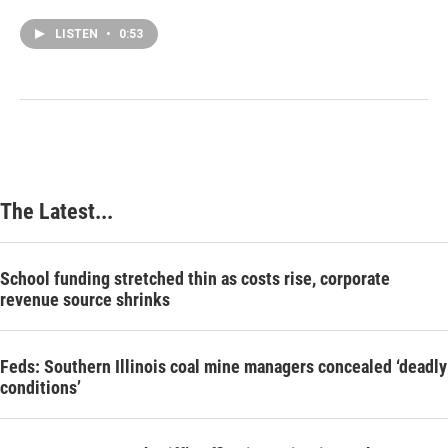
LISTEN
•
0:53
The Latest...
School funding stretched thin as costs rise, corporate
revenue source shrinks
Feds: Southern Illinois coal mine managers concealed ‘deadly
conditions’