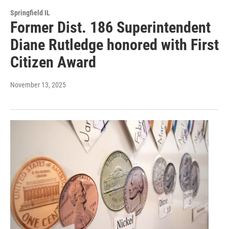
Springfield IL
Former Dist. 186 Superintendent
Diane Rutledge honored with First
Citizen Award
November 13, 2025