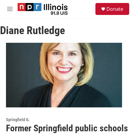
Skip to main content
S
Donate
e
M
a
e
r
n
c
Diane Rutledge
u
h
u
e
r
y
Springfield IL
Former Springfield public schools