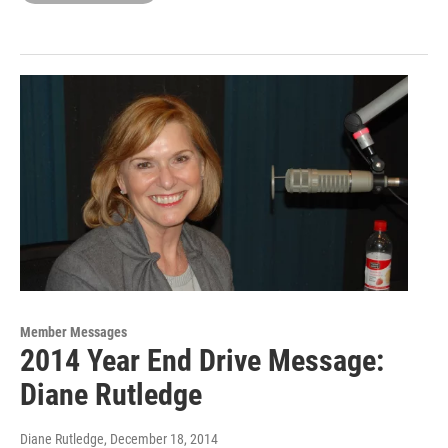
Member Messages
2014 Year End Drive Message:
Diane Rutledge
Diane Rutledge
, December 18, 2014