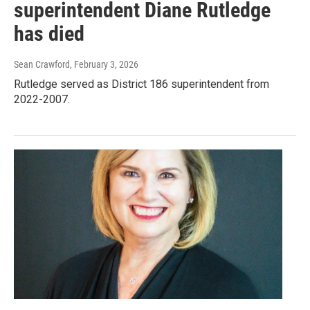
superintendent Diane Rutledge
has died
Sean Crawford
, February 3, 2026
Rutledge served as District 186 superintendent from
2022-2007.