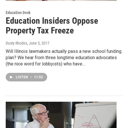
Education Desk
Education Insiders Oppose
Property Tax Freeze
Dusty Rhodes
, June 5, 2017
Will Illinois lawmakers actually pass a new school funding
plan? We hear from three longtime education advocates
(the nice word for lobbyists) who have…
LISTEN
•
11:02