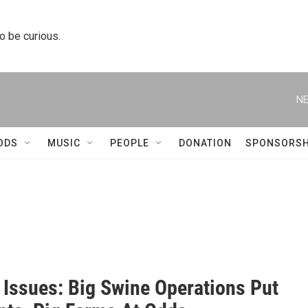
to be curious.
NE
ODS
MUSIC
PEOPLE
DONATION
SPONSORSH
s Issues: Big Swine Operations Put