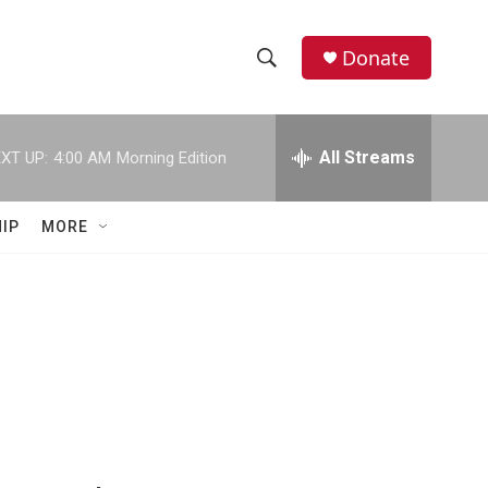
Donate
S
S
e
h
a
r
All Streams
XT UP:
4:00 AM
Morning Edition
o
c
h
w
Q
IP
MORE
u
S
e
r
e
y
a
r
c
h