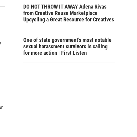
DO NOT THROW IT AWAY Adena Rivas
from Creative Reuse Marketplace
Upcycling a Great Resource for Creatives
One of state government's most notable
s
sexual harassment survivors is calling
for more action | First Listen
or