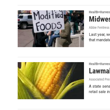
Health+Harves
Midwes
Abbie Fentres
Last year, w
that mandate
Health+Harves
Lawmak
Associated Pre
A state sena
retail sale 