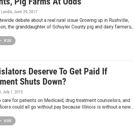
nts, Pig Farms At Odds
 Landis
, June 29, 2017
atewide debate about a real rural issue Growing up in Rushville,
on, the granddaughter of Schuyler County pig and dairy farmers,
•
8:20
slators Deserve To Get Paid If
ment Shuts Down?
y
, July 1, 2015
care for patients on Medicaid, drug treatment counselors, and
ficers could all go without pay because Illinois is without a new…
•
0:50