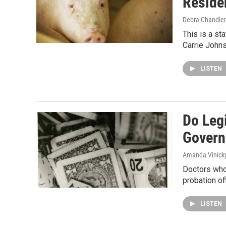
Reside
Debra Chandler
This is a st
Carrie Johns
LISTEN
Do Legi
Govern
Amanda Vinick
Doctors who 
probation of
LISTEN