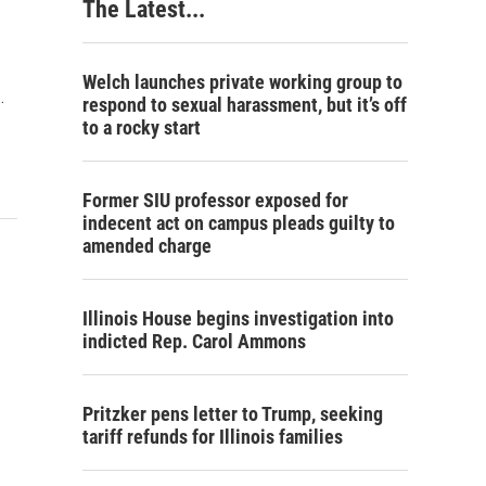
The Latest...
Welch launches private working group to
…
respond to sexual harassment, but it’s off
to a rocky start
Former SIU professor exposed for
indecent act on campus pleads guilty to
amended charge
Illinois House begins investigation into
indicted Rep. Carol Ammons
Pritzker pens letter to Trump, seeking
tariff refunds for Illinois families