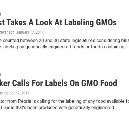
t
t Takes A Look At Labeling GMOs
s Swanson
, January 17, 2014
e counted between 20 and 30 state legislatures considering bill
 labeling on genetically engineered foods or foods containing…
t
er Calls For Labels On GMO Food
ss
, October 7, 2013
tor from Peoria is calling for the labeling of any food available f
in Illinois that's been produced with genetically engineered…