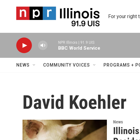
Skip to main content
For your right 
NPR Illinois | 91.9 UIS
BBC World Service
NEWS
COMMUNITY VOICES
PROGRAMS + P
David Koehler
News
Illinoi