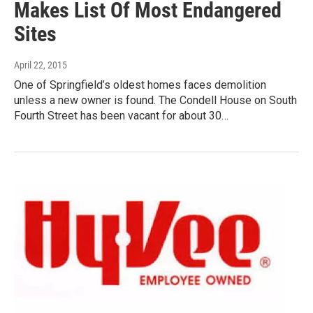
Makes List Of Most Endangered
Sites
April 22, 2015
One of Springfield’s oldest homes faces demolition
unless a new owner is found. The Condell House on South
Fourth Street has been vacant for about 30…