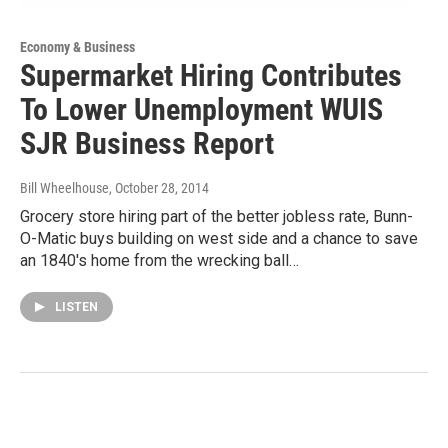
Economy & Business
Supermarket Hiring Contributes
To Lower Unemployment WUIS
SJR Business Report
Bill Wheelhouse
, October 28, 2014
Grocery store hiring part of the better jobless rate, Bunn-
O-Matic buys building on west side and a chance to save
an 1840's home from the wrecking ball…
LISTEN