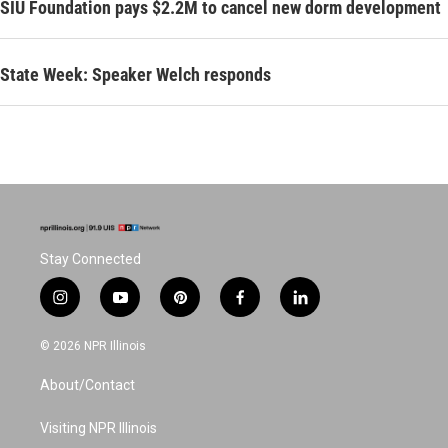
SIU Foundation pays $2.2M to cancel new dorm development
State Week: Speaker Welch responds
Stay Connected
i
y
p
f
l
n
o
i
a
i
s
u
n
c
n
© 2026 NPR Illinois
t
t
t
e
k
a
u
e
b
e
About/Contact
g
b
r
o
d
r
e
e
o
i
a
s
k
n
Visiting NPR Illinois