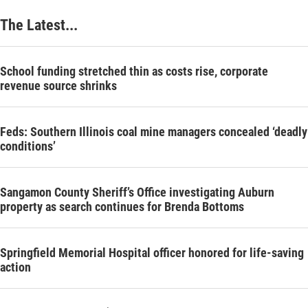
The Latest...
School funding stretched thin as costs rise, corporate
revenue source shrinks
Feds: Southern Illinois coal mine managers concealed ‘deadly
conditions’
Sangamon County Sheriff’s Office investigating Auburn
property as search continues for Brenda Bottoms
Springfield Memorial Hospital officer honored for life-saving
action