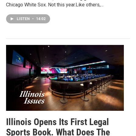
Chicago White Sox. Not this year.Like others,…
LISTEN
•
14:02
Illinois Opens Its First Legal
Sports Book. What Does The