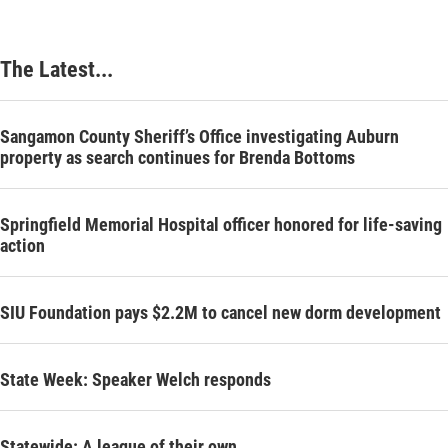
The Latest...
Sangamon County Sheriff’s Office investigating Auburn
property as search continues for Brenda Bottoms
Springfield Memorial Hospital officer honored for life-saving
action
SIU Foundation pays $2.2M to cancel new dorm development
State Week: Speaker Welch responds
Statewide: A league of their own