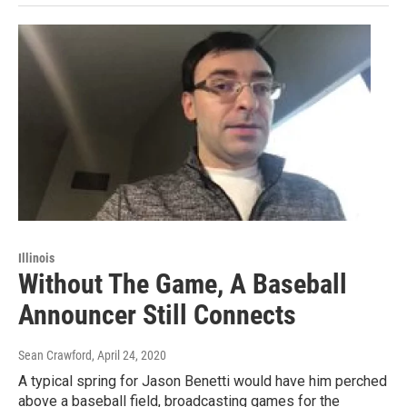
Illinois
Without The Game, A Baseball
Announcer Still Connects
Sean Crawford
, April 24, 2020
A typical spring for Jason Benetti would have him perched
above a baseball field, broadcasting games for the