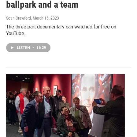
ballpark and a team
Sean Crawford
, March 16, 2023
The three part documentary can watched for free on
YouTube.
LISTEN
•
16:29