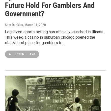
Future Hold For Gamblers And
Government?
Sam Dunklau
, March 11, 2020
Legalized sports betting has officially launched in Illinois.
This week, a casino in suburban Chicago opened the
state’s first place for gamblers to…
LISTEN
•
4:44