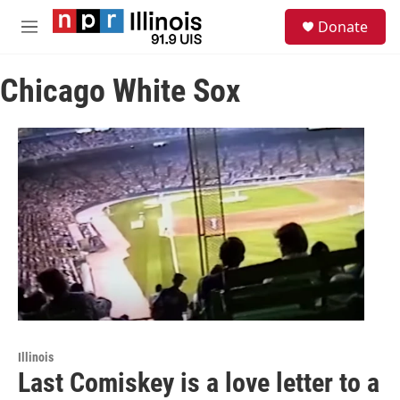
Skip to main content
S
Donate
e
M
a
e
r
n
c
Chicago White Sox
u
h
u
e
r
y
Illinois
Last Comiskey is a love letter to a