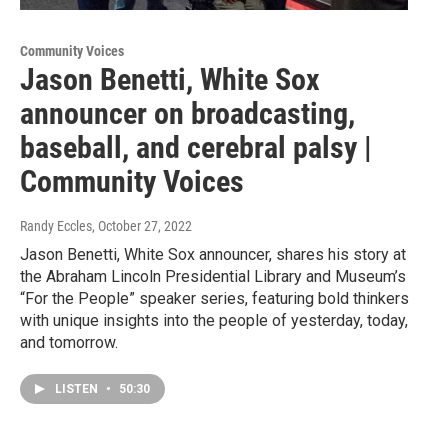
Community Voices
Jason Benetti, White Sox
announcer on broadcasting,
baseball, and cerebral palsy |
Community Voices
Randy Eccles
, October 27, 2022
Jason Benetti, White Sox announcer, shares his story at
the Abraham Lincoln Presidential Library and Museum’s
“For the People” speaker series, featuring bold thinkers
with unique insights into the people of yesterday, today,
and tomorrow.
LISTEN
•
50:30