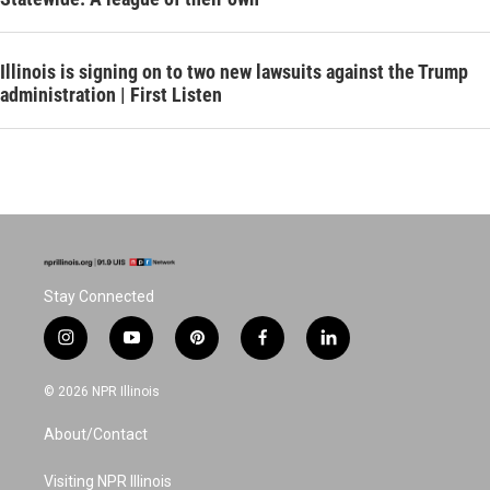
Illinois is signing on to two new lawsuits against the Trump
administration | First Listen
Stay Connected
i
y
p
f
l
n
o
i
a
i
s
u
n
c
n
© 2026 NPR Illinois
t
t
t
e
k
a
u
e
b
e
About/Contact
g
b
r
o
d
r
e
e
o
i
a
s
k
n
Visiting NPR Illinois