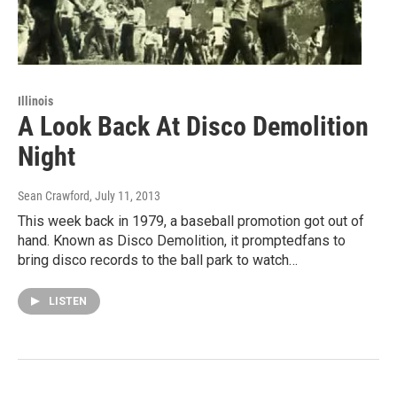
Illinois
A Look Back At Disco Demolition
Night
Sean Crawford
, July 11, 2013
This week back in 1979, a baseball promotion got out of
hand. Known as Disco Demolition, it promptedfans to
bring disco records to the ball park to watch…
LISTEN