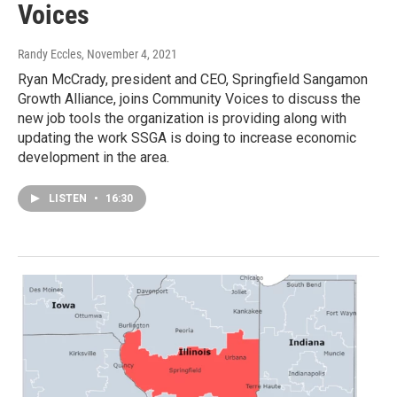
Voices
Randy Eccles
, November 4, 2021
Ryan McCrady, president and CEO, Springfield Sangamon
Growth Alliance, joins Community Voices to discuss the
new job tools the organization is providing along with
updating the work SSGA is doing to increase economic
development in the area.
LISTEN
•
16:30