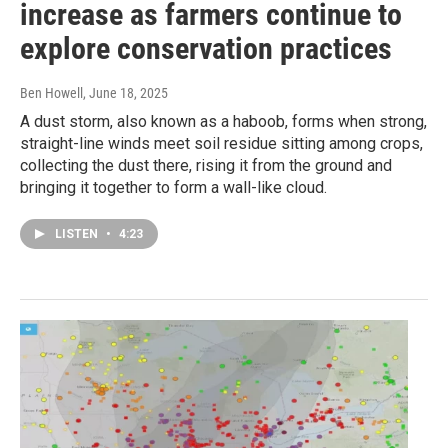
increase as farmers continue to
explore conservation practices
Ben Howell
, June 18, 2025
A dust storm, also known as a haboob, forms when strong,
straight-line winds meet soil residue sitting among crops,
collecting the dust there, rising it from the ground and
bringing it together to form a wall-like cloud.
LISTEN
•
4:23