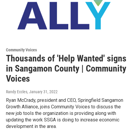
Community Voices
Thousands of 'Help Wanted' signs
in Sangamon County | Community
Voices
Randy Eccles
, January 31, 2022
Ryan McCrady, president and CEO, Springfield Sangamon
Growth Alliance, joins Community Voices to discuss the
new job tools the organization is providing along with
updating the work SSGA is doing to increase economic
development in the area.