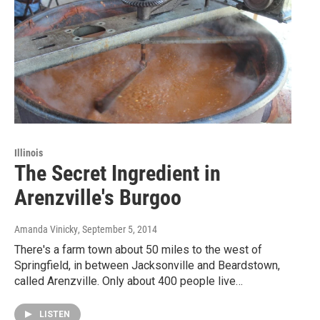
Illinois
The Secret Ingredient in
Arenzville's Burgoo
Amanda Vinicky
, September 5, 2014
There's a farm town about 50 miles to the west of
Springfield, in between Jacksonville and Beardstown,
called Arenzville. Only about 400 people live…
LISTEN