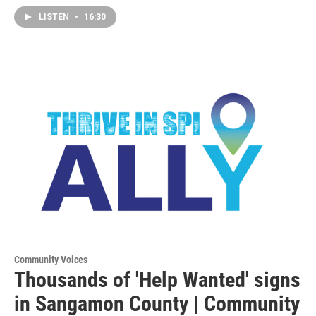
LISTEN
•
16:30
Community Voices
Thousands of 'Help Wanted' signs
in Sangamon County | Community