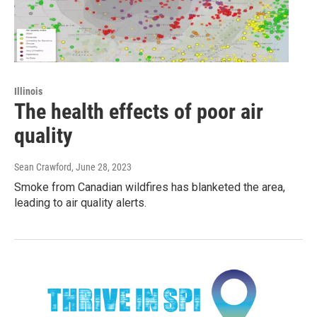
Illinois
The health effects of poor air
quality
Sean Crawford
, June 28, 2023
Smoke from Canadian wildfires has blanketed the area,
leading to air quality alerts.