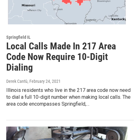
Springfield IL
Local Calls Made In 217 Area
Code Now Require 10-Digit
Dialing
Derek Cantù
, February 24, 2021
Illinois residents who live in the 217 area code now need
to dial a full 10-digit number when making local calls. The
area code encompasses Springfield,…