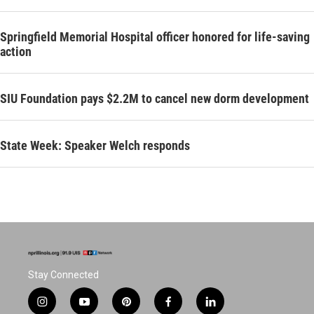
Springfield Memorial Hospital officer honored for life-saving
action
SIU Foundation pays $2.2M to cancel new dorm development
State Week: Speaker Welch responds
Stay Connected
i
y
p
f
l