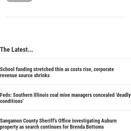
The Latest...
School funding stretched thin as costs rise, corporate
revenue source shrinks
Feds: Southern Illinois coal mine managers concealed ‘deadly
conditions’
Sangamon County Sheriff’s Office investigating Auburn
property as search continues for Brenda Bottoms