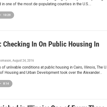
 in one of the most de-populating counties in the U.S.…
•
10:29
: Checking In On Public Housing In
homason
, August 24, 2016
 of unlivable conditions at public housing in Cairo, Illinois, The U.
of Housing and Urban Development took over the Alexander…
•
8:14