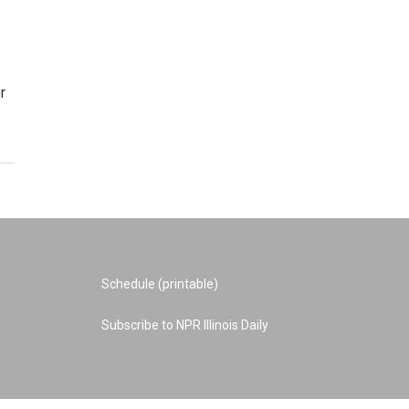
r
Schedule (printable)
Subscribe to NPR Illinois Daily