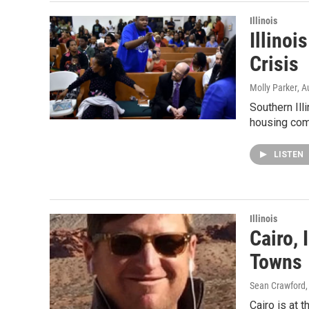
Illinois
Illinoi
Crisis
Molly Parker
, A
Southern Ill
housing com
LISTEN
Illinois
Cairo, 
Towns
Sean Crawford
Cairo is at t