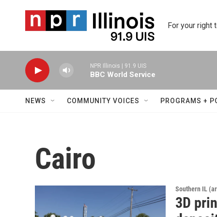
Skip to main content
For your right 
NPR Illinois | 91.9 UIS
BBC World Service
NEWS
COMMUNITY VOICES
PROGRAMS + P
Cairo
Southern IL (a
3D pri