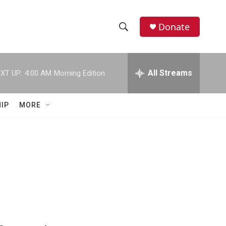
Donate
S
S
e
h
a
r
All Streams
XT UP:
4:00 AM
Morning Edition
o
c
h
w
Q
IP
MORE
u
S
e
r
e
y
a
r
c
h