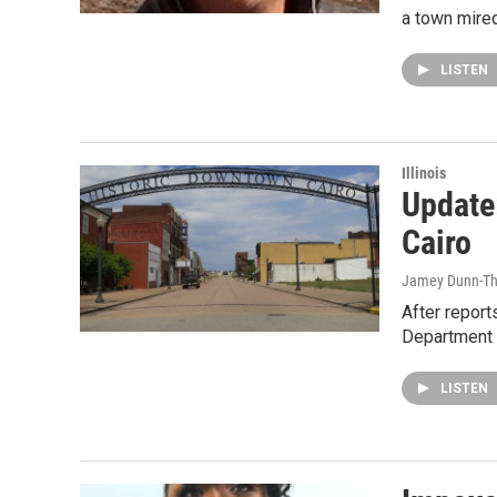
a town mired
LISTEN
Illinois
Update
Cairo
Jamey Dunn-T
After reports
Department 
LISTEN