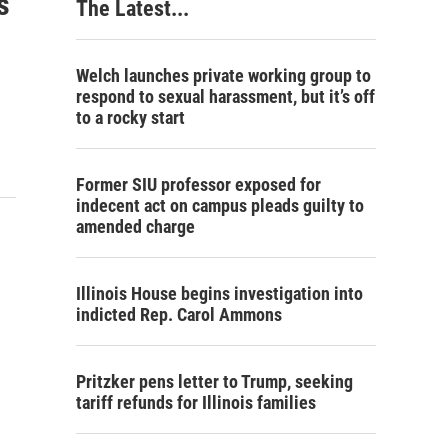
s
The Latest...
Welch launches private working group to
respond to sexual harassment, but it’s off
to a rocky start
Former SIU professor exposed for
indecent act on campus pleads guilty to
amended charge
Illinois House begins investigation into
indicted Rep. Carol Ammons
Pritzker pens letter to Trump, seeking
tariff refunds for Illinois families