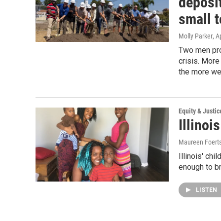
deposit
small 
Molly Parker
, A
Two men prom
crisis. More 
the more we 
Equity & Justic
Illino
Maureen Foert
Illinois' chi
enough to br
LISTEN