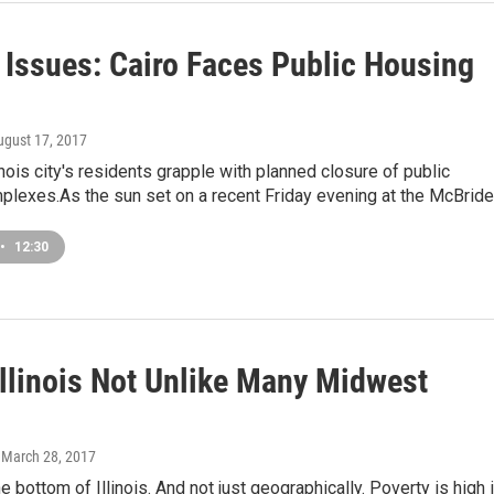
s Issues: Cairo Faces Public Housing
ugust 17, 2017
inois city's residents grapple with planned closure of public
plexes.As the sun set on a recent Friday evening at the McBrid
•
12:30
Illinois Not Unlike Many Midwest
, March 28, 2017
he bottom of Illinois. And not just geographically. Poverty is high 