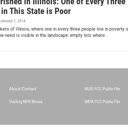
ished in Illinois: One of Every Three
in This State is Poor
 January 1, 2014
ets of Illinois, where one in every three people live in poverty o
 the need is visible in the landscape: empty lots where…
About/Contact
WUIS FCC Public File
Visiting NPR Illinois
WIPA FCC Public File