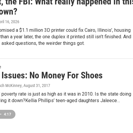
, the FBI: What really happened in thi
town?
pril 16, 2026
ised a $1.1 million 3D printer could fix Cairo, Illinois’, housing
than a year later, the one duplex it printed still isn’t finished. And
asked questions, the weirder things got.
e
is Issues: No Money For Shoes
sch McKinney
, August 31, 2017
ld poverty rate is just as high as it was in 2010. Is the state doing
ing it down?Kellia Phillips’ teen-aged daughters Jaleece…
•
4:17