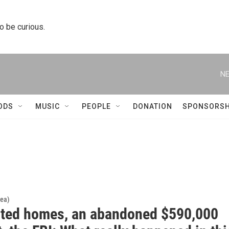
to be curious.
NE
ODS
MUSIC
PEOPLE
DONATION
SPONSORSH
rea)
nted homes, an abandoned $590,000