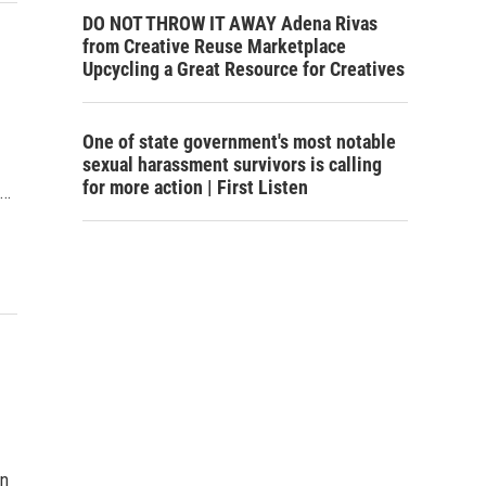
DO NOT THROW IT AWAY Adena Rivas
from Creative Reuse Marketplace
Upcycling a Great Resource for Creatives
One of state government's most notable
sexual harassment survivors is calling
for more action | First Listen
e…
in