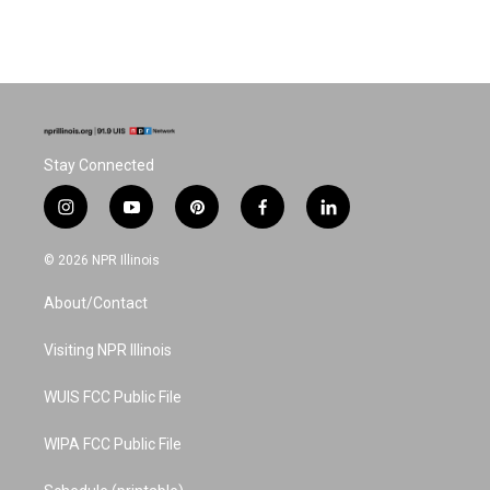
Stay Connected
i
y
p
f
l
n
o
i
a
i
s
u
n
c
n
© 2026 NPR Illinois
t
t
t
e
k
a
u
e
b
e
About/Contact
g
b
r
o
d
r
e
e
o
i
a
s
k
n
Visiting NPR Illinois
m
t
WUIS FCC Public File
WIPA FCC Public File