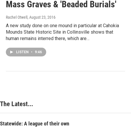
Mass Graves & 'Beaded Burials'
Rachel Otwell
, August 23, 2016
A new study done on one mound in particular at Cahokia
Mounds State Historic Site in Collinsville shows that
human remains interred there, which are…
LISTEN
•
9:46
The Latest...
Statewide: A league of their own