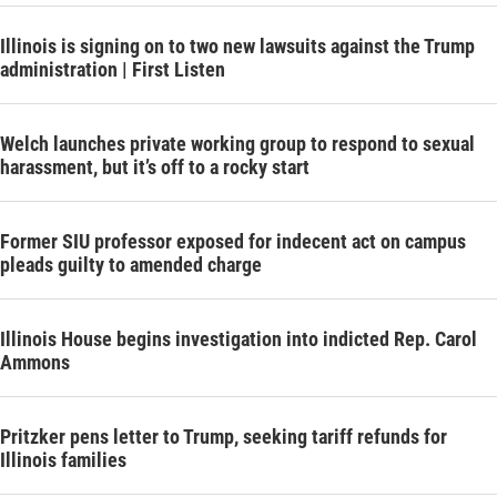
Illinois is signing on to two new lawsuits against the Trump
administration | First Listen
Welch launches private working group to respond to sexual
harassment, but it’s off to a rocky start
Former SIU professor exposed for indecent act on campus
pleads guilty to amended charge
Illinois House begins investigation into indicted Rep. Carol
Ammons
Pritzker pens letter to Trump, seeking tariff refunds for
Illinois families