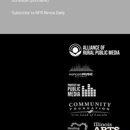
Schedule (printable)
Subscribe to NPR Illinois Daily