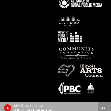
NPR Illinois | 91.9 UIS
All Things Considered