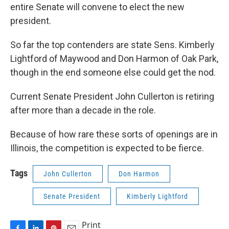
entire Senate will convene to elect the new
president.
So far the top contenders are state Sens. Kimberly
Lightford of Maywood and Don Harmon of Oak Park,
though in the end someone else could get the nod.
Current Senate President John Cullerton is retiring
after more than a decade in the role.
Because of how rare these sorts of openings are in
Illinois, the competition is expected to be fierce.
Tags
John Cullerton
Don Harmon
Senate President
Kimberly Lightford
Print