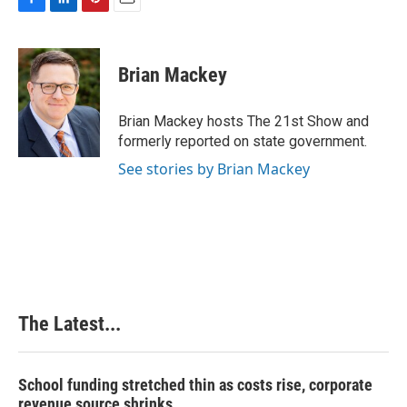
F
L
P
E
a
i
i
m
c
n
n
a
e
k
t
i
Brian Mackey
b
e
e
l
o
d
r
o
I
e
Brian Mackey hosts The 21st Show and
k
n
s
formerly reported on state government.
t
See stories by Brian Mackey
The Latest...
School funding stretched thin as costs rise, corporate
revenue source shrinks