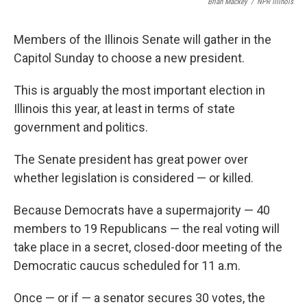
Brian Mackey
/
NPR Illinois
Members of the Illinois Senate will gather in the
Capitol Sunday to choose a new president.
This is arguably the most important election in
Illinois this year, at least in terms of state
government and politics.
The Senate president has great power over
whether legislation is considered — or killed.
Because Democrats have a supermajority — 40
members to 19 Republicans — the real voting will
take place in a secret, closed-door meeting of the
Democratic caucus scheduled for 11 a.m.
Once — or if — a senator secures 30 votes, the