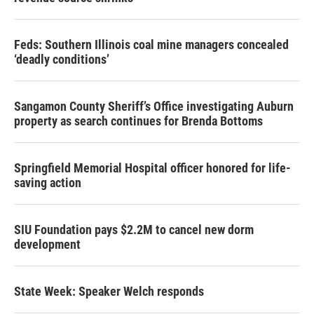
Feds: Southern Illinois coal mine managers concealed
‘deadly conditions’
Sangamon County Sheriff’s Office investigating Auburn
property as search continues for Brenda Bottoms
Springfield Memorial Hospital officer honored for life-
saving action
SIU Foundation pays $2.2M to cancel new dorm
development
State Week: Speaker Welch responds