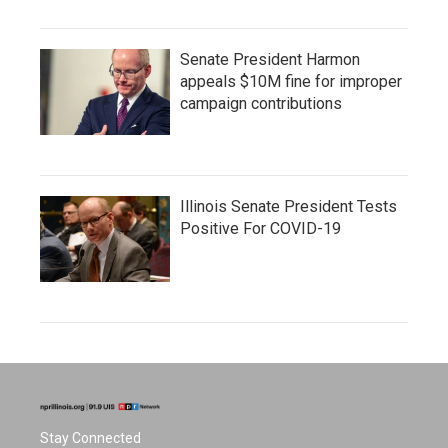
Senate President Harmon
appeals $10M fine for improper
campaign contributions
Illinois Senate President Tests
Positive For COVID-19
Stay Connected