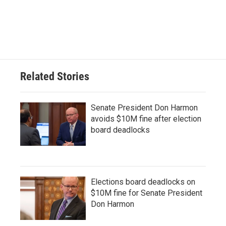
Related Stories
Senate President Don Harmon
avoids $10M fine after election
board deadlocks
Elections board deadlocks on
$10M fine for Senate President
Don Harmon