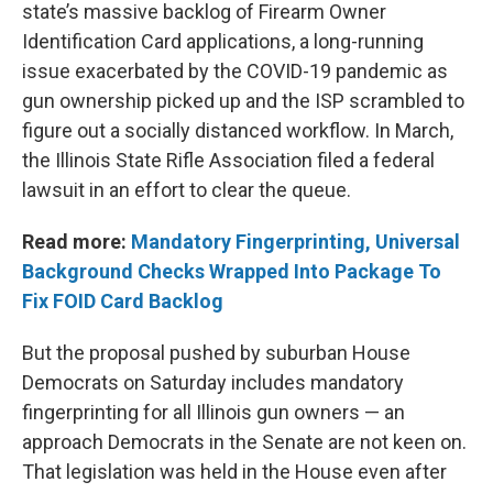
state’s massive backlog of Firearm Owner
Identification Card applications, a long-running
issue exacerbated by the COVID-19 pandemic as
gun ownership picked up and the ISP scrambled to
figure out a socially distanced workflow. In March,
the Illinois State Rifle Association filed a federal
lawsuit in an effort to clear the queue.
Read more:
Mandatory Fingerprinting, Universal
Background Checks Wrapped Into Package To
Fix FOID Card Backlog
But the proposal pushed by suburban House
Democrats on Saturday includes mandatory
fingerprinting for all Illinois gun owners — an
approach Democrats in the Senate are not keen on.
That legislation was held in the House even after