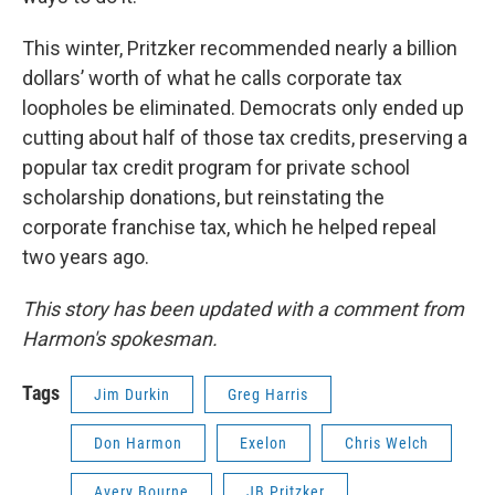
This winter, Pritzker recommended nearly a billion
dollars’ worth of what he calls corporate tax
loopholes be eliminated. Democrats only ended up
cutting about half of those tax credits, preserving a
popular tax credit program for private school
scholarship donations, but reinstating the
corporate franchise tax, which he helped repeal
two years ago.
This story has been updated with a comment from
Harmon's spokesman.
Tags
Jim Durkin
Greg Harris
Don Harmon
Exelon
Chris Welch
Avery Bourne
JB Pritzker