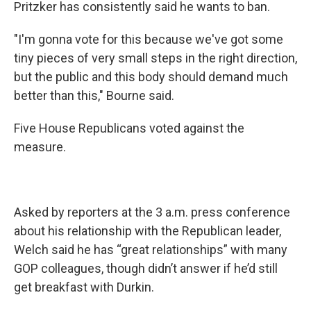
Pritzker has consistently said he wants to ban.
"I'm gonna vote for this because we've got some
tiny pieces of very small steps in the right direction,
but the public and this body should demand much
better than this," Bourne said.
Five House Republicans voted against the
measure.
Asked by reporters at the 3 a.m. press conference
about his relationship with the Republican leader,
Welch said he has “great relationships” with many
GOP colleagues, though didn’t answer if he’d still
get breakfast with Durkin.