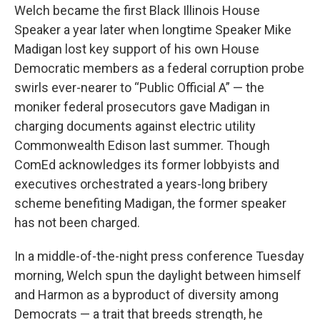
Welch became the first Black Illinois House
Speaker a year later when longtime Speaker Mike
Madigan lost key support of his own House
Democratic members as a federal corruption probe
swirls ever-nearer to “Public Official A” — the
moniker federal prosecutors gave Madigan in
charging documents against electric utility
Commonwealth Edison last summer. Though
ComEd acknowledges its former lobbyists and
executives orchestrated a years-long bribery
scheme benefiting Madigan, the former speaker
has not been charged.
In a middle-of-the-night press conference Tuesday
morning, Welch spun the daylight between himself
and Harmon as a byproduct of diversity among
Democrats — a trait that breeds strength, he