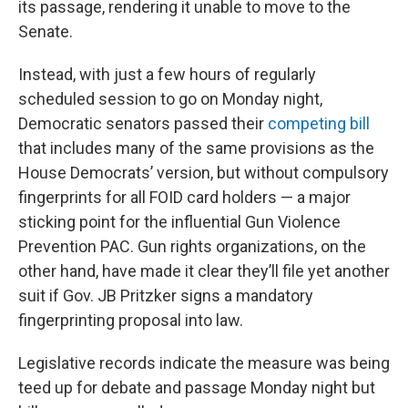
its passage, rendering it unable to move to the
Senate.
Instead, with just a few hours of regularly
scheduled session to go on Monday night,
Democratic senators passed their
competing bill
that includes many of the same provisions as the
House Democrats’ version, but without compulsory
fingerprints for all FOID card holders — a major
sticking point for the influential Gun Violence
Prevention PAC. Gun rights organizations, on the
other hand, have made it clear they’ll file yet another
suit if Gov. JB Pritzker signs a mandatory
fingerprinting proposal into law.
Legislative records indicate the measure was being
teed up for debate and passage Monday night but