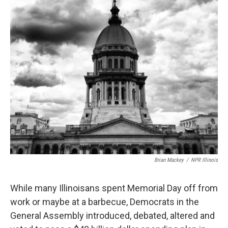
t
Brian Mackey
/
NPR Illinois
While many Illinoisans spent Memorial Day off from
work or maybe at a barbecue, Democrats in the
General Assembly introduced, debated, altered and