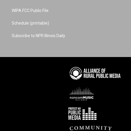
WIPA FCC Public File
Schedule (printable)
Subscribe to NPR Illinois Daily