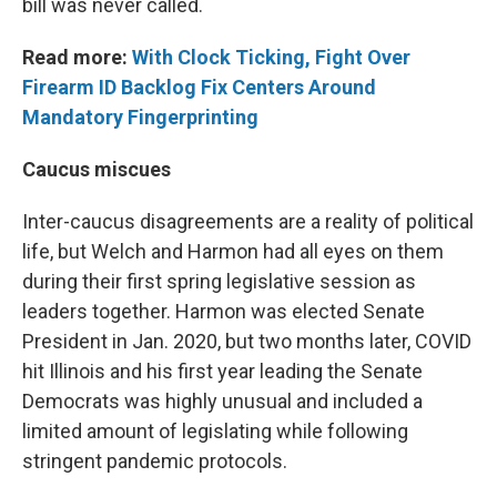
bill was never called.
Read more:
With Clock Ticking, Fight Over
Firearm ID Backlog Fix Centers Around
Mandatory Fingerprinting
Caucus miscues
Inter-caucus disagreements are a reality of political
life, but Welch and Harmon had all eyes on them
during their first spring legislative session as
leaders together. Harmon was elected Senate
President in Jan. 2020, but two months later, COVID
hit Illinois and his first year leading the Senate
Democrats was highly unusual and included a
limited amount of legislating while following
stringent pandemic protocols.