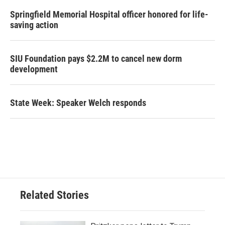
Springfield Memorial Hospital officer honored for life-
saving action
SIU Foundation pays $2.2M to cancel new dorm
development
State Week: Speaker Welch responds
Related Stories