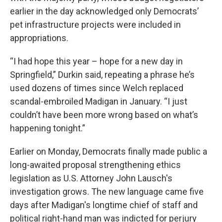
earlier in the day acknowledged only Democrats’
pet infrastructure projects were included in
appropriations.
“I had hope this year – hope for a new day in
Springfield,” Durkin said, repeating a phrase he’s
used dozens of times since Welch replaced
scandal-embroiled Madigan in January. “I just
couldn’t have been more wrong based on what’s
happening tonight.”
Earlier on Monday, Democrats finally made public a
long-awaited proposal strengthening ethics
legislation as U.S. Attorney John Lausch's
investigation grows. The new language came five
days after Madigan's longtime chief of staff and
political right-hand man was indicted for perjury