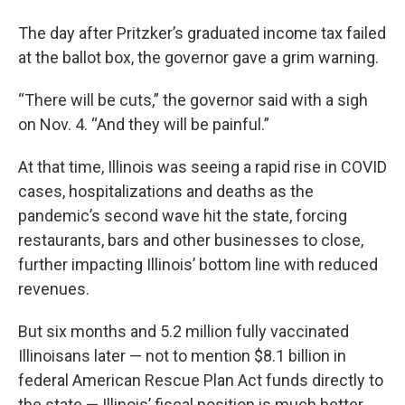
The day after Pritzker’s graduated income tax failed
at the ballot box, the governor gave a grim warning.
“There will be cuts,” the governor said with a sigh
on Nov. 4. “And they will be painful.”
At that time, Illinois was seeing a rapid rise in COVID
cases, hospitalizations and deaths as the
pandemic’s second wave hit the state, forcing
restaurants, bars and other businesses to close,
further impacting Illinois’ bottom line with reduced
revenues.
But six months and 5.2 million fully vaccinated
Illinoisans later — not to mention $8.1 billion in
federal American Rescue Plan Act funds directly to
the state — Illinois’ fiscal position is much better