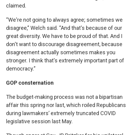
claimed.
“We're not going to always agree; sometimes we
disagree,” Welch said. “And that's because of our
great diversity. We have to be proud of that. And I
don't want to discourage disagreement, because
disagreement actually sometimes makes you
stronger. I think that's extremely important part of
democracy.”
GOP consternation
The budget-making process was not a bipartisan
affair this spring nor last, which roiled Republicans
during lawmakers’ extremely truncated COVID
legislative session last May.