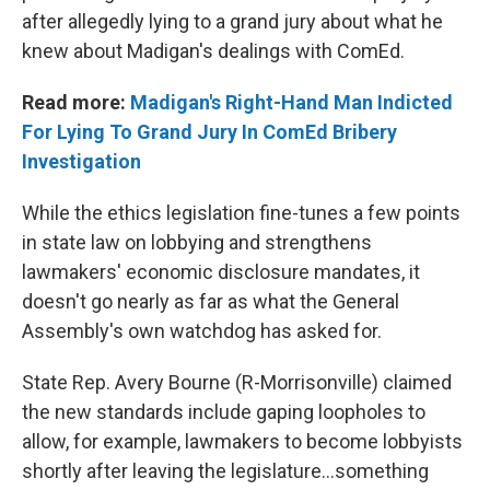
after allegedly lying to a grand jury about what he
knew about Madigan's dealings with ComEd.
Read more:
Madigan's Right-Hand Man Indicted
For Lying To Grand Jury In ComEd Bribery
Investigation
While the ethics legislation fine-tunes a few points
in state law on lobbying and strengthens
lawmakers' economic disclosure mandates, it
doesn't go nearly as far as what the General
Assembly's own watchdog has asked for.
State Rep. Avery Bourne (R-Morrisonville) claimed
the new standards include gaping loopholes to
allow, for example, lawmakers to become lobbyists
shortly after leaving the legislature…something