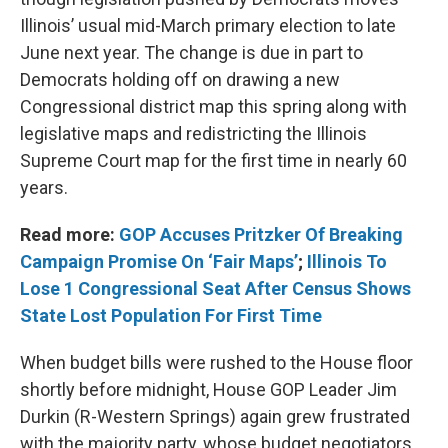
Illinois’ usual mid-March primary election to late
June next year. The change is due in part to
Democrats holding off on drawing a new
Congressional district map this spring along with
legislative maps and redistricting the Illinois
Supreme Court map for the first time in nearly 60
years.
Read more:
GOP Accuses Pritzker Of Breaking
Campaign Promise On ‘Fair Maps’
;
Illinois To
Lose 1 Congressional Seat After Census Shows
State Lost Population For First Time
When budget bills were rushed to the House floor
shortly before midnight, House GOP Leader Jim
Durkin (R-Western Springs) again grew frustrated
with the majority party, whose budget negotiators