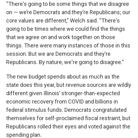
“There's going to be some things that we disagree
on — we’re Democrats and they’re Republicans; our
core values are different,” Welch said. “There's
going to be times where we could find the things
that we agree on and work together on those
things. There were many instances of those in this
session. But we are Democrats and they’re
Republicans. By nature, we're going to disagree.”
The new budget spends about as much as the
state does this year, but revenue sources are wildly
different given Illinois’ stronger-than-expected
economic recovery from COVID and billions in
federal stimulus funds. Democrats congratulated
themselves for self-proclaimed fiscal restraint, but
Republicans rolled their eyes and voted against the
spending plan.