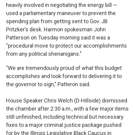
heavily involved in negotiating the energy bill —
used a parliamentary maneuver to prevent the
spending plan from getting sent to Gov. JB
Pritzker’s desk. Harmon spokesman John
Patterson on Tuesday morning said it was a
"procedural move to protect our accomplishments
from any political shenanigans."
"We are tremendously proud of what this budget
accomplishes and look forward to delivering it to
the governor to sign," Patteron said.
House Speaker Chris Welch (D-Hillside) dismissed
the chamber after 2:30 a.m., with a few major items
still unfinished, including technical but necessary
fixes to a major criminal justice package pushed
for by the Illinois Legislative Black Caucus in