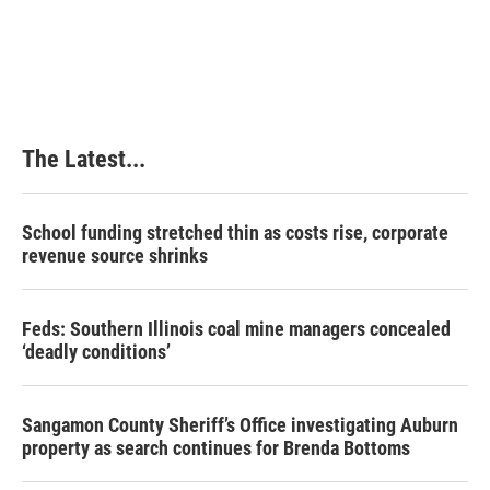
The Latest...
School funding stretched thin as costs rise, corporate
revenue source shrinks
Feds: Southern Illinois coal mine managers concealed
‘deadly conditions’
Sangamon County Sheriff’s Office investigating Auburn
property as search continues for Brenda Bottoms