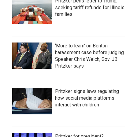
Pritzker pens letter to Trump,
seeking tariff refunds for Illinois
families
‘More to learn’ on Benton
harassment case before judging
Speaker Chris Welch, Gov. JB
Pritzker says
Pritzker signs laws regulating
how social media platforms
interact with children
Pritzker for president?