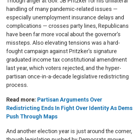
Though anger at Gov. JB Pritzker for his unilateral
handling of many pandemic-related issues —
especially unemployment insurance delays and
complications — crosses party lines, Republicans
have been far more vocal about the governor’s
missteps. Also elevating tensions was a hard-
fought campaign against Pritzker’s signature
graduated income tax constitutional amendment
last year, which voters rejected, and the hyper-
partisan once-in-a-decade legislative redistricting
process.
Read more:
Partisan Arguments Over
Redistricting Ends In Fight Over Identity As Dems
Push Through Maps
And another election year is just around the corner,
though legislation pushed by Democrats moves