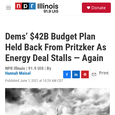
Skip to main content
S
Donate
e
M
a
e
r
n
c
u
h
Dems’ $42B Budget Plan
u
e
Held Back From Pritzker As
r
y
Energy Deal Stalls — Again
NPR Illinois | 91.9 UIS | By
Print
Hannah Meisel
F
L
P
E
Published June 1, 2021 at 10:29 AM CDT
a
i
i
m
c
n
n
a
e
k
t
i
b
e
e
l
o
d
r
o
I
e
k
n
s