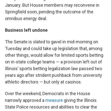
January. But House members may reconvene in
Springfield soon, pending the outcome of the
omnibus energy deal.
Business left undone
The Senate is slated to gavel in mid-morning on
Tuesday and could take up legislation that, among
other things, would allow for limited sports betting
on in-state college teams — a provision left out of
Illinois’ sports betting legalization law passed two
years ago after strident pushback from university
athletic directors — but only at casinos.
Over the weekend, Democrats in the House
narrowly approved a
measure
giving the Illinois
State Police resources and abilities to clear the