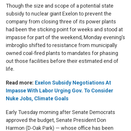
Though the size and scope of a potential state
subsidy to nuclear giant Exelon to prevent the
company from closing three of its power plants
had been the sticking point for weeks and stood at
impasse for part of the weekend, Monday evening’s
imbroglio shifted to resistance from municipally
owned coal-fired plants to mandates for phasing
out those facilities before their estimated end of
life.
Read more:
Exelon Subsidy Negotiations At
Impasse With Labor Urging Gov. To Consider
Nuke Jobs, Climate Goals
Early Tuesday morning after Senate Democrats
approved the budget, Senate President Don
Harmon (D-Oak Park) — whose office has been