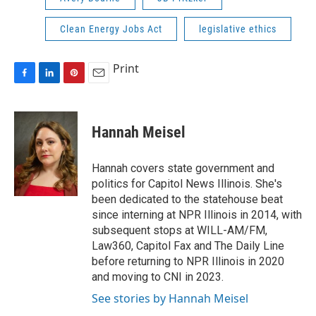
Clean Energy Jobs Act
legislative ethics
Print
F
L
P
E
a
i
i
m
c
n
n
a
e
k
t
i
Hannah Meisel
b
e
e
l
o
d
r
o
I
e
Hannah covers state government and
k
n
s
politics for Capitol News Illinois. She's
t
been dedicated to the statehouse beat
since interning at NPR Illinois in 2014, with
subsequent stops at WILL-AM/FM,
Law360, Capitol Fax and The Daily Line
before returning to NPR Illinois in 2020
and moving to CNI in 2023.
See stories by Hannah Meisel