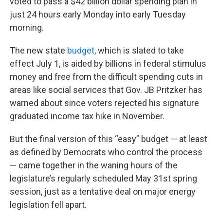
voted to pass a $42 billion dollar spending plan in
just 24 hours early Monday into early Tuesday
morning.
The new state
budget
, which is slated to take
effect July 1, is aided by billions in federal stimulus
money and free from the difficult spending cuts in
areas like social services that Gov. JB Pritzker has
warned about since voters rejected his signature
graduated income tax hike in November.
But the final version of this “easy” budget — at least
as defined by Democrats who control the process
— came together in the waning hours of the
legislature’s regularly scheduled May 31st spring
session, just as a tentative deal on major energy
legislation fell apart.