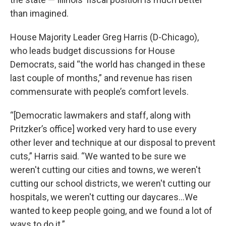
than imagined.
House Majority Leader Greg Harris (D-Chicago),
who leads budget discussions for House
Democrats, said “the world has changed in these
last couple of months,” and revenue has risen
commensurate with people’s comfort levels.
“[Democratic lawmakers and staff, along with
Pritzker’s office] worked very hard to use every
other lever and technique at our disposal to prevent
cuts,” Harris said. “We wanted to be sure we
weren't cutting our cities and towns, we weren't
cutting our school districts, we weren't cutting our
hospitals, we weren't cutting our daycares…We
wanted to keep people going, and we found a lot of
ways to do it.”