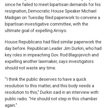
since he failed to meet bipartisan demands for his
resignation, Democratic House Speaker Michael
Madigan on Tuesday filed paperwork to convene a
bipartisan investigative committee, with the
ultimate goal of expelling Arroyo.
House Republicans had filed similar paperwork the
day before. Republican Leader Jim Durkin, who had
key roles in impeaching Gov. Rod Blagojevich and
expelling another lawmaker, says investigators
should not waste any time.
“I think the public deserves to have a quick
resolution to this matter, and this body needs a
resolution to this,” Durkin said in an interview with
public radio. “He should not step in this chamber
again.”