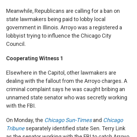
Meanwhile, Republicans are calling for a ban on
state lawmakers being paid to lobby local
government in Illinois. Arroyo was a registered a
lobbyist trying to influence the Chicago City
Council.
Cooperating Witness 1
Elsewhere in the Capitol, other lawmakers are
dealing with the fallout from the Arroyo charges. A
criminal complaint says he was caught bribing an
unnamed state senator who was secretly working
with the FBI.
On Monday, the
Chicago Sun-Times
and
Chicago
Tribune
separately identified state Sen. Terry Link
as the senator working with the FBI to catch Arroyo.