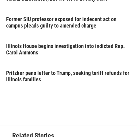
Former SIU professor exposed for indecent act on
campus pleads guilty to amended charge
Illinois House begins investigation into indicted Rep.
Carol Ammons
Pritzker pens letter to Trump, seeking tariff refunds for
Illinois families
Related Stories