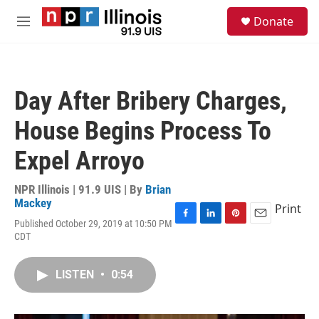
Skip to main content
S
Donate
e
M
a
e
r
n
c
u
h
Day After Bribery Charges,
u
e
House Begins Process To
r
y
Expel Arroyo
NPR Illinois | 91.9 UIS | By
Brian
Mackey
Print
Published October 29, 2019 at 10:50 PM
F
L
P
E
CDT
a
i
i
m
c
n
n
a
e
k
t
i
LISTEN
•
0:54
b
e
e
l
o
d
r
o
I
e