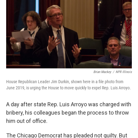
k
n
s
t
Brian Mackey
/
NPR Illinois
House Republican Leader Jim Durkin, shown here in a file photo from
June 2019, is urging the House to move quickly to expel Rep. Luis Arroyo.
A day after state Rep. Luis Arroyo was charged with
bribery, his colleagues began the process to throw
him out of office.
The Chicago Democrat has pleaded not guilty. But