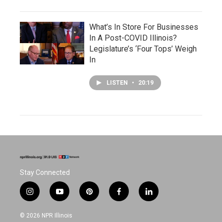
What’s In Store For Businesses
In A Post-COVID Illinois?
Legislature’s ‘Four Tops’ Weigh
In
LISTEN
•
20:19
Stay Connected
i
y
p
f
l
n
o
i
a
i
s
u
n
c
n
© 2026 NPR Illinois
t
t
t
e
k