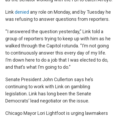
Link
denied
any role on Monday, and by Tuesday he
was refusing to answer questions from reporters.
“I answered the question yesterday,” Link told a
group of reporters trying to keep up with him as he
walked through the Capitol rotunda. “I’m not going
to continuously answer this every day of my life.
I’m down here to do a job that I was elected to do,
and that’s what I’m going to do.”
Senate President John Cullerton says he’s
continuing to work with Link on gambling
legislation. Link has long been the Senate
Democrats’ lead negotiator on the issue.
Chicago Mayor Lori Lightfoot is urging lawmakers