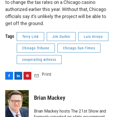
to change the tax rates on a Chicago casino
authorized earlier this year. Without that, Chicago
officials say it’s unlikely the project will be able to
get off the ground.
Tags
Terry Link
Jim Durkin
Luis Arroyo
Chicago Tribune
Chicago Sun-Times
cooperating witness
Print
F
L
P
E
a
i
i
m
c
n
n
a
e
k
t
i
Brian Mackey
b
e
e
l
o
d
r
o
I
e
Brian Mackey hosts The 21st Show and
k
n
s
formerly reported on state government.