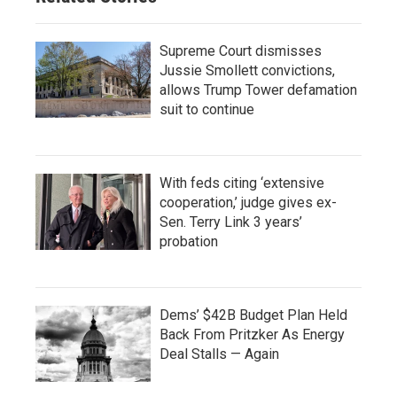
Supreme Court dismisses
Jussie Smollett convictions,
allows Trump Tower defamation
suit to continue
With feds citing ‘extensive
cooperation,’ judge gives ex-
Sen. Terry Link 3 years’
probation
Dems’ $42B Budget Plan Held
Back From Pritzker As Energy
Deal Stalls — Again