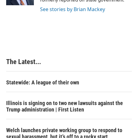
t
See stories by Brian Mackey
The Latest...
Statewide: A league of their own
Illinois is signing on to two new lawsuits against the
Trump administration | First Listen
Welch launches private working group to respond to
sexual harassment, but it’s off to a rocky start