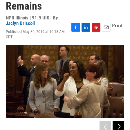
Remains
NPR Illinois | 91.9 UIS | By
Jaclyn Driscoll
Print
Published May 30, 2019 at 10:18 AM
F
L
P
E
CDT
a
i
i
m
c
n
n
a
e
k
t
i
b
e
e
l
o
d
r
o
I
e
k
n
s
t