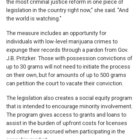
the most criminal justice reform in one piece of
legislation in the country right now," she said. "And
the world is watching."
The measure includes an opportunity for
individuals with low-level marijuana crimes to
expunge their records through a pardon from Gov.
J.B. Pritzker. Those with possession convictions of
up to 30 grams will not need to initiate the process
on their own, but for amounts of up to 500 grams
can petition the court to vacate their conviction.
The legislation also creates a social equity program
that is intended to encourage minority involvement.
The program gives access to grants and loans to
assist in the burden of upfront costs for licenses
and other fees accrued when participating in the