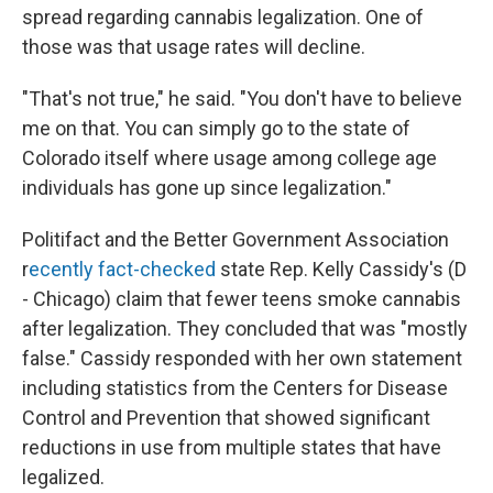
spread regarding cannabis legalization. One of
those was that usage rates will decline.
"That's not true," he said. "You don't have to believe
me on that. You can simply go to the state of
Colorado itself where usage among college age
individuals has gone up since legalization."
Politifact and the Better Government Association
r
ecently fact-checked
state Rep. Kelly Cassidy's (D
- Chicago) claim that fewer teens smoke cannabis
after legalization. They concluded that was "mostly
false." Cassidy responded with her own statement
including statistics from the Centers for Disease
Control and Prevention that showed significant
reductions in use from multiple states that have
legalized.