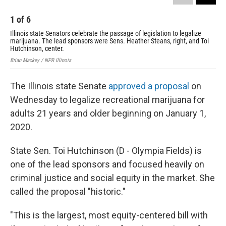
1
of
6
2
Illinois state Senators celebrate the passage of legislation to legalize
Sta
marijuana. The lead sponsors were Sens. Heather Steans, right, and Toi
leg
Hutchinson, center.
wor
Brian Mackey / NPR Illinois
Bria
The Illinois state Senate
approved a proposal
on
Wednesday to legalize recreational marijuana for
adults 21 years and older beginning on January 1,
2020.
State Sen. Toi Hutchinson (D - Olympia Fields) is
one of the lead sponsors and focused heavily on
criminal justice and social equity in the market. She
called the proposal "historic."
"This is the largest, most equity-centered bill with