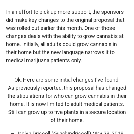
In an effort to pick up more support, the sponsors
did make key changes to the original proposal that
was rolled out earlier this month. One of those
changes deals with the ability to grow cannabis at
home. Initially, all adults could grow cannabis in
their home but the new language narrows it to
medical marijuana patients only.
Ok. Here are some initial changes I've found:
As previously reported, this proposal has changed
the stipulations for who can grow cannabis in their
home. It is now limited to adult medical patients.
Still can grow up to five plants in a secure location
of their home.
— Jaclyn Driscoll (@jaclyndriscoll)
May 29, 2019