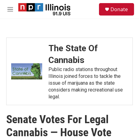
Skip to main content
S
Donate
e
M
a
e
r
n
c
u
h
u
The State Of
e
r
Cannabis
y
Public radio stations throughout
Illinois joined forces to tackle the
issue of marijuana as the state
considers making recreational use
legal.
Senate Votes For Legal
Cannabis — House Vote