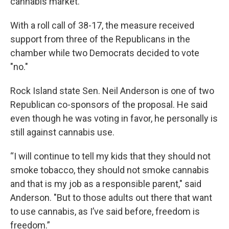
cannabis market.
With a roll call of 38-17, the measure received
support from three of the Republicans in the
chamber while two Democrats decided to vote
"no."
Rock Island state Sen. Neil Anderson is one of two
Republican co-sponsors of the proposal. He said
even though he was voting in favor, he personally is
still against cannabis use.
“I will continue to tell my kids that they should not
smoke tobacco, they should not smoke cannabis
and that is my job as a responsible parent," said
Anderson. "But to those adults out there that want
to use cannabis, as I’ve said before, freedom is
freedom.”