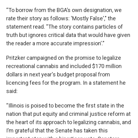
“To borrow from the BGA’s own designation, we
rate their story as follows: ‘Mostly False'," the
statement read. "The story contains particles of
truth but ignores critical data that would have given
the reader a more accurate impression’.”
Pritzker campaigned on the promise to legalize
recreational cannabis and included $170 million
dollars in next year's budget proposal from
licencing fees for the program. In a statement he
said:
“Illinois is poised to become the first state in the
nation that put equity and criminal justice reform at
the heart of its approach to legalizing cannabis, and
I’m grateful that the Senate has taken this