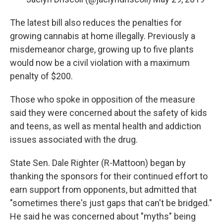
The latest bill also reduces the penalties for
growing cannabis at home illegally. Previously a
misdemeanor charge, growing up to five plants
would now be a civil violation with a maximum
penalty of $200.
Those who spoke in opposition of the measure
said they were concerned about the safety of kids
and teens, as well as mental health and addiction
issues associated with the drug.
State Sen. Dale Righter (R-Mattoon) began by
thanking the sponsors for their continued effort to
earn support from opponents, but admitted that
"sometimes there's just gaps that can't be bridged."
He said he was concerned about "myths" being