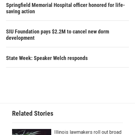
Springfield Memorial Hospital officer honored for life-
saving action
SIU Foundation pays $2.2M to cancel new dorm
development
State Week: Speaker Welch responds
Related Stories
Illinois lawmakers roll out broad