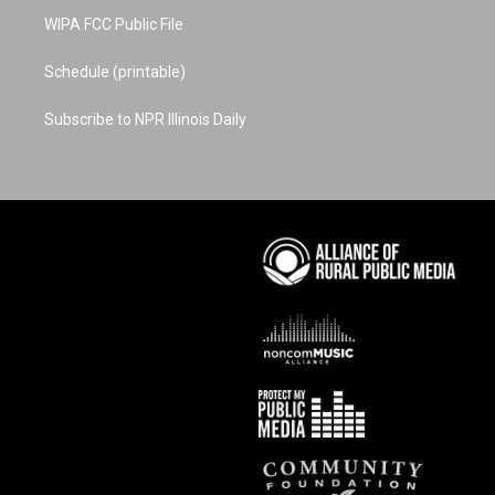
WIPA FCC Public File
Schedule (printable)
Subscribe to NPR Illinois Daily