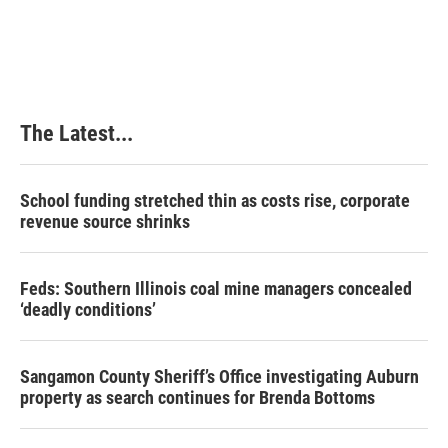
The Latest...
School funding stretched thin as costs rise, corporate
revenue source shrinks
Feds: Southern Illinois coal mine managers concealed
‘deadly conditions’
Sangamon County Sheriff’s Office investigating Auburn
property as search continues for Brenda Bottoms