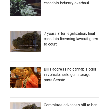
cannabis industry overhaul
7 years after legalization, final
cannabis licensing lawsuit goes
to court
Bills addressing cannabis odor
in vehicle, safe gun storage
pass Senate
Committee advances bill to ban