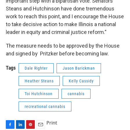
important step with a bipartisan vote. Senators
Steans and Hutchinson have done tremendous
work to reach this point, and I encourage the House
to take decisive action to make Illinois a national
leader in equity and criminal justice reform.”
The measure needs to be approved by the House
and signed by Pritzker before becoming law.
Tags
Dale Righter
Jason Barickman
Heather Steans
Kelly Cassidy
Toi Hutchinson
cannabis
recreational cannabis
Print