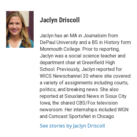
F
L
P
E
a
i
i
m
c
n
n
a
e
k
t
i
Jaclyn Driscoll
b
e
e
l
o
d
r
o
I
e
Jaclyn has an MA in Journalism from
k
n
s
DePaul University and a BS in History form
t
Monmouth College. Prior to reporting,
Jaclyn was a social science teacher and
department chair at Greenfield High
School. Previously, Jaclyn reported for
WICS Newschannel 20 where she covered
a variety of assignments including courts,
politics, and breaking news. She also
reported at Siouxland News in Sioux City
Iowa, the shared CBS/Fox television
newsroom. Her internships included WGN
and Comcast SportsNet in Chicago.
See stories by Jaclyn Driscoll