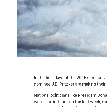
In the final days of the 2018 election
nominee J.B. Pritzker are making their
National politicians like President Do
were also in Illinois in the last week,