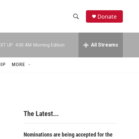
Donate
S
S
e
h
a
r
All Streams
XT UP:
4:00 AM
Morning Edition
o
c
h
w
Q
IP
MORE
u
S
e
r
e
y
a
r
The Latest...
c
h
Nominations are being accepted for the