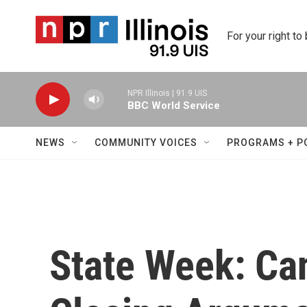
Skip to main content
For your right to
NPR Illinois | 91.9 UIS
BBC World Service
NEWS
COMMUNITY VOICES
PROGRAMS + P
State Week: Ca