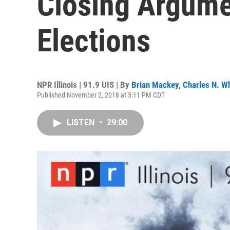
Closing Argume
Elections
NPR Illinois | 91.9 UIS | By
Brian Mackey
,
Charles N. Wh
Published November 2, 2018 at 5:11 PM CDT
LISTEN
•
29:00