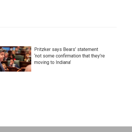
Pritzker says Bears’ statement
‘not some confirmation that they’re
moving to Indiana’