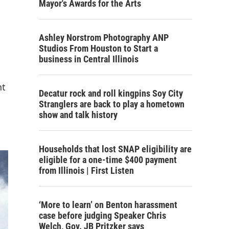
Mayor's Awards for the Arts
Ashley Norstrom Photography ANP
Studios From Houston to Start a
business in Central Illinois
nt
Decatur rock and roll kingpins Soy City
Stranglers are back to play a hometown
show and talk history
Households that lost SNAP eligibility are
eligible for a one-time $400 payment
from Illinois | First Listen
‘More to learn’ on Benton harassment
case before judging Speaker Chris
Welch, Gov. JB Pritzker says