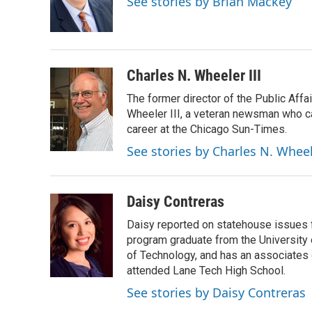
See stories by Brian Mackey
o
I
e
k
n
s
t
Charles N. Wheeler III
The former director of the Public Aff
Wheeler III, a veteran newsman who cam
career at the Chicago Sun-Times.
See stories by Charles N. Wheel
Daisy Contreras
Daisy reported on statehouse issues fo
program graduate from the University of
of Technology, and has an associates
attended Lane Tech High School.
See stories by Daisy Contreras