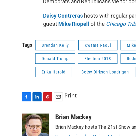
Democrats and Republicans vie for cont
Daisy Contreras
hosts with regular pa
guest
Mike Riopell
of the
Chicago Tri
Tags
Brendan Kelly
Kwame Raoul
Mike
Donald Trump
Election 2018
Rodn
Erika Harold
Betsy Dirksen-Londrigan
Print
F
L
P
E
a
i
i
m
c
n
n
a
Brian Mackey
e
k
t
i
Brian Mackey hosts The 21st Show and
b
e
e
l
o
d
r