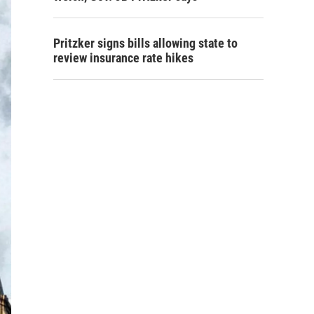
Pritzker signs bills allowing state to
review insurance rate hikes