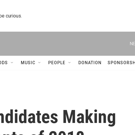
 be curious.
NE
ODS
MUSIC
PEOPLE
DONATION
SPONSORSH
ndidates Making