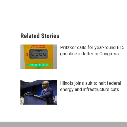
Related Stories
Pritzker calls for year-round E15
gasoline in letter to Congress
Illinois joins suit to halt federal
energy and infrastructure cuts