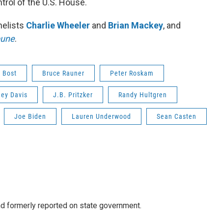
rol of the U.S. House.
nelists
Charlie Wheeler
and
Brian Mackey
, and
bune
.
 Bost
Bruce Rauner
Peter Roskam
ey Davis
J.B. Pritzker
Randy Hultgren
Joe Biden
Lauren Underwood
Sean Casten
 formerly reported on state government.