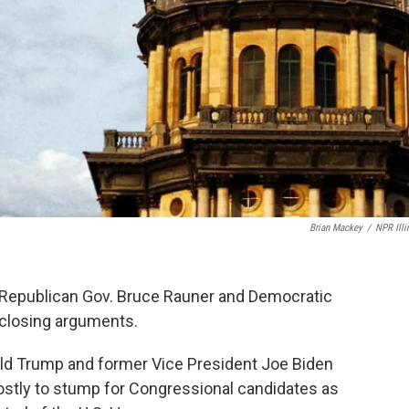
Brian Mackey
/
NPR Illi
s, Republican Gov. Bruce Rauner and Democratic
 closing arguments.
nald Trump and former Vice President Joe Biden
 mostly to stump for Congressional candidates as