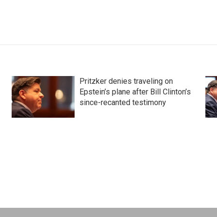
Pritzker denies traveling on
Epstein’s plane after Bill Clinton’s
since-recanted testimony