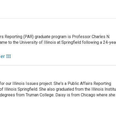
airs Reporting (PAR) graduate program is Professor Charles N.
e to the University of Illinois at Springfield following a 24-yea
er III
r our Illinois Issues project. She's a Public Affairs Reporting
 Illinois Springfield. She also graduated from the Illinois Instit
 degrees from Truman College. Daisy is from Chicago where she