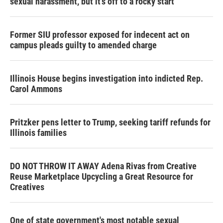
sexual harassment, but it’s off to a rocky start
Former SIU professor exposed for indecent act on
campus pleads guilty to amended charge
Illinois House begins investigation into indicted Rep.
Carol Ammons
Pritzker pens letter to Trump, seeking tariff refunds for
Illinois families
DO NOT THROW IT AWAY Adena Rivas from Creative
Reuse Marketplace Upcycling a Great Resource for
Creatives
One of state government's most notable sexual