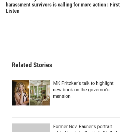
harassment survivors is calling for more action | First
Listen
Related Stories
MK Pritzker’s talk to highlight
new book on the governor’s
mansion
Former Gov. Rauner’s portrait