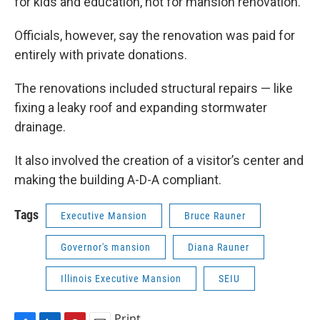
for kids and education, not for mansion renovation."
Officials, however, say the renovation was paid for
entirely with private donations.
The renovations included structural repairs — like
fixing a leaky roof and expanding stormwater
drainage.
It also involved the creation of a visitor’s center and
making the building A-D-A compliant.
Tags
Executive Mansion
Bruce Rauner
Governor's mansion
Diana Rauner
Illinois Executive Mansion
SEIU
Print