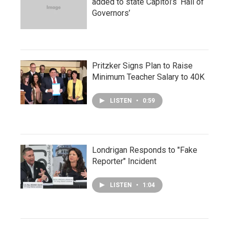
added to state Capitol’s ‘Hall of
Governors’
Pritzker Signs Plan to Raise
Minimum Teacher Salary to 40K
LISTEN
•
0:59
Londrigan Responds to "Fake
Reporter" Incident
LISTEN
•
1:04