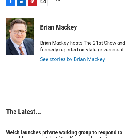
F
L
P
E
a
i
i
m
c
n
n
a
e
k
t
i
Brian Mackey
b
e
e
l
o
d
r
o
I
e
Brian Mackey hosts The 21st Show and
k
n
s
formerly reported on state government.
t
See stories by Brian Mackey
The Latest...
Welch launches private working group to respond to