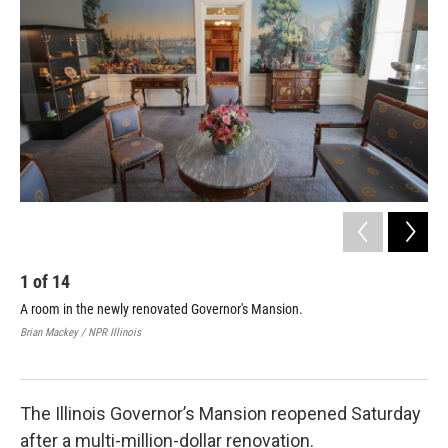
1
of
14
2
A room in the newly renovated Governor's Mansion.
The
Brian Mackey / NPR Illinois
Bria
The Illinois Governor’s Mansion reopened Saturday
after a multi-million-dollar renovation.