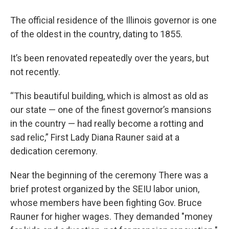
The official residence of the Illinois governor is one
of the oldest in the country, dating to 1855.
It’s been renovated repeatedly over the years, but
not recently.
“This beautiful building, which is almost as old as
our state — one of the finest governor’s mansions
in the country — had really become a rotting and
sad relic,” First Lady Diana Rauner said at a
dedication ceremony.
Near the beginning of the ceremony There was a
brief protest organized by the SEIU labor union,
whose members have been fighting Gov. Bruce
Rauner for higher wages. They demanded "money