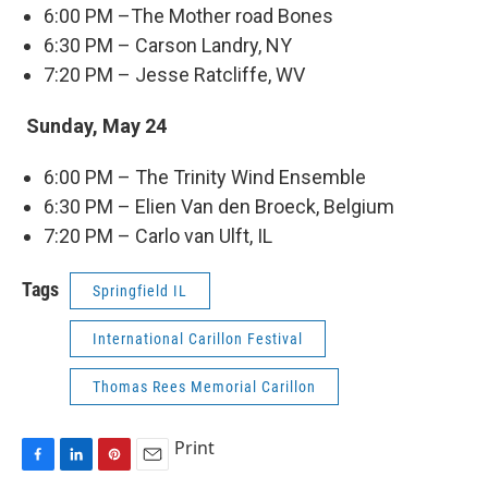
6:00 PM –The Mother road Bones
6:30 PM – Carson Landry, NY
7:20 PM – Jesse Ratcliffe, WV
Sunday, May 24
6:00 PM – The Trinity Wind Ensemble
6:30 PM – Elien Van den Broeck, Belgium
7:20 PM – Carlo van Ulft, IL
Tags
Springfield IL
International Carillon Festival
Thomas Rees Memorial Carillon
Print
F
L
P
E