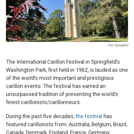
Visit Springfield
The International Carillon Festival in Springfield’s
Washington Park, first held in 1962, is lauded as one
of the world’s most important and prestigious
carillon events. The festival has earned an
unsurpassed tradition of presenting the world’s
finest carillonists/carillonneurs.
During the past five decades,
the festival
has
featured carillonists from: Australia, Belgium, Brazil,
Canada, Denmark, England, France, Germany,