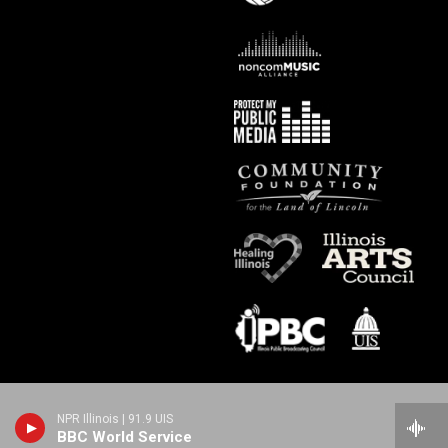
NPR Illinois | 91.9 UIS
BBC World Service