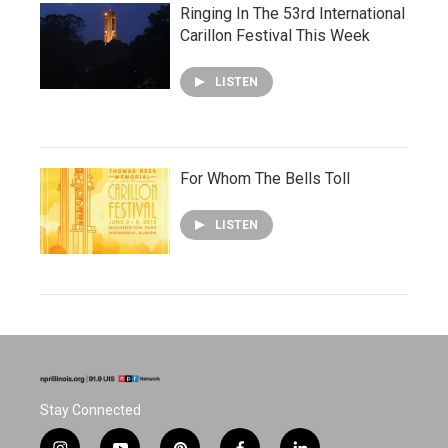
Ringing In The 53rd International
Carillon Festival This Week
LISTEN
For Whom The Bells Toll
LISTEN
Stay Connected