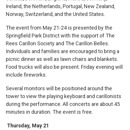
Ireland, the Netherlands, Portugal, New Zealand,
Norway, Switzerland, and the United States.
The event from May 21-24 is presented by the
Springfield Park District with the support of The
Rees Carillon Society and The Carillon Belles.
Individuals and families are encouraged to bring a
picnic dinner as well as lawn chairs and blankets.
Food trucks will also be present. Friday evening will
include fireworks.
Several monitors will be positioned around the
tower to view the playing keyboard and carillonists
during the performance. All concerts are about 45
minutes in duration. The event is free.
Thursday, May 21