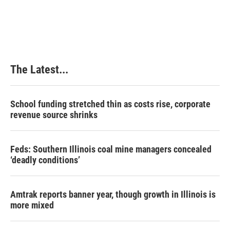
a
i
i
m
c
n
n
a
e
k
t
i
b
e
e
l
o
d
r
o
I
e
k
n
s
The Latest...
t
School funding stretched thin as costs rise, corporate
revenue source shrinks
Feds: Southern Illinois coal mine managers concealed
‘deadly conditions’
Amtrak reports banner year, though growth in Illinois is
more mixed