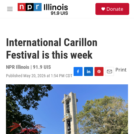
Skip to main content
S
Donate
e
M
a
e
r
n
c
u
h
International Carillon
u
e
Festival is this week
r
y
NPR Illinois | 91.9 UIS
Print
Published May 20, 2026 at 1:54 PM CDT
F
L
P
E
a
i
i
m
c
n
n
a
e
k
t
i
b
e
e
l
o
d
r
o
I
e
k
n
s
t