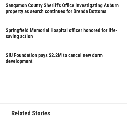
Sangamon County Sheriff’s Office investigating Auburn
property as search continues for Brenda Bottoms
Springfield Memorial Hospital officer honored for life-
saving action
SIU Foundation pays $2.2M to cancel new dorm
development
Related Stories