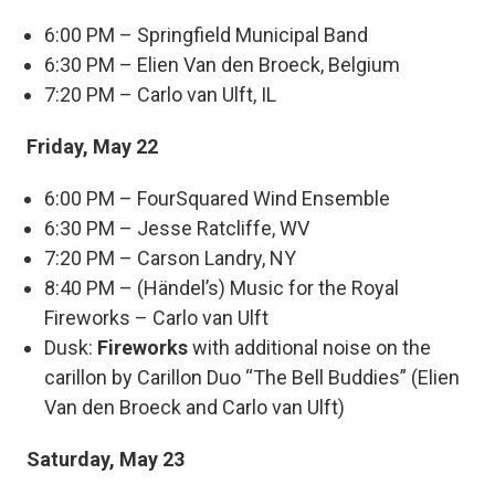
6:00 PM – Springfield Municipal Band
6:30 PM – Elien Van den Broeck, Belgium
7:20 PM – Carlo van Ulft, IL
Friday, May 22
6:00 PM – FourSquared Wind Ensemble
6:30 PM – Jesse Ratcliffe, WV
7:20 PM – Carson Landry, NY
8:40 PM – (Händel’s) Music for the Royal
Fireworks – Carlo van Ulft
Dusk:
Fireworks
with additional noise on the
carillon by Carillon Duo “The Bell Buddies” (Elien
Van den Broeck and Carlo van Ulft)
Saturday, May 23