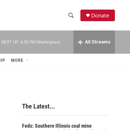
Donate
S
S
e
h
a
r
All Streams
NEXT UP:
6:30 PM
Marketplace
o
c
h
w
Q
IP
MORE
u
S
e
r
e
y
a
r
The Latest...
c
h
Feds: Southern Illinois coal mine