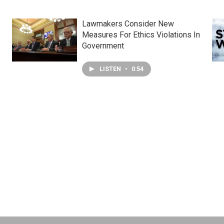
Lawmakers Consider New
Measures For Ethics Violations In
Government
LISTEN
•
0:54