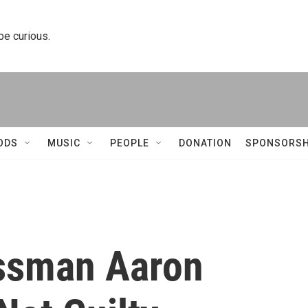
 be curious.
ODS
MUSIC
PEOPLE
DONATION
SPONSORSH
ssman Aaron