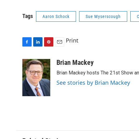
Tags
Aaron Schock
Sue Myserscough
C
Print
F
L
P
E
a
i
i
m
c
n
n
a
Brian Mackey
e
k
t
i
Brian Mackey hosts The 21st Show and
b
e
e
l
o
d
r
See stories by Brian Mackey
o
I
e
k
n
s
t