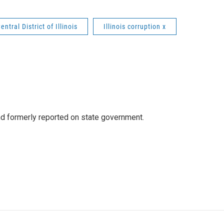
entral District of Illinois
Illinois corruption x
 formerly reported on state government.