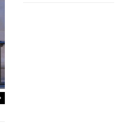
2
of
2
Former Congressman Aaron Schock briefly addressed reporters Monday after ple
Brian Mackey / NPR Illinois