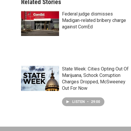
Related Stories
Federal judge dismisses
Madigan-related bribery charge
against ComEd
State Week: Cities Opting Out Of
Marijuana, Schock Corruption
Charges Dropped, McSweeney
Out For Now
LISTEN
•
29:00