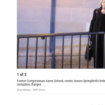
1
of
2
Former Congressman Aaron Schock, center, leaves Springfield's feder
corruption charges.
Brian Mackey / NPR Illinois