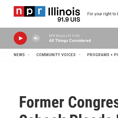
Skip to main content
For your right to
NPR Illinois | 91.9 UIS
All Things Considered
NEWS
COMMUNITY VOICES
PROGRAMS + P
Former Congre