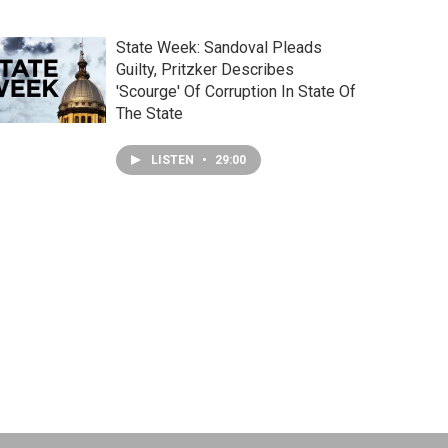
State Week: Sandoval Pleads
Guilty, Pritzker Describes
'Scourge' Of Corruption In State Of
The State
LISTEN
•
29:00