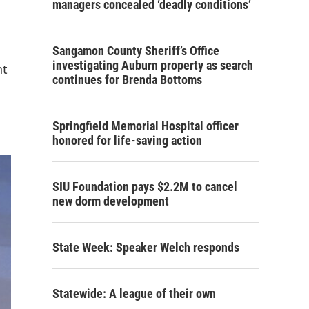
managers concealed ‘deadly conditions’
Sangamon County Sheriff’s Office
investigating Auburn property as search
nt
continues for Brenda Bottoms
Springfield Memorial Hospital officer
honored for life-saving action
SIU Foundation pays $2.2M to cancel
new dorm development
State Week: Speaker Welch responds
Statewide: A league of their own