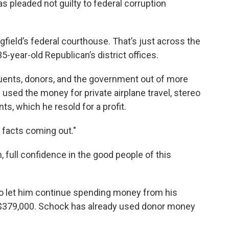
pleaded not guilty to federal corruption
field’s federal courthouse. That’s just across the
-year-old Republican’s district offices.
uents, donors, and the government out of more
used the money for private airplane travel, stereo
ts, which he resold for a profit.
 facts coming out."
, full confidence in the good people of this
o let him continue spending money from his
$379,000. Schock has already used donor money