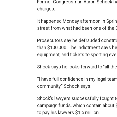
Former Congressman Aaron Schock has 
charges.
It happened Monday afternoon in Spring
street from what had been one of the 35
Prosecutors say he defrauded constit
than $100,000. The indictment says he 
equipment, and tickets to sporting even
Shock says he looks forward to "all the
“I have full confidence in my legal team
community,” Schock says.
Shock’s lawyers successfully fought t
campaign funds, which contain about 
to pay his lawyers $1.5 million.