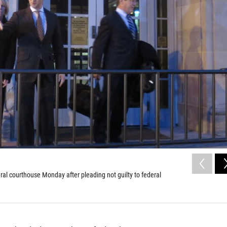
al courthouse Monday after pleading not guilty to federal