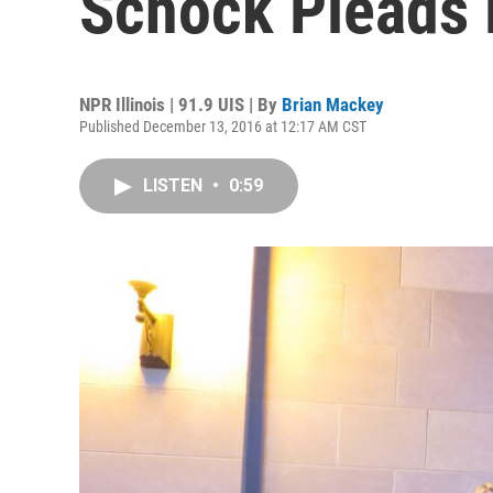
Schock Pleads 
NPR Illinois | 91.9 UIS | By
Brian Mackey
Published December 13, 2016 at 12:17 AM CST
LISTEN
•
0:59