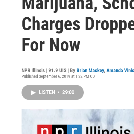
Marijuana, Sch
Charges Dropp
For Now
NPR Illinois | 91.9 UIS | By
Brian Mackey
,
Amanda Vini
Published September 6, 2019 at 1:22 PM CDT
LISTEN
•
29:00