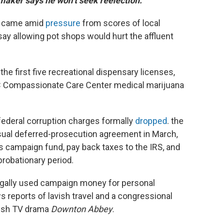
maker says he won’t seek reelection.
e came amid
pressure
from scores of local
say allowing pot shops would hurt the affluent
the first five recreational dispensary licenses,
3C Compassionate Care Center medical marijuana
ederal corruption charges formally
dropped
. the
sual deferred-prosecution agreement in March,
is campaign fund, pay back taxes to the IRS, and
probationary period.
llegally used campaign money for personal
reports of lavish travel and a congressional
itish TV drama
Downton Abbey
.