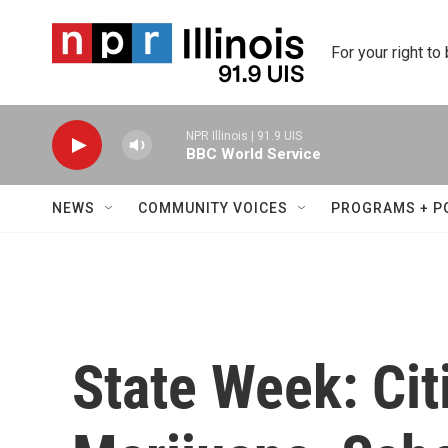
Skip to main content
For your right to
NPR Illinois | 91.9 UIS
BBC World Service
NEWS
COMMUNITY VOICES
PROGRAMS + P
State Week: Cit