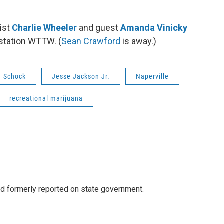
ist
Charlie Wheeler
and guest
Amanda Vinicky
 station WTTW. (
Sean Crawford
is away.)
n Schock
Jesse Jackson Jr.
Naperville
recreational marijuana
 formerly reported on state government.