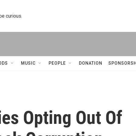
 be curious.
ODS
MUSIC
PEOPLE
DONATION
SPONSORSH
ies Opting Out Of