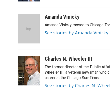
t
Amanda Vinicky
Amanda Vinicky moved to Chicago To
See stories by Amanda Vinicky
Charles N. Wheeler III
The former director of the Public Aff
Wheeler III, a veteran newsman who cam
career at the Chicago Sun-Times.
See stories by Charles N. Wheel