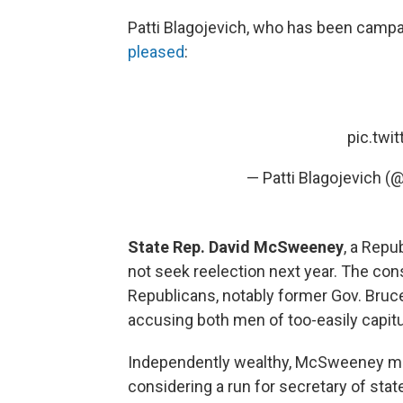
Patti Blagojevich, who has been campa
pleased
:
pic.twi
— Patti Blagojevich (
State Rep. David McSweeney
, a Repu
not seek reelection next year. The co
Republicans, notably former Gov. Bruc
accusing both men of too-easily capitu
Independently wealthy, McSweeney may 
considering a run for secretary of sta