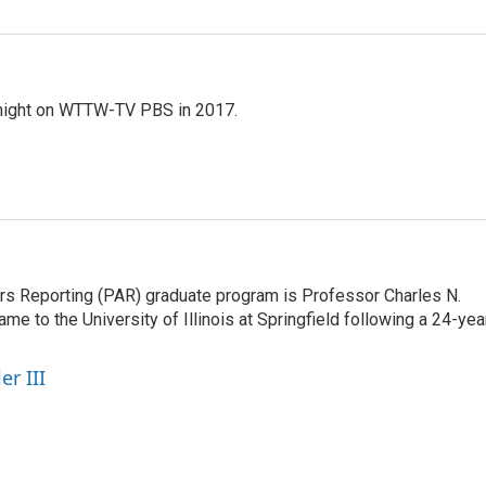
night on WTTW-TV PBS in 2017.
airs Reporting (PAR) graduate program is Professor Charles N.
e to the University of Illinois at Springfield following a 24-yea
er III