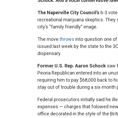
Schock. And a vocal conservative law
The Naperville City Council’s
6-3 vot
recreational marijuana skeptics. They 
city’s “family friendly” image.
The move
throws
into question one of 
issued last week by the state to the 
dispensary.
Former U.S. Rep. Aaron Schock
saw f
Peoria Republican entered into an unu
requiring him to pay $68,000 back to h
stay out of trouble during a six-month 
Federal prosecutors initially said he i
expenses — charges that folowed news 
office decorated in the style of the Br