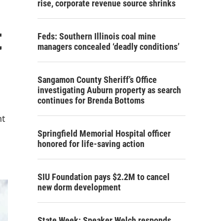
rise, corporate revenue source shrinks
t
Feds: Southern Illinois coal mine
managers concealed ‘deadly conditions’
Sangamon County Sheriff’s Office
investigating Auburn property as search
continues for Brenda Bottoms
nt
Springfield Memorial Hospital officer
honored for life-saving action
SIU Foundation pays $2.2M to cancel
new dorm development
State Week: Speaker Welch responds