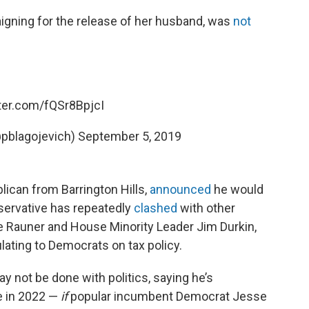
igning for the release of her husband, was
not
tter.com/fQSr8BpjcI
@pblagojevich)
September 5, 2019
blican from Barrington Hills,
announced
he would
nservative has repeatedly
clashed
with other
e Rauner and House Minority Leader Jim Durkin,
lating to Democrats on tax policy.
not be done with politics, saying he’s
te in 2022 —
if
popular incumbent Democrat Jesse