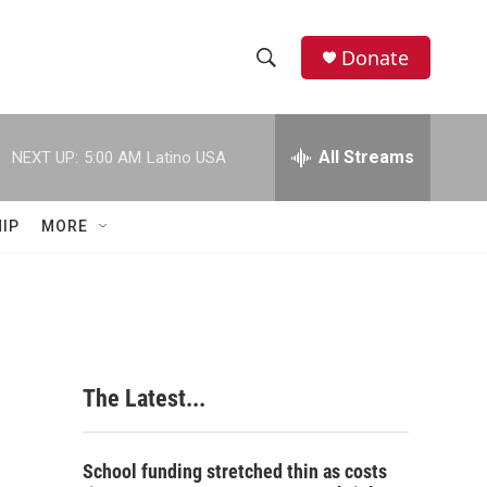
Donate
S
S
e
h
a
r
All Streams
NEXT UP:
5:00 AM
Latino USA
o
c
h
w
Q
IP
MORE
u
S
e
r
e
y
a
r
The Latest...
c
h
School funding stretched thin as costs