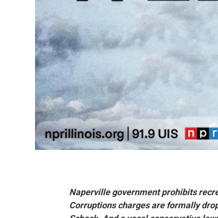
Naperville government prohibits recre
Corruptions charges are formally dr