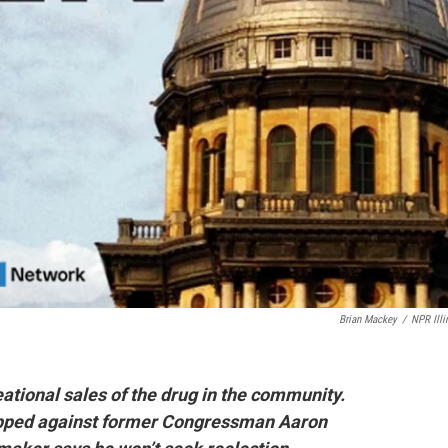
Brian Mackey
/
NPR Illi
ational sales of the drug in the community.
opped against former Congressman Aaron