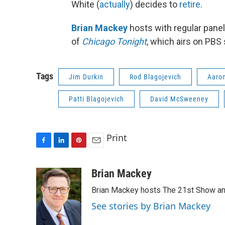
White (
actually
) decides to
retire
.
Brian Mackey
hosts with regular panel
of
Chicago Tonight
, which airs on PBS
Tags
Jim Durkin
Rod Blagojevich
Aaro
Patti Blagojevich
David McSweeney
Print
F
L
P
E
a
i
i
m
c
n
n
a
Brian Mackey
e
k
t
i
Brian Mackey hosts The 21st Show and
b
e
e
l
o
d
r
See stories by Brian Mackey
o
I
e
k
n
s