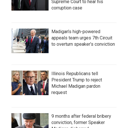
Supreme Court to hear his
corruption case
Madigan’s high-powered
appeals team urges 7th Circuit
to overturn speaker’s conviction
Illinois Republicans tell
President Trump to reject
Michael Madigan pardon
request
9 months after federal bribery
conviction, former Speaker