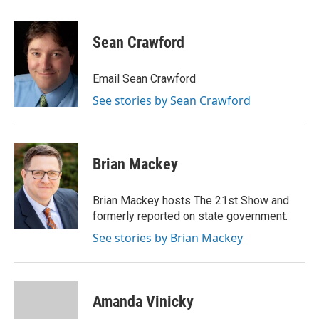
a
i
i
m
c
n
n
a
e
k
t
i
Sean Crawford
b
e
e
l
o
d
r
o
I
e
Email Sean Crawford
k
n
s
See stories by Sean Crawford
t
Brian Mackey
Brian Mackey hosts The 21st Show and
formerly reported on state government.
See stories by Brian Mackey
Amanda Vinicky