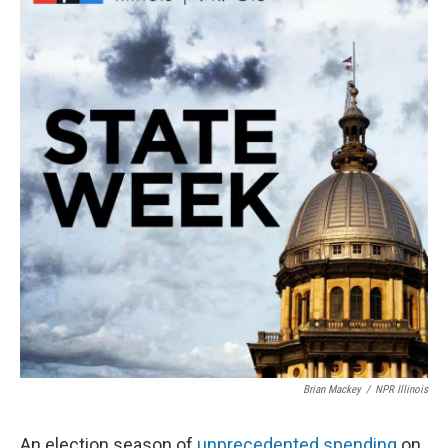
Brian Mackey
/
NPR Illinois
An election season of
unprecedented spending
on