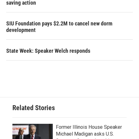
saving action
SIU Foundation pays $2.2M to cancel new dorm
development
State Week: Speaker Welch responds
Related Stories
Former Illinois House Speaker
Michael Madigan asks U.S.