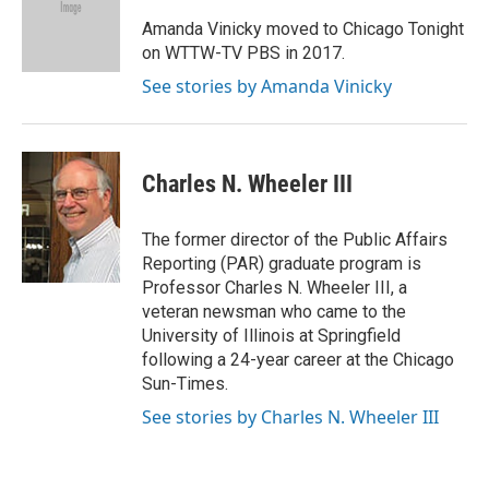
Amanda Vinicky moved to Chicago Tonight
on WTTW-TV PBS in 2017.
See stories by Amanda Vinicky
Charles N. Wheeler III
The former director of the Public Affairs
Reporting (PAR) graduate program is
Professor Charles N. Wheeler III, a
veteran newsman who came to the
University of Illinois at Springfield
following a 24-year career at the Chicago
Sun-Times.
See stories by Charles N. Wheeler III