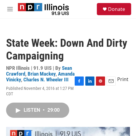
Skip to main content
S
Donate
e
M
a
e
r
n
c
u
h
State Week: Down And Dirty
u
e
Campaigning
r
y
NPR Illinois | 91.9 UIS | By
Sean
Crawford
,
Brian Mackey
,
Amanda
Print
Vinicky
,
Charles N. Wheeler III
F
L
P
E
Published November 4, 2016 at 1:27 PM
a
i
i
m
CDT
c
n
n
a
e
k
t
i
b
e
e
l
LISTEN
•
29:00
o
d
r
o
I
e
k
n
s
t