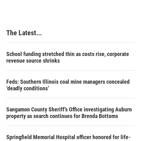
The Latest...
School funding stretched thin as costs rise, corporate
revenue source shrinks
Feds: Southern Illinois coal mine managers concealed
‘deadly conditions’
Sangamon County Sheriff’s Office investigating Auburn
property as search continues for Brenda Bottoms
Springfield Memorial Hospital officer honored for life-