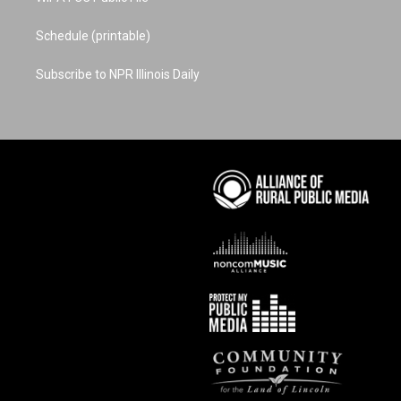
Schedule (printable)
Subscribe to NPR Illinois Daily