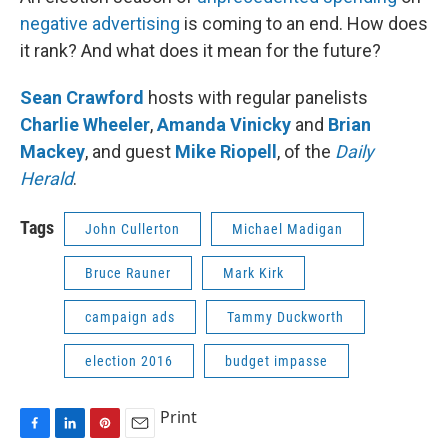
negative advertising
is coming to an end. How does
it rank? And what does it mean for the future?
Sean Crawford
hosts with regular panelists
Charlie Wheeler
,
Amanda Vinicky
and
Brian
Mackey
, and guest
Mike Riopell
, of the
Daily
Herald
.
Tags
John Cullerton
Michael Madigan
Bruce Rauner
Mark Kirk
campaign ads
Tammy Duckworth
election 2016
budget impasse
Print
F
L
P
E