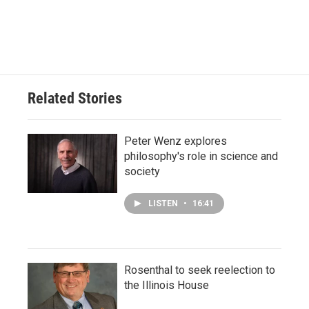
Related Stories
Peter Wenz explores
philosophy's role in science and
society
LISTEN
•
16:41
Rosenthal to seek reelection to
the Illinois House