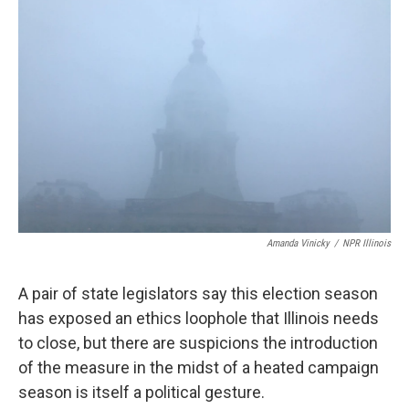
k
n
s
t
Amanda Vinicky
/
NPR Illinois
A pair of state legislators say this election season
has exposed an ethics loophole that Illinois needs
to close, but there are suspicions the introduction
of the measure in the midst of a heated campaign
season is itself a political gesture.