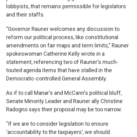
lobbyists, that remains permissible for legislators
and their staffs.
"Governor Rauner welcomes any discussion to
reform our political process, like constitutional
amendments on fair maps and term limits," Rauner
spokeswoman Catherine Kelly wrote in a
statement, referencing two of Rauner's much-
touted agenda items that have stalled in the
Democratic-controlled General Assembly.
As if to call Manar's and McCann's political bluff,
Senate Minority Leader and Rauner ally Christine
Radogno says their proposal may be too narrow.
"If we are to consider legislation to ensure
‘accountability to the taxpayers’, we should