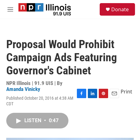
Skip to main content
S
Donate
e
M
a
e
r
n
c
u
h
Proposal Would Prohibit
u
e
Campaign Ads Featuring
r
y
Governor's Cabinet
NPR Illinois | 91.9 UIS | By
Amanda Vinicky
Print
Published October 20, 2016 at 4:38 AM
F
L
P
E
CDT
a
i
i
m
c
n
n
a
e
k
t
i
LISTEN
•
0:47
b
e
e
l
o
d
r
o
I
e