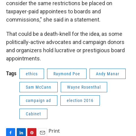
consider the same restrictions be placed on
taxpayer-paid appointees to boards and
commissions," she said in a statement.
That could be a death-knell for the idea, as some
politically-active advocates and campaign donors
and organizers hold lucrative or prestigious board
appointments.
Tags
ethics
Raymond Poe
Andy Manar
Sam McCann
Wayne Rosenthal
campaign ad
election 2016
Cabinet
Print