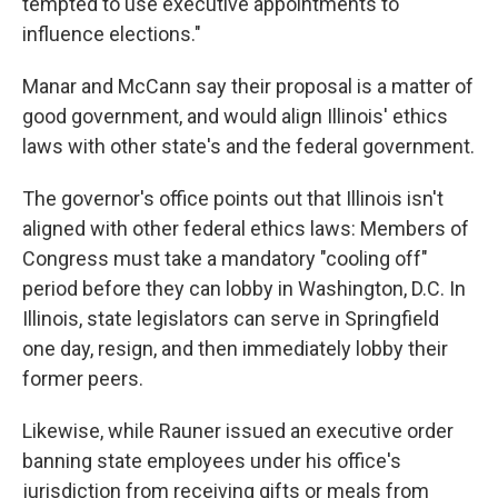
tempted to use executive appointments to
influence elections."
Manar and McCann say their proposal is a matter of
good government, and would align Illinois' ethics
laws with other state's and the federal government.
The governor's office points out that Illinois isn't
aligned with other federal ethics laws: Members of
Congress must take a mandatory "cooling off"
period before they can lobby in Washington, D.C. In
Illinois, state legislators can serve in Springfield
one day, resign, and then immediately lobby their
former peers.
Likewise, while Rauner issued an executive order
banning state employees under his office's
jurisdiction from receiving gifts or meals from