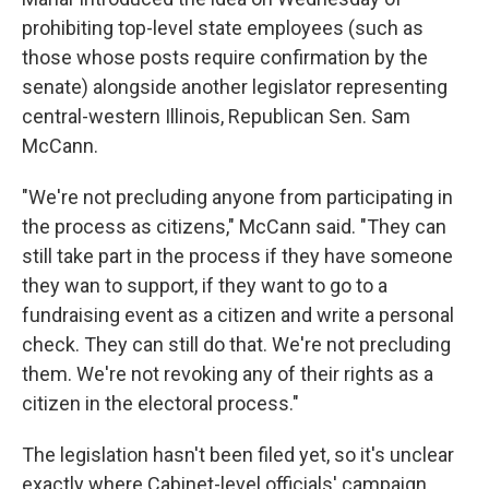
prohibiting top-level state employees (such as
those whose posts require confirmation by the
senate) alongside another legislator representing
central-western Illinois, Republican Sen. Sam
McCann.
"We're not precluding anyone from participating in
the process as citizens," McCann said. "They can
still take part in the process if they have someone
they wan to support, if they want to go to a
fundraising event as a citizen and write a personal
check. They can still do that. We're not precluding
them. We're not revoking any of their rights as a
citizen in the electoral process."
The legislation hasn't been filed yet, so it's unclear
exactly where Cabinet-level officials' campaign