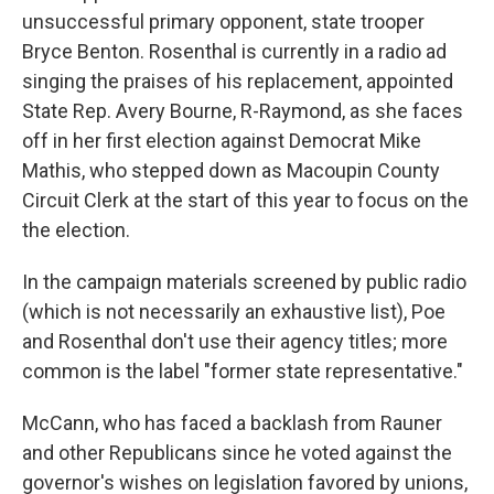
unsuccessful primary opponent, state trooper
Bryce Benton. Rosenthal is currently in a radio ad
singing the praises of his replacement, appointed
State Rep. Avery Bourne, R-Raymond, as she faces
off in her first election against Democrat Mike
Mathis, who stepped down as Macoupin County
Circuit Clerk at the start of this year to focus on the
the election.
In the campaign materials screened by public radio
(which is not necessarily an exhaustive list), Poe
and Rosenthal don't use their agency titles; more
common is the label "former state representative."
McCann, who has faced a backlash from Rauner
and other Republicans since he voted against the
governor's wishes on legislation favored by unions,