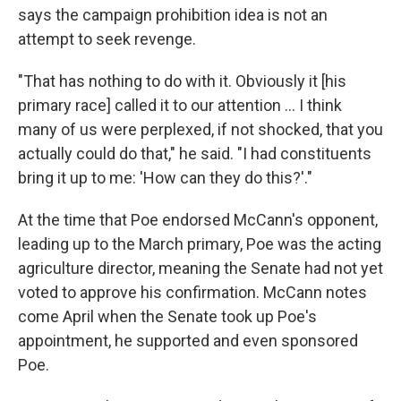
says the campaign prohibition idea is not an
attempt to seek revenge.
"That has nothing to do with it. Obviously it [his
primary race] called it to our attention … I think
many of us were perplexed, if not shocked, that you
actually could do that," he said. "I had constituents
bring it up to me: 'How can they do this?'."
At the time that Poe endorsed McCann's opponent,
leading up to the March primary, Poe was the acting
agriculture director, meaning the Senate had not yet
voted to approve his confirmation. McCann notes
come April when the Senate took up Poe's
appointment, he supported and even sponsored
Poe.