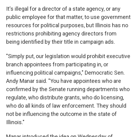
It's illegal for a director of a state agency, or any
public employee for that matter, to use government
resources for political purposes, but Illinois has no
restrictions prohibiting agency directors from
being identified by their title in campaign ads.
"Simply put, our legislation would prohibit executive
branch appointees from participating in, or
influencing political campaigns," Democratic Sen.
Andy Manar said. "You have appointees who are
confirmed by the Senate running departments who
regulate, who distribute grants, who do licensing,
who do all kinds of law enforcement. They should
not be influencing the outcome in the state of
Illinois."
Manar introduced the idea on Wednesday of