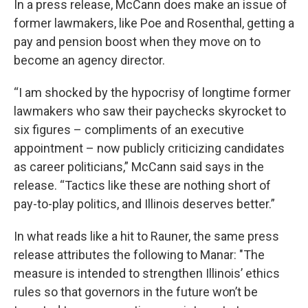
In a press release, McCann does make an issue of
former lawmakers, like Poe and Rosenthal, getting a
pay and pension boost when they move on to
become an agency director.
“I am shocked by the hypocrisy of longtime former
lawmakers who saw their paychecks skyrocket to
six figures – compliments of an executive
appointment – now publicly criticizing candidates
as career politicians,” McCann said says in the
release. “Tactics like these are nothing short of
pay-to-play politics, and Illinois deserves better.”
In what reads like a hit to Rauner, the same press
release attributes the following to Manar: "The
measure is intended to strengthen Illinois’ ethics
rules so that governors in the future won’t be