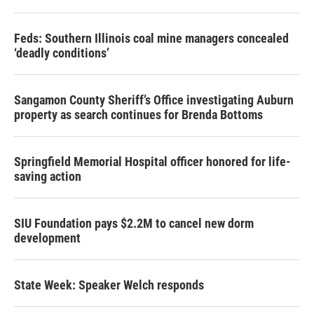
Feds: Southern Illinois coal mine managers concealed
‘deadly conditions’
Sangamon County Sheriff’s Office investigating Auburn
property as search continues for Brenda Bottoms
Springfield Memorial Hospital officer honored for life-
saving action
SIU Foundation pays $2.2M to cancel new dorm
development
State Week: Speaker Welch responds