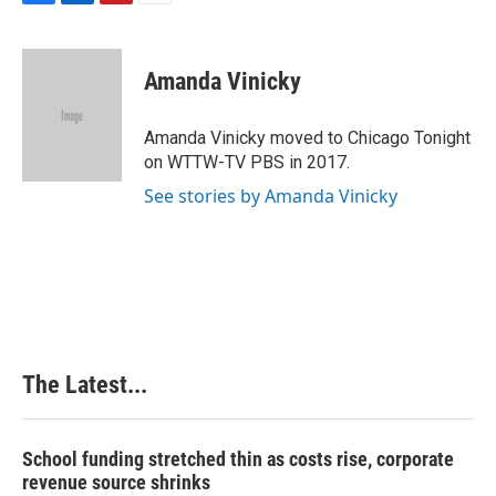
F
L
P
E
a
i
i
m
c
n
n
a
e
k
t
i
Amanda Vinicky
b
e
e
l
o
d
r
o
I
e
Amanda Vinicky moved to Chicago Tonight
k
n
s
on WTTW-TV PBS in 2017.
t
See stories by Amanda Vinicky
The Latest...
School funding stretched thin as costs rise, corporate
revenue source shrinks