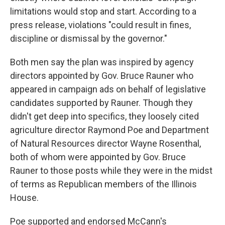
limitations would stop and start. According to a
press release, violations "could result in fines,
discipline or dismissal by the governor."
Both men say the plan was inspired by agency
directors appointed by Gov. Bruce Rauner who
appeared in campaign ads on behalf of legislative
candidates supported by Rauner. Though they
didn't get deep into specifics, they loosely cited
agriculture director Raymond Poe and Department
of Natural Resources director Wayne Rosenthal,
both of whom were appointed by Gov. Bruce
Rauner to those posts while they were in the midst
of terms as Republican members of the Illinois
House.
Poe supported and endorsed McCann's