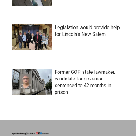
Legislation would provide help
for Lincoln’s New Salem
Former GOP state lawmaker,
candidate for governor
sentenced to 42 months in
prison