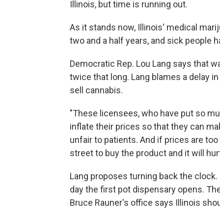
Illinois, but time is running out.
As it stands now, Illinois' medical mar
two and a half years, and sick people h
Democratic Rep. Lou Lang says that was
twice that long. Lang blames a delay in
sell cannabis.
"These licensees, who have put so mu
inflate their prices so that they can ma
unfair to patients. And if prices are to
street to buy the product and it will hu
Lang proposes turning back the clock.
day the first pot dispensary opens. Th
Bruce Rauner's office says Illinois sho