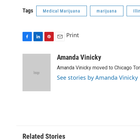
Tags
Medical Marijuana
marijuana
Ill
Print
F
L
P
E
a
i
i
m
c
n
n
a
Amanda Vinicky
e
k
t
i
Amanda Vinicky moved to Chicago To
b
e
e
l
o
d
r
See stories by Amanda Vinicky
o
I
e
k
n
s
t
Related Stories