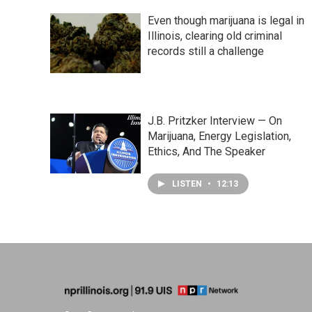
Even though marijuana is legal in
Illinois, clearing old criminal
records still a challenge
J.B. Pritzker Interview — On
Marijuana, Energy Legislation,
Ethics, And The Speaker
LISTEN
•
12:13