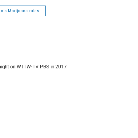
inois Marijuana rules
night on WTTW-TV PBS in 2017.