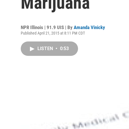
Marijuana
NPR Illinois | 91.9 UIS | By
Amanda Vinicky
Published April 21, 2015 at 8:11 PM CDT
LISTEN
•
0:53