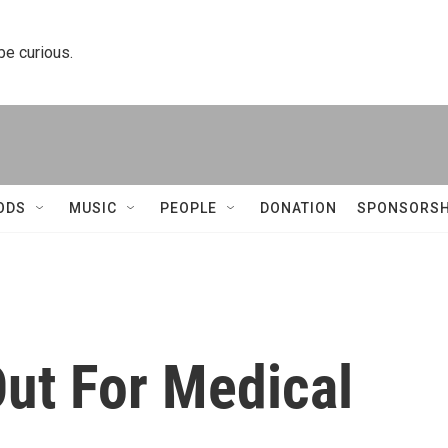
 be curious.
ODS
MUSIC
PEOPLE
DONATION
SPONSORSH
ut For Medical