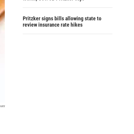
Pritzker signs bills allowing state to
review insurance rate hikes
sues