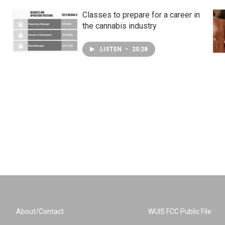
Classes to prepare for a career in
the cannabis industry
LISTEN
•
20:28
About/Contact
WUIS FCC Public File