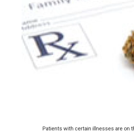
Patients with certain illnesses are on 