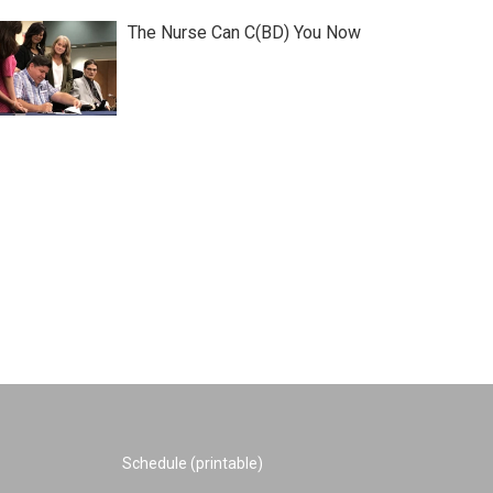
The Nurse Can C(BD) You Now
Schedule (printable)