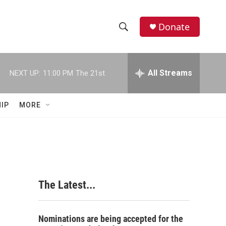
Donate
S
S
e
h
a
r
All Streams
NEXT UP:
11:00 PM
The 21st
o
c
h
w
Q
IP
MORE
u
S
e
r
e
y
a
r
The Latest...
c
h
Nominations are being accepted for the