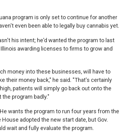
ijuana program is only set to continue for another
aven't even been able to legally buy cannabis yet.
n't his intent; he'd wanted the program to last
 Illinois awarding licenses to firms to grow and
ch money into these businesses, will have to
ke their money back," he said. "That's certainly
o high, patients will simply go back out onto the
rt the program badly."
 He wants the program to run four years from the
e House adopted the new start date, but Gov.
uld wait and fully evaluate the program.