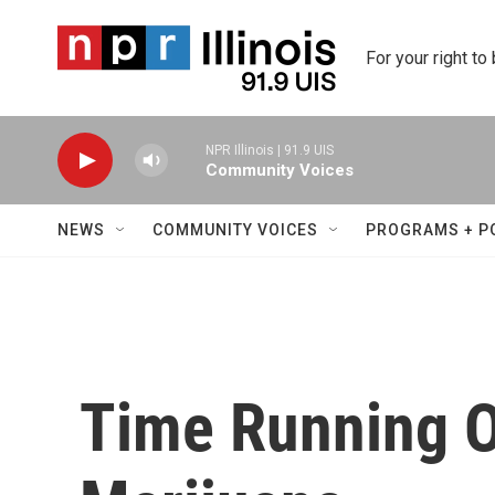
Skip to main content
For your right to
NPR Illinois | 91.9 UIS
Community Voices
NEWS
COMMUNITY VOICES
PROGRAMS + P
Time Running O