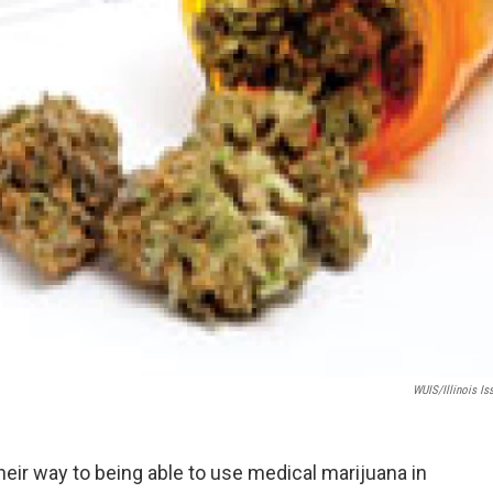
WUIS/Illinois Is
their way to being able to use medical marijuana in