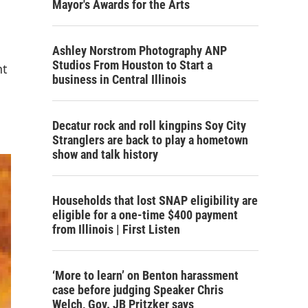
Mayor's Awards for the Arts
Ashley Norstrom Photography ANP
Studios From Houston to Start a
nt
business in Central Illinois
Decatur rock and roll kingpins Soy City
Stranglers are back to play a hometown
show and talk history
Households that lost SNAP eligibility are
eligible for a one-time $400 payment
from Illinois | First Listen
‘More to learn’ on Benton harassment
case before judging Speaker Chris
Welch, Gov. JB Pritzker says