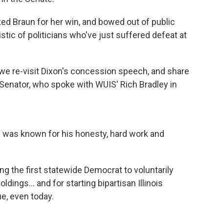
ed Braun for her win, and bowed out of public
stic of politicians who've just suffered defeat at
y, we re-visit Dixon's concession speech, and share
 Senator, who spoke with WUIS' Rich Bradley in
 was known for his honesty, hard work and
ing the first statewide Democrat to voluntarily
ldings... and for starting bipartisan Illinois
e, even today.