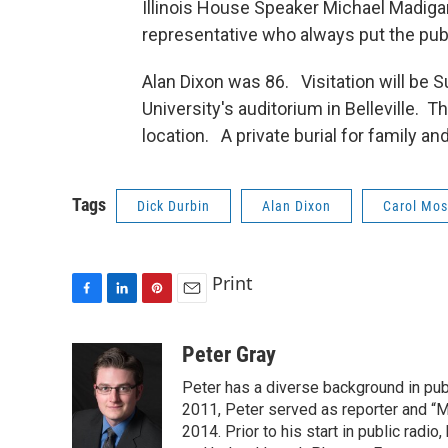
Illinois House Speaker Michael Madigan
representative who always put the public
Alan Dixon was 86. Visitation will be 
University's auditorium in Belleville. 
location. A private burial for family and
Tags
Dick Durbin
Alan Dixon
Carol Mos
Print
F
L
P
E
a
i
i
m
c
n
n
a
Peter Gray
e
k
t
i
Peter has a diverse background in pub
b
e
e
l
o
d
r
2011, Peter served as reporter and “M
o
I
e
2014. Prior to his start in public radi