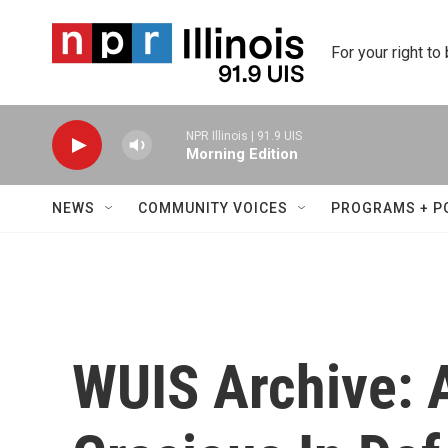
Skip to main content
For your right to
NPR Illinois | 91.9 UIS
Morning Edition
NEWS
COMMUNITY VOICES
PROGRAMS + P
WUIS Archive: 