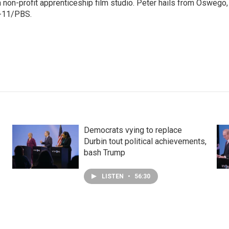
non-profit apprenticeship film studio. Peter hails from Oswego,
W-11/PBS.
Democrats vying to replace
Durbin tout political achievements,
bash Trump
LISTEN
•
56:30