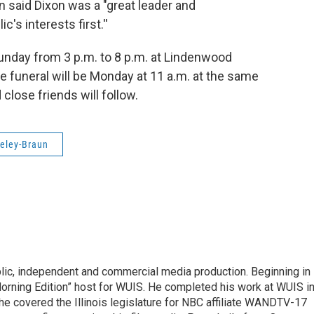
 said Dixon was a "great leader and
's interests first.''
Sunday from 3 p.m. to 8 p.m. at Lindenwood
The funeral will be Monday at 11 a.m. at the same
 close friends will follow.
eley-Braun
lic, independent and commercial media production. Beginning in
orning Edition” host for WUIS. He completed his work at WUIS i
o, he covered the Illinois legislature for NBC affiliate WANDTV-17