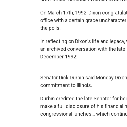
On March 17th, 1992, Dixon congratulat
office with a certain grace uncharacteri
the polls.
In reflecting on Dixon's life and legac
an archived conversation with the late
December 1992:
Senator Dick Durbin said Monday Dixon
commitment to Illinois.
Durbin credited the late Senator for be
make a full disclosure of his financial ho
congressional lunches... which continu