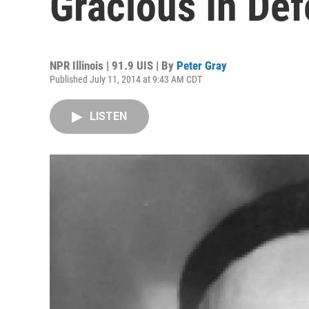
Gracious In Def
NPR Illinois | 91.9 UIS | By
Peter Gray
Published July 11, 2014 at 9:43 AM CDT
LISTEN