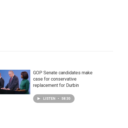
GOP Senate candidates make
case for conservative
replacement for Durbin
LISTEN
•
58:30