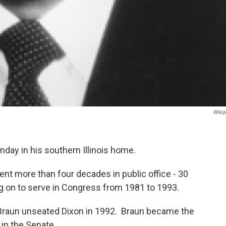
Wikip
nday in his southern Illinois home.
ent more than four decades in public office - 30
g on to serve in Congress from 1981 to 1993.
Braun unseated Dixon in 1992. Braun became the
in the Senate.