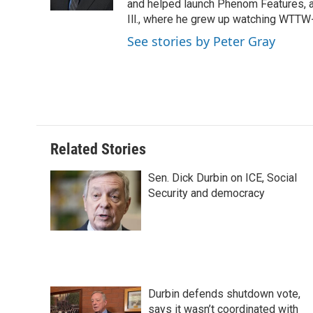
k
n
s
and helped launch Phenom Features, a 
t
Ill., where he grew up watching WTT
See stories by Peter Gray
Related Stories
Sen. Dick Durbin on ICE, Social
Security and democracy
Durbin defends shutdown vote,
says it wasn’t coordinated with