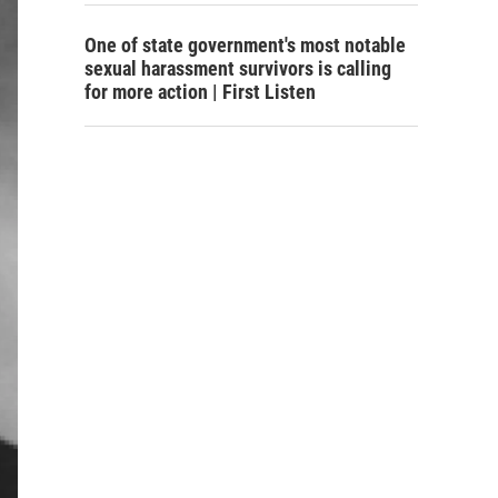
One of state government's most notable
sexual harassment survivors is calling
for more action | First Listen