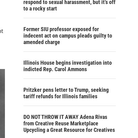
respond to sexual harassment, but it’s off
to a rocky start
Former SIU professor exposed for
nt
indecent act on campus pleads guilty to
amended charge
Illinois House begins investigation into
indicted Rep. Carol Ammons
Pritzker pens letter to Trump, seeking
tariff refunds for Illinois families
DO NOT THROW IT AWAY Adena Rivas
from Creative Reuse Marketplace
Upcycling a Great Resource for Creatives