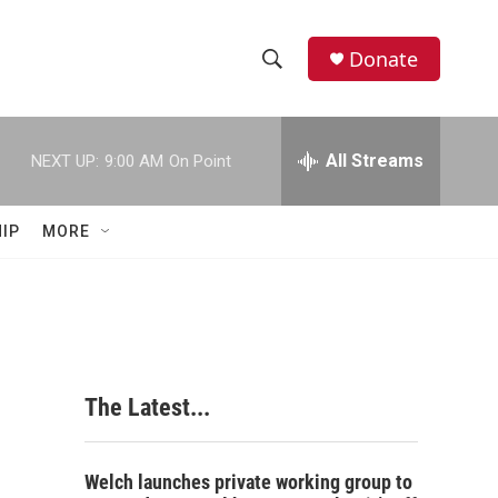
Donate
S
S
e
h
a
r
All Streams
NEXT UP:
9:00 AM
On Point
o
c
h
w
Q
IP
MORE
u
S
e
r
e
y
a
r
The Latest...
c
h
Welch launches private working group to