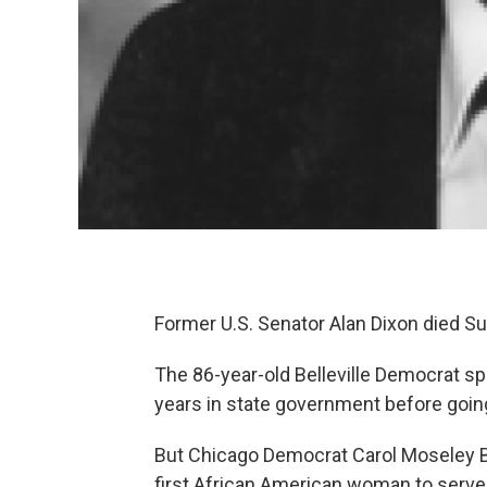
Former U.S. Senator Alan Dixon died Su
The 86-year-old Belleville Democrat sp
years in state government before goin
But Chicago Democrat Carol Moseley 
first African American woman to serve 