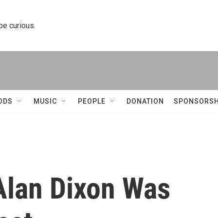
 be curious.
ODS
MUSIC
PEOPLE
DONATION
SPONSORSH
Alan Dixon Was