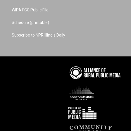
WIPA FCC Public File
Schedule (printable)
Subscribe to NPR Illinois Daily