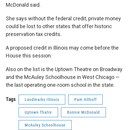
McDonald said.
She says without the federal credit, private money
could be lost to other states that offer historic
preservation tax credits.
A proposed credit in Illinois may come before the
House this session.
Also on the list is the Uptown Theatre on Broadway
and the McAuley Schoolhouse in West Chicago —
the last operating one-room school in the state.
Tags
Landmarks Illinois
Pam Althoff
Uptown Thatre
Bonnie McDonald
McAuley Schoolhouse