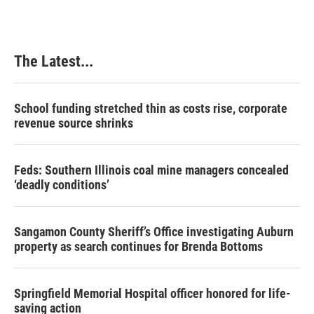
The Latest...
School funding stretched thin as costs rise, corporate
revenue source shrinks
Feds: Southern Illinois coal mine managers concealed
‘deadly conditions’
Sangamon County Sheriff’s Office investigating Auburn
property as search continues for Brenda Bottoms
Springfield Memorial Hospital officer honored for life-
saving action