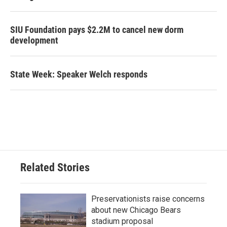
SIU Foundation pays $2.2M to cancel new dorm
development
State Week: Speaker Welch responds
Related Stories
Preservationists raise concerns
about new Chicago Bears
stadium proposal