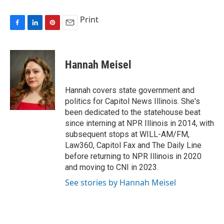
Print
F
L
P
E
a
i
i
m
c
n
n
a
e
k
t
i
Hannah Meisel
b
e
e
l
o
d
r
o
I
e
Hannah covers state government and
k
n
s
politics for Capitol News Illinois. She's
t
been dedicated to the statehouse beat
since interning at NPR Illinois in 2014, with
subsequent stops at WILL-AM/FM,
Law360, Capitol Fax and The Daily Line
before returning to NPR Illinois in 2020
and moving to CNI in 2023.
See stories by Hannah Meisel