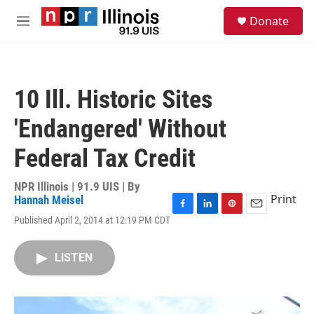
Skip to main content
S
Donate
e
M
a
e
r
n
c
u
h
10 Ill. Historic Sites
u
e
'Endangered' Without
r
y
Federal Tax Credit
NPR Illinois | 91.9 UIS | By
Print
Hannah Meisel
F
L
P
E
Published April 2, 2014 at 12:19 PM CDT
a
i
i
m
c
n
n
a
e
k
t
i
LISTEN
b
e
e
l
o
d
r
o
I
e
k
n
s