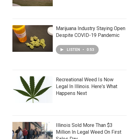
Marijuana Industry Staying Open
Despite COVID-19 Pandemic
LISTEN
•
0:53
Recreational Weed Is Now
Legal In Illinois. Here's What
Happens Next
Illinois Sold More Than $3
Million In Legal Weed On First
Sales Day