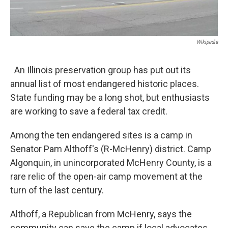
Wikipedia
An Illinois preservation group has put out its
annual list of most endangered historic places.
State funding may be a long shot, but enthusiasts
are working to save a federal tax credit.
Among the ten endangered sites is a camp in
Senator Pam Althoff's (R-McHenry) district. Camp
Algonquin, in unincorporated McHenry County, is a
rare relic of the open-air camp movement at the
turn of the last century.
Althoff, a Republican from McHenry, says the
community can save the camp if local advocates