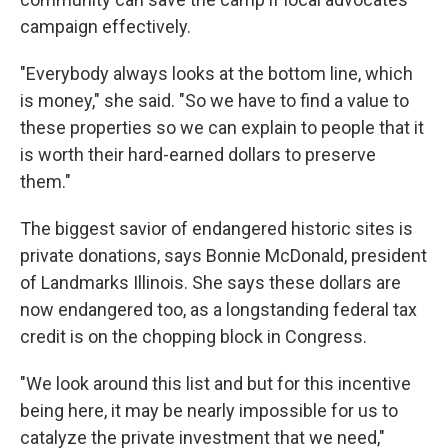
campaign effectively.
"Everybody always looks at the bottom line, which
is money," she said. "So we have to find a value to
these properties so we can explain to people that it
is worth their hard-earned dollars to preserve
them."
The biggest savior of endangered historic sites is
private donations, says Bonnie McDonald, president
of Landmarks Illinois. She says these dollars are
now endangered too, as a longstanding federal tax
credit is on the chopping block in Congress.
"We look around this list and but for this incentive
being here, it may be nearly impossible for us to
catalyze the private investment that we need,"