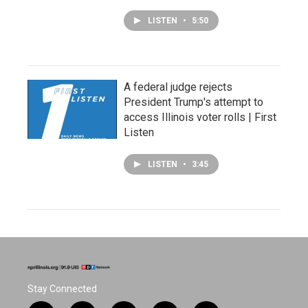
LISTEN
•
5:50
A federal judge rejects
President Trump's attempt to
access Illinois voter rolls | First
Listen
LISTEN
•
3:45
Stay Connected