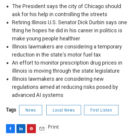
The President says the city of Chicago should
ask for his help in controlling the streets
Retiring Illinois U.S. Senator Dick Durbin says one
thing he hopes he did in his career in politics is
make young people healthier
Illinois lawmakers are considering a temporary
reduction in the state's motor fuel tax
An effort to monitor prescription drug prices in
Illinois is moving through the state legislature
Illinois lawmakers are considering new
regulations aimed at reducing risks posed by
advanced AI systems
Tags
News
Local News
First Listen
Print