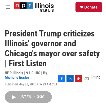
Skip to main content
S
Donate
e
M
a
e
r
n
c
u
h
President Trump criticizes
u
e
Illinois' governor and
r
y
Chicago's mayor over safety
| First Listen
NPR Illinois | 91.9 UIS | By
Print
Michelle Eccles
F
L
P
E
Published May 28, 2026 at 6:23 AM CDT
a
i
i
m
c
n
n
a
e
k
t
i
LISTEN
•
3:30
b
e
e
l
o
d
r