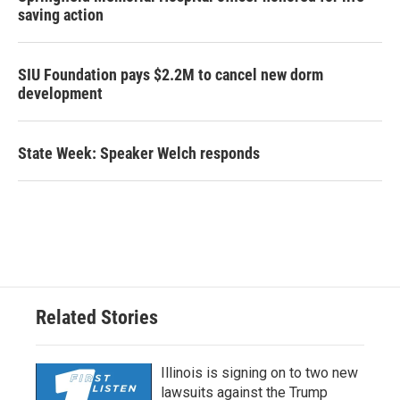
saving action
SIU Foundation pays $2.2M to cancel new dorm
development
State Week: Speaker Welch responds
Related Stories
Illinois is signing on to two new
lawsuits against the Trump