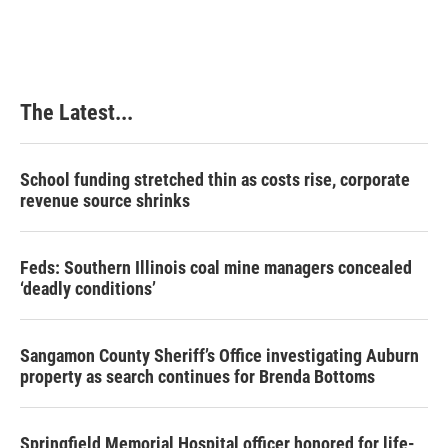
The Latest...
School funding stretched thin as costs rise, corporate
revenue source shrinks
Feds: Southern Illinois coal mine managers concealed
‘deadly conditions’
Sangamon County Sheriff’s Office investigating Auburn
property as search continues for Brenda Bottoms
Springfield Memorial Hospital officer honored for life-