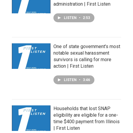
administration | First Listen
LISTEN
•
2:53
One of state government's most
notable sexual harassment
survivors is calling for more
action | First Listen
LISTEN
•
3:46
Households that lost SNAP
eligibility are eligible for a one-
time $400 payment from Illinois
| First Listen