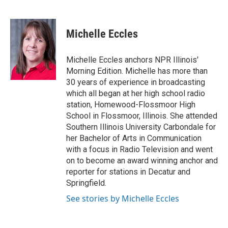
F
L
P
E
a
i
i
m
c
n
n
a
e
k
t
i
Michelle Eccles
b
e
e
l
o
d
r
o
I
e
Michelle Eccles anchors NPR Illinois'
k
n
s
Morning Edition. Michelle has more than
t
30 years of experience in broadcasting
which all began at her high school radio
station, Homewood-Flossmoor High
School in Flossmoor, Illinois. She attended
Southern Illinois University Carbondale for
her Bachelor of Arts in Communication
with a focus in Radio Television and went
on to become an award winning anchor and
reporter for stations in Decatur and
Springfield.
See stories by Michelle Eccles