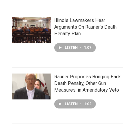
Illinois Lawmakers Hear
Arguments On Rauner's Death
Penalty Plan
LISTEN
•
1:07
Rauner Proposes Bringing Back
Death Penalty, Other Gun
Measures, in Amendatory Veto
LISTEN
•
1:02