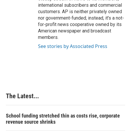
international subscribers and commercial
customers. AP is neither privately owned
nor government-funded; instead, it's a not-
for-profit news cooperative owned by its
American newspaper and broadcast
members.
See stories by Associated Press
The Latest...
School funding stretched thin as costs rise, corporate
revenue source shrinks