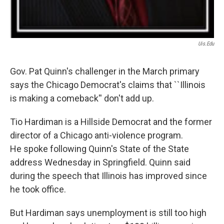
Uis.edu
Gov. Pat Quinn's challenger in the March primary
says the Chicago Democrat's claims that ``Illinois
is making a comeback'' don't add up.
Tio Hardiman is a Hillside Democrat and the former
director of a Chicago anti-violence program.
He spoke following Quinn's State of the State
address Wednesday in Springfield. Quinn said
during the speech that Illinois has improved since
he took office.
But Hardiman says unemployment is still too high