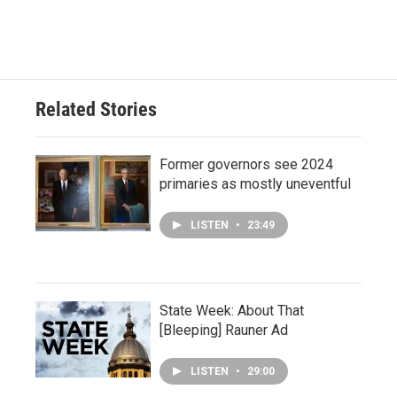
Related Stories
Former governors see 2024
primaries as mostly uneventful
LISTEN
•
23:49
State Week: About That
[Bleeping] Rauner Ad
LISTEN
•
29:00