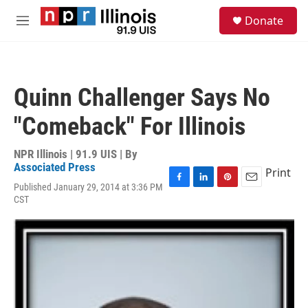
Skip to main content
S
Donate
e
M
a
e
r
n
c
u
h
Quinn Challenger Says No
u
e
"Comeback" For Illinois
r
y
NPR Illinois | 91.9 UIS | By
Associated Press
Print
Published January 29, 2014 at 3:36 PM
F
L
P
E
CST
a
i
i
m
c
n
n
a
e
k
t
i
b
e
e
l
o
d
r
o
I
e
k
n
s
t