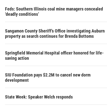
Feds: Southern Illinois coal mine managers concealed
‘deadly conditions’
Sangamon County Sheriff’s Office investigating Auburn
property as search continues for Brenda Bottoms
Springfield Memorial Hospital officer honored for life-
saving action
SIU Foundation pays $2.2M to cancel new dorm
development
State Week: Speaker Welch responds