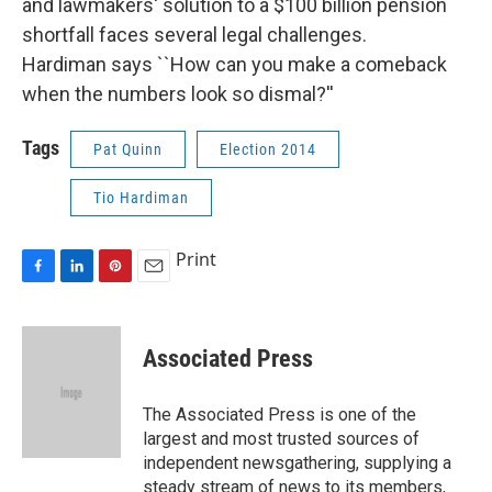
and lawmakers' solution to a $100 billion pension
shortfall faces several legal challenges.
Hardiman says ``How can you make a comeback
when the numbers look so dismal?''
Tags
Pat Quinn
Election 2014
Tio Hardiman
Print
F
L
P
E
a
i
i
m
c
n
n
a
e
k
t
i
Associated Press
b
e
e
l
o
d
r
o
I
e
The Associated Press is one of the
k
n
s
largest and most trusted sources of
t
independent newsgathering, supplying a
steady stream of news to its members,