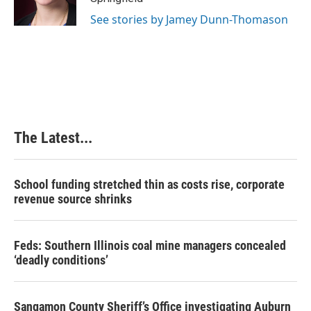
k
n
s
See stories by Jamey Dunn-Thomason
t
The Latest...
School funding stretched thin as costs rise, corporate
revenue source shrinks
Feds: Southern Illinois coal mine managers concealed
‘deadly conditions’
Sangamon County Sheriff’s Office investigating Auburn