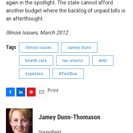
again in the spotlight. The state cannot afford
another budget where the backlog of unpaid bills is
an afterthought.
Illinois Issues, March 2012
Tags
Illinois Issues
Jamey Dunn
health care
tax returns
debt
expenses
#PastDue
Print
F
L
P
E
a
i
i
m
c
n
n
a
e
k
t
i
Jamey Dunn-Thomason
b
e
e
l
o
d
r
o
I
e
Springfield