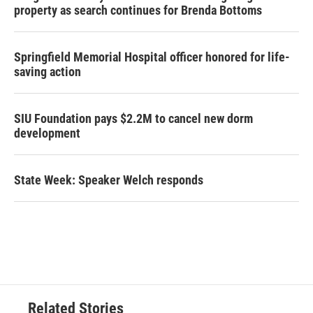
property as search continues for Brenda Bottoms
Springfield Memorial Hospital officer honored for life-
saving action
SIU Foundation pays $2.2M to cancel new dorm
development
State Week: Speaker Welch responds
Related Stories