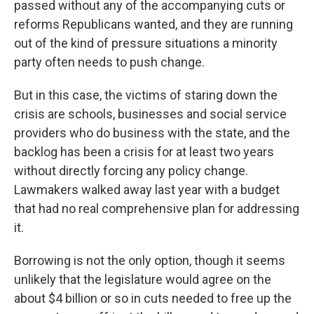
passed without any of the accompanying cuts or
reforms Republicans wanted, and they are running
out of the kind of pressure situations a minority
party often needs to push change.
But in this case, the victims of staring down the
crisis are schools, businesses and social service
providers who do business with the state, and the
backlog has been a crisis for at least two years
without directly forcing any policy change.
Lawmakers walked away last year with a budget
that had no real comprehensive plan for addressing
it.
Borrowing is not the only option, though it seems
unlikely that the legislature would agree on the
about $4 billion or so in cuts needed to free up the