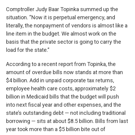
Comptroller Judy Baar Topinka summed up the
situation. “Now it is perpetual emergency, and
literally, the nonpayment of vendors is almost like a
line item in the budget. We almost work on the
basis that the private sector is going to carry the
load for the state.”
According to a recent report from Topinka, the
amount of overdue bills now stands at more than
$4 billion. Add in unpaid corporate tax returns,
employee health care costs, approximately $2
billion in Medicaid bills that the budget will push
into next fiscal year and other expenses, and the
state’s outstanding debt — not including traditional
borrowing — sits at about $8.5 billion. Bills from last
year took more than a $5 billion bite out of