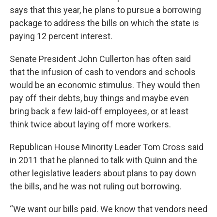
says that this year, he plans to pursue a borrowing
package to address the bills on which the state is
paying 12 percent interest.
Senate President John Cullerton has often said
that the infusion of cash to vendors and schools
would be an economic stimulus. They would then
pay off their debts, buy things and maybe even
bring back a few laid-off employees, or at least
think twice about laying off more workers.
Republican House Minority Leader Tom Cross said
in 2011 that he planned to talk with Quinn and the
other legislative leaders about plans to pay down
the bills, and he was not ruling out borrowing.
“We want our bills paid. We know that vendors need