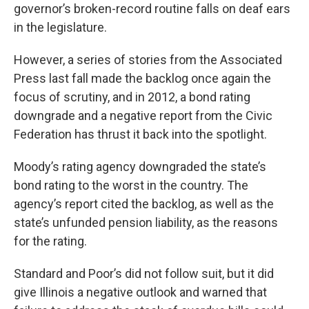
governor’s broken-record routine falls on deaf ears
in the legislature.
However, a series of stories from the Associated
Press last fall made the backlog once again the
focus of scrutiny, and in 2012, a bond rating
downgrade and a negative report from the Civic
Federation has thrust it back into the spotlight.
Moody’s rating agency downgraded the state’s
bond rating to the worst in the country. The
agency’s report cited the backlog, as well as the
state’s unfunded pension liability, as the reasons
for the rating.
Standard and Poor’s did not follow suit, but it did
give Illinois a negative outlook and warned that