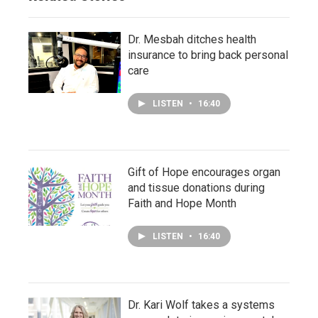
Dr. Mesbah ditches health
insurance to bring back personal
care
LISTEN
•
16:40
Gift of Hope encourages organ
and tissue donations during
Faith and Hope Month
LISTEN
•
16:40
Dr. Kari Wolf takes a systems