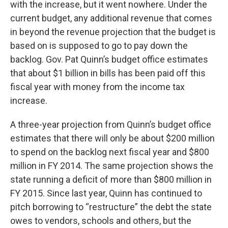
with the increase, but it went nowhere. Under the
current budget, any additional revenue that comes
in beyond the revenue projection that the budget is
based on is supposed to go to pay down the
backlog. Gov. Pat Quinn’s budget office estimates
that about $1 billion in bills has been paid off this
fiscal year with money from the income tax
increase.
A three-year projection from Quinn’s budget office
estimates that there will only be about $200 million
to spend on the backlog next fiscal year and $800
million in FY 2014. The same projection shows the
state running a deficit of more than $800 million in
FY 2015. Since last year, Quinn has continued to
pitch borrowing to “restructure” the debt the state
owes to vendors, schools and others, but the