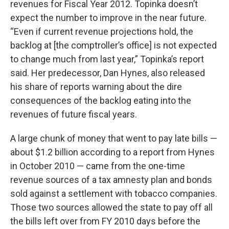
revenues for Fiscal Year 2012. Topinka doesn’t
expect the number to improve in the near future.
“Even if current revenue projections hold, the
backlog at [the comptroller’s office] is not expected
to change much from last year,” Topinka’s report
said. Her predecessor, Dan Hynes, also released
his share of reports warning about the dire
consequences of the backlog eating into the
revenues of future fiscal years.
A large chunk of money that went to pay late bills —
about $1.2 billion according to a report from Hynes
in October 2010 — came from the one-time
revenue sources of a tax amnesty plan and bonds
sold against a settlement with tobacco companies.
Those two sources allowed the state to pay off all
the bills left over from FY 2010 days before the