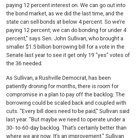
paying 12 percent interest on. We can go out into
the bond market, as we did the last time, and the
state can sell bonds at below 4 percent. So we’re
paying 12 percent; we can do bonding for under 4
percent,” says Sen. John Sullivan, who brought a
smaller $1.5 billion borrowing bill for a vote in the
Senate last year to see it get only 19 “yes” votes of
the 36 needed.
As Sullivan, a Rushville Democrat, has been
patiently droning for months, there is room for
compromise in a plan to pay off the backlog. The
borrowing could be scaled back and coupled with
cuts. “Every bill does need to be paid,” Sullivan said
last year. “But maybe we need to operate under a
30- to-60-day backlog. That’s certainly better than
where we are now. It’s an improvement.” Sullivan