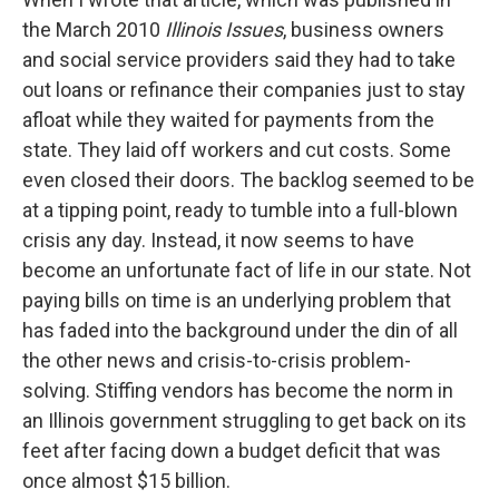
the March 2010
Illinois Issues
, business owners
and social service providers said they had to take
out loans or refinance their companies just to stay
afloat while they waited for payments from the
state. They laid off workers and cut costs. Some
even closed their doors. The backlog seemed to be
at a tipping point, ready to tumble into a full-blown
crisis any day. Instead, it now seems to have
become an unfortunate fact of life in our state. Not
paying bills on time is an underlying problem that
has faded into the background under the din of all
the other news and crisis-to-crisis problem-
solving. Stiffing vendors has become the norm in
an Illinois government struggling to get back on its
feet after facing down a budget deficit that was
once almost $15 billion.