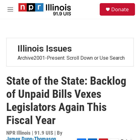
Skip to main content
S
Donate
e
M
a
e
r
n
c
u
h
u
Illinois Issues
e
r
Archive2001-Present: Scroll Down or Use Search
y
State of the State: Backlog
of Unpaid Bills Vexes
Legislators Again This
Fiscal Year
NPR Illinois | 91.9 UIS | By
Jamey Dunn-Thomason