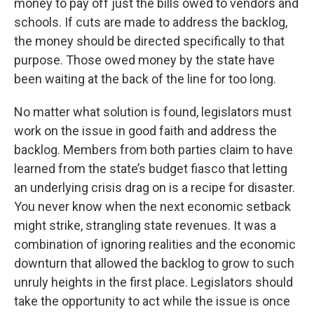
money to pay off just the bills owed to vendors and
schools. If cuts are made to address the backlog,
the money should be directed specifically to that
purpose. Those owed money by the state have
been waiting at the back of the line for too long.
No matter what solution is found, legislators must
work on the issue in good faith and address the
backlog. Members from both parties claim to have
learned from the state’s budget fiasco that letting
an underlying crisis drag on is a recipe for disaster.
You never know when the next economic setback
might strike, strangling state revenues. It was a
combination of ignoring realities and the economic
downturn that allowed the backlog to grow to such
unruly heights in the first place. Legislators should
take the opportunity to act while the issue is once