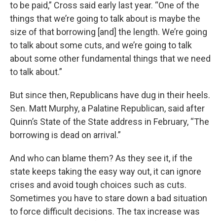
to be paid,” Cross said early last year. “One of the
things that we’re going to talk about is maybe the
size of that borrowing [and] the length. We’re going
to talk about some cuts, and we’re going to talk
about some other fundamental things that we need
to talk about.”
But since then, Republicans have dug in their heels.
Sen. Matt Murphy, a Palatine Republican, said after
Quinn’s State of the State address in February, “The
borrowing is dead on arrival.”
And who can blame them? As they see it, if the
state keeps taking the easy way out, it can ignore
crises and avoid tough choices such as cuts.
Sometimes you have to stare down a bad situation
to force difficult decisions. The tax increase was