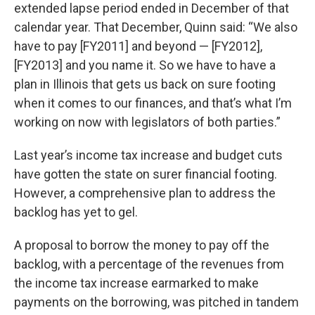
extended lapse period ended in December of that
calendar year. That December, Quinn said: “We also
have to pay [FY2011] and beyond — [FY2012],
[FY2013] and you name it. So we have to have a
plan in Illinois that gets us back on sure footing
when it comes to our finances, and that’s what I’m
working on now with legislators of both parties.”
Last year’s income tax increase and budget cuts
have gotten the state on surer financial footing.
However, a comprehensive plan to address the
backlog has yet to gel.
A proposal to borrow the money to pay off the
backlog, with a percentage of the revenues from
the income tax increase earmarked to make
payments on the borrowing, was pitched in tandem