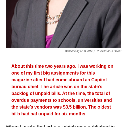
Mattpenning.com 2014
/
WUIS/Illinois Issues
About this time two years ago, I was working on
one of my first big assignments for this
magazine after I had come aboard as Capitol
bureau chief. The article was on the state’s
backlog of unpaid bills. At the time, the total of
overdue payments to schools, universities and
the state’s vendors was $3.5 billion. The oldest
bills had sat unpaid for six months.
When I wrote that article, which was published in