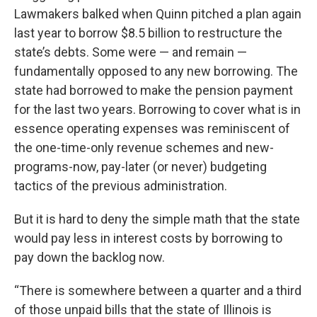
Lawmakers balked when Quinn pitched a plan again
last year to borrow $8.5 billion to restructure the
state’s debts. Some were — and remain —
fundamentally opposed to any new borrowing. The
state had borrowed to make the pension payment
for the last two years. Borrowing to cover what is in
essence operating expenses was reminiscent of
the one-time-only revenue schemes and new-
programs-now, pay-later (or never) budgeting
tactics of the previous administration.
But it is hard to deny the simple math that the state
would pay less in interest costs by borrowing to
pay down the backlog now.
“There is somewhere between a quarter and a third
of those unpaid bills that the state of Illinois is