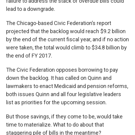
failure to address the stack of overdue bills could
lead to a downgrade.
The Chicago-based Civic Federation’s report
projected that the backlog would reach $9.2 billion
by the end of the current fiscal year, and if no action
were taken, the total would climb to $34.8 billion by
the end of FY 2017.
The Civic Federation opposes borrowing to pay
down the backlog. It has called on Quinn and
lawmakers to enact Medicaid and pension reforms,
both issues Quinn and all four legislative leaders
list as priorities for the upcoming session.
But those savings, if they come to be, would take
time to materialize. What to do about that
staggering pile of bills in the meantime?