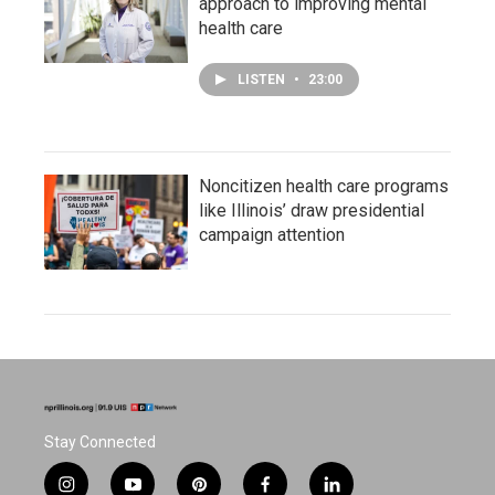
approach to improving mental
health care
LISTEN
•
23:00
Noncitizen health care programs
like Illinois’ draw presidential
campaign attention
Stay Connected
i
y
p
f
l