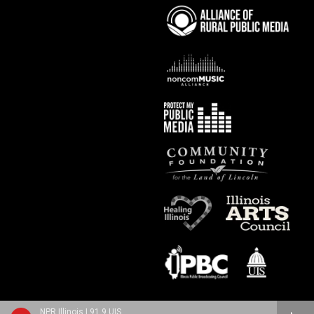
NPR Illinois | 91.9 UIS