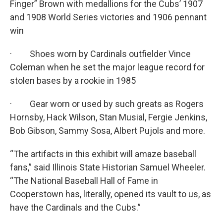
Finger” Brown with medallions for the Cubs’ 1907
and 1908 World Series victories and 1906 pennant
win
· Shoes worn by Cardinals outfielder Vince
Coleman when he set the major league record for
stolen bases by a rookie in 1985
· Gear worn or used by such greats as Rogers
Hornsby, Hack Wilson, Stan Musial, Fergie Jenkins,
Bob Gibson, Sammy Sosa, Albert Pujols and more.
“The artifacts in this exhibit will amaze baseball
fans,” said Illinois State Historian Samuel Wheeler.
“The National Baseball Hall of Fame in
Cooperstown has, literally, opened its vault to us, as
have the Cardinals and the Cubs.”