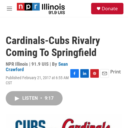
Skip to main content
S
Donate
e
M
a
e
r
n
c
u
h
Cardinals-Cubs Rivalry
u
e
Coming To Springfield
r
y
NPR Illinois | 91.9 UIS | By
Sean
Crawford
Print
Published February 21, 2017 at 6:55 AM
F
L
P
E
CST
a
i
i
m
c
n
n
a
e
k
t
i
LISTEN
•
9:17
b
e
e
l
o
d
r
o
I
e
k
n
s
t