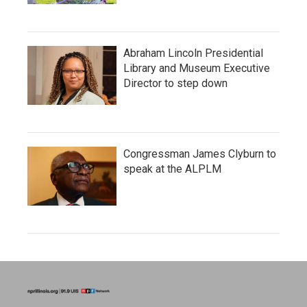
Abraham Lincoln Presidential
Library and Museum Executive
Director to step down
Congressman James Clyburn to
speak at the ALPLM