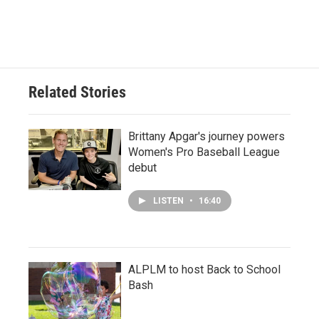
Related Stories
Brittany Apgar's journey powers
Women's Pro Baseball League
debut
LISTEN
•
16:40
ALPLM to host Back to School
Bash