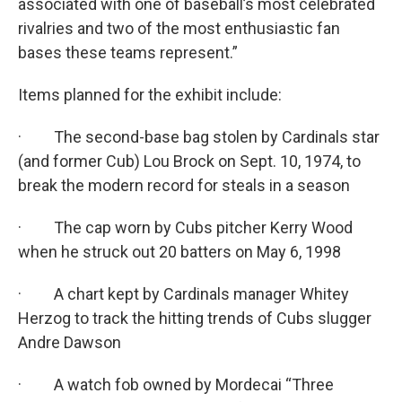
associated with one of baseball’s most celebrated
rivalries and two of the most enthusiastic fan
bases these teams represent.”
Items planned for the exhibit include:
· The second-base bag stolen by Cardinals star
(and former Cub) Lou Brock on Sept. 10, 1974, to
break the modern record for steals in a season
· The cap worn by Cubs pitcher Kerry Wood
when he struck out 20 batters on May 6, 1998
· A chart kept by Cardinals manager Whitey
Herzog to track the hitting trends of Cubs slugger
Andre Dawson
· A watch fob owned by Mordecai “Three