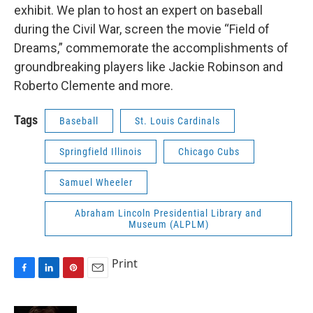
exhibit. We plan to host an expert on baseball
during the Civil War, screen the movie “Field of
Dreams,” commemorate the accomplishments of
groundbreaking players like Jackie Robinson and
Roberto Clemente and more.
Tags
Baseball
St. Louis Cardinals
Springfield Illinois
Chicago Cubs
Samuel Wheeler
Abraham Lincoln Presidential Library and
Museum (ALPLM)
Print
F
L
P
E
a
i
i
m
c
n
n
a