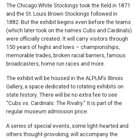
The Chicago White Stockings took the field in 1871
and the St. Louis Brown Stockings followed in
1882. But the exhibit begins even before the teams
(which later took on the names Cubs and Cardinals)
were officially created. It will carry visitors through
150 years of highs and lows – championships,
memorable trades, broken racial barriers, famous
broadcasters, home run races and more.
The exhibit will be housed in the ALPLM’s Illinois
Gallery, a space dedicated to rotating exhibits on
state history. There will be no extra fee to see
“Cubs vs. Cardinals: The Rivalry.” It is part of the
regular museum admission price.
A series of special events, some light-hearted and
others thought-provoking, will accompany the