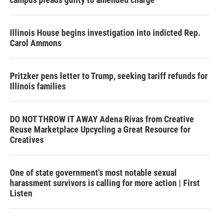
Illinois House begins investigation into indicted Rep.
Carol Ammons
Pritzker pens letter to Trump, seeking tariff refunds for
Illinois families
DO NOT THROW IT AWAY Adena Rivas from Creative
Reuse Marketplace Upcycling a Great Resource for
Creatives
One of state government's most notable sexual
harassment survivors is calling for more action | First
Listen