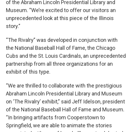
of the Abraham Lincoln Presidential Library and
Museum. “We’re excited to offer our visitors an
unprecedented look at this piece of the Illinois
story.”
“The Rivalry” was developed in conjunction with
the National Baseball Hall of Fame, the Chicago
Cubs and the St. Louis Cardinals, an unprecedented
partnership from all three organizations for an
exhibit of this type.
“We are thrilled to collaborate with the prestigious
Abraham Lincoln Presidential Library and Museum
on ‘The Rivalry’ exhibit,” said Jeff Idelson, president
of the National Baseball Hall of Fame and Museum.
“In bringing artifacts from Cooperstown to
Springfield, we are able to animate the stories