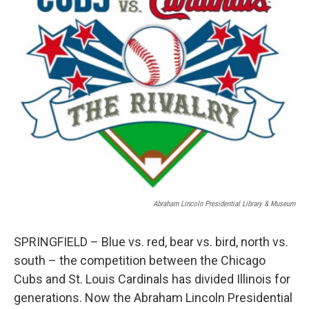
Abraham Lincoln Presidential Library & Museum
SPRINGFIELD – Blue vs. red, bear vs. bird, north vs.
south – the competition between the Chicago
Cubs and St. Louis Cardinals has divided Illinois for
generations. Now the Abraham Lincoln Presidential