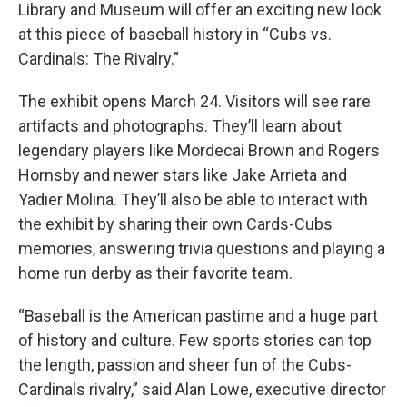
Library and Museum will offer an exciting new look
at this piece of baseball history in “Cubs vs.
Cardinals: The Rivalry.”
The exhibit opens March 24. Visitors will see rare
artifacts and photographs. They’ll learn about
legendary players like Mordecai Brown and Rogers
Hornsby and newer stars like Jake Arrieta and
Yadier Molina. They’ll also be able to interact with
the exhibit by sharing their own Cards-Cubs
memories, answering trivia questions and playing a
home run derby as their favorite team.
“Baseball is the American pastime and a huge part
of history and culture. Few sports stories can top
the length, passion and sheer fun of the Cubs-
Cardinals rivalry,” said Alan Lowe, executive director