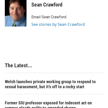
e
k
t
i
Sean Crawford
b
e
e
l
o
d
r
o
I
e
Email Sean Crawford
k
n
s
See stories by Sean Crawford
t
The Latest...
Welch launches private working group to respond to
sexual harassment, but it’s off to a rocky start
Former SIU professor exposed for indecent act on
campus pleads guilty to amended charge