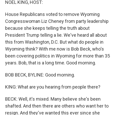
NOEL KING, HOST:
t
House Republicans voted to remove Wyoming
Congresswoman Liz Cheney from party leadership
because she keeps telling the truth about
President Trump telling a lie. We've heard all about
this from Washington, D.C. But what do people in
Wyoming think? With me now is Bob Beck, who's
been covering politics in Wyoming for more than 35
years. Bob, that is a long time. Good morning.
BOB BECK, BYLINE: Good morning.
KING: What are you hearing from people there?
BECK: Well, it's mixed. Many believe she's been
shafted. And then there are others who want her to
resign. And they've wanted this ever since she