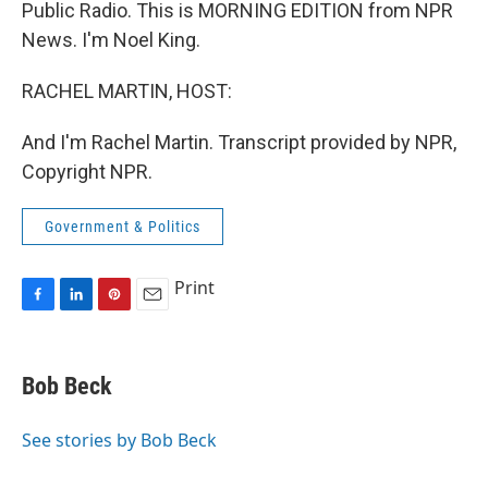
Public Radio. This is MORNING EDITION from NPR
News. I'm Noel King.
RACHEL MARTIN, HOST:
And I'm Rachel Martin. Transcript provided by NPR,
Copyright NPR.
Government & Politics
Print
F
L
P
E
a
i
i
m
c
n
n
a
e
k
t
i
Bob Beck
b
e
e
l
o
d
r
o
I
e
See stories by Bob Beck
k
n
s
t