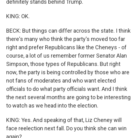
definitely stands behind Trump.
KING: OK.
BECK: But things can differ across the state. I think
there's many who think the party's moved too far
right and prefer Republicans like the Cheneys - of
course, a lot of us remember former Senator Alan
Simpson, those types of Republicans. But right
now, the party is being controlled by those who are
not fans of moderates and who want elected
officials to do what party officials want. And I think
the next several months are going to be interesting
to watch as we head into the election.
KING: Yes. And speaking of that, Liz Cheney will
face reelection next fall. Do you think she can win
again?