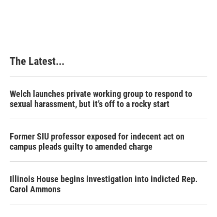
The Latest...
Welch launches private working group to respond to
sexual harassment, but it’s off to a rocky start
Former SIU professor exposed for indecent act on
campus pleads guilty to amended charge
Illinois House begins investigation into indicted Rep.
Carol Ammons