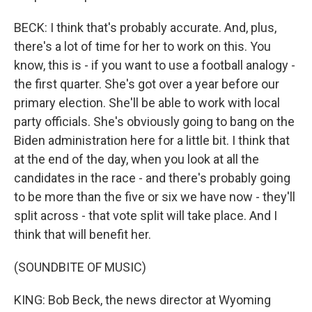
BECK: I think that's probably accurate. And, plus,
there's a lot of time for her to work on this. You
know, this is - if you want to use a football analogy -
the first quarter. She's got over a year before our
primary election. She'll be able to work with local
party officials. She's obviously going to bang on the
Biden administration here for a little bit. I think that
at the end of the day, when you look at all the
candidates in the race - and there's probably going
to be more than the five or six we have now - they'll
split across - that vote split will take place. And I
think that will benefit her.
(SOUNDBITE OF MUSIC)
KING: Bob Beck, the news director at Wyoming