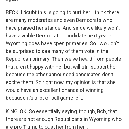
BECK: I doubt this is going to hurt her. I think there
are many moderates and even Democrats who
have praised her stance. And since we likely won't
have a viable Democratic candidate next year -
Wyoming does have open primaries. So I wouldn't
be surprised to see many of them vote in the
Republican primary. Then we've heard from people
that aren't happy with her but will still support her
because the other announced candidates don't
excite them. So right now, my opinion is that she
would have an excellent chance of winning
because it's a lot of ball game left.
KING: OK. So essentially saying, though, Bob, that
there are not enough Republicans in Wyoming who
are pro Trump to oust her from her...