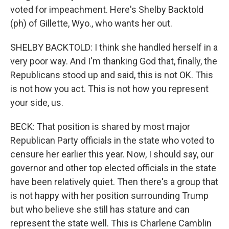
voted for impeachment. Here's Shelby Backtold
(ph) of Gillette, Wyo., who wants her out.
SHELBY BACKTOLD: I think she handled herself in a
very poor way. And I'm thanking God that, finally, the
Republicans stood up and said, this is not OK. This
is not how you act. This is not how you represent
your side, us.
BECK: That position is shared by most major
Republican Party officials in the state who voted to
censure her earlier this year. Now, I should say, our
governor and other top elected officials in the state
have been relatively quiet. Then there's a group that
is not happy with her position surrounding Trump
but who believe she still has stature and can
represent the state well. This is Charlene Camblin