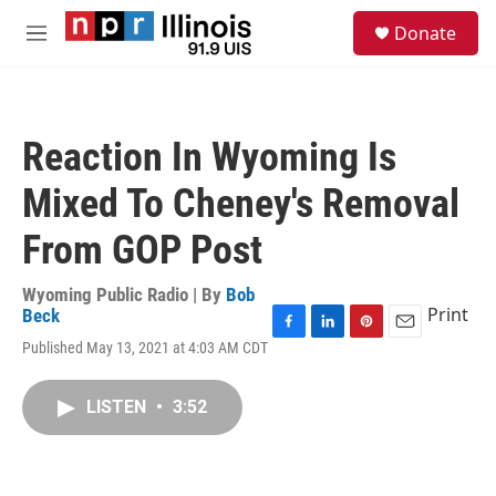
Skip to main content
S
Donate
e
M
a
e
r
n
c
u
h
Reaction In Wyoming Is
u
e
Mixed To Cheney's Removal
r
y
From GOP Post
Wyoming Public Radio | By
Bob
Print
Beck
F
L
P
E
Published May 13, 2021 at 4:03 AM CDT
a
i
i
m
c
n
n
a
e
k
t
i
LISTEN
•
3:52
b
e
e
l
o
d
r
o
I
e
k
n
s