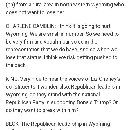
(ph) from a rural area in northeastern Wyoming who
does not want to lose her.
CHARLENE CAMBLIN: I think it is going to hurt
Wyoming. We are small in number. So we need to
be very firm and vocal in our voice in the
representation that we do have. And so when we
lose that status, I think we risk getting pushed to
the back.
KING: Very nice to hear the voices of Liz Cheney's
constituents. I wonder, also, Republican leaders in
Wyoming, do they stand with the national
Republican Party in supporting Donald Trump? Or
do they want to break with him?
BECK: The Republican leadership in Wyoming