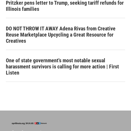
Pritzker pens letter to Trump, seeking tariff refunds for
Illinois families
DO NOT THROW IT AWAY Adena Rivas from Creative
Reuse Marketplace Upcycling a Great Resource for
Creatives
One of state government's most notable sexual
harassment survivors is calling for more action | First
Listen