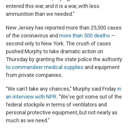
entered this war, and it is a war, with less
ammunition than we needed."
New Jersey has reported more than 25,500 cases
of the coronavirus and
more than 500 deaths
—
second only to New York. The crush of cases
pushed Murphy to take dramatic action on
Thursday by granting the state police the authority
to commandeer medical supplies
and equipment
from private companies.
"We can't take any chances," Murphy said Friday
in
an interview with NPR
. "We've got some out of the
federal stockpile in terms of ventilators and
personal protective equipment, but not nearly as
much as we need."