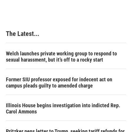
The Latest...
Welch launches private working group to respond to
sexual harassment, but it’s off to a rocky start
Former SIU professor exposed for indecent act on
campus pleads guilty to amended charge
Illinois House begins investigation into indicted Rep.
Carol Ammons
Pritzker pens letter to Trump, seeking tariff refunds for