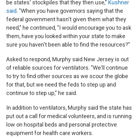
be states' stockpiles that they then use,"
Kushner
said
. "When you have governors saying that the
federal government hasn't given them what they
need," he continued, "I would encourage you to ask
them, have you looked within your state to make
sure you haven't been able to find the resources?"
Asked to respond, Murphy said New Jersey is out
of reliable sources for ventilators. "We'll continue
to try to find other sources as we scour the globe
for that, but we need the feds to step up and
continue to step up," he said.
In addition to ventilators, Murphy said the state has
put out a call for medical volunteers, and is running
low on hospital beds and personal protective
equipment for health care workers.