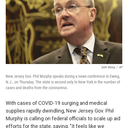
o
I
e
k
n
s
t
Seth Wenig
/
AP
New Jersey Gov. Phil Murphy speaks during a news conference in Ewing,
N.J., on Thursday. The state is second only to New York in the number of
cases and deaths from the coronavirus.
With cases of COVID-19 surging and medical
supplies rapidly dwindling, New Jersey Gov. Phil
Murphy is calling on federal officials to scale up aid
efforts for the state, saying, "It feels like we