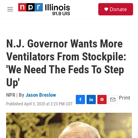
Skip to main content
S
Donate
e
M
a
e
r
n
c
u
h
N.J. Governor Wants More
u
e
Ventilators From Stockpile:
r
y
'We Need The Feds To Step
Up'
NPR | By
Jason Breslow
Print
Published April 3, 2020 at 2:23 PM CDT
F
L
P
E
a
i
i
m
c
n
n
a
e
k
t
i
b
e
e
l
o
d
r