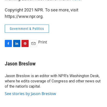
Copyright 2021 NPR. To see more, visit
https://www.npr.org.
Government & Politics
Print
F
L
P
E
a
i
i
m
c
n
n
a
e
k
t
i
Jason Breslow
b
e
e
l
o
d
r
o
I
e
Jason Breslow is an editor with NPR's Washington Desk,
k
n
s
where he edits coverage of Congress and other news out
t
of the nation's capital.
See stories by Jason Breslow