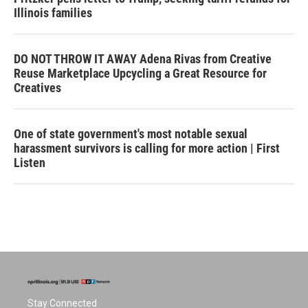
Illinois families
DO NOT THROW IT AWAY Adena Rivas from Creative
Reuse Marketplace Upcycling a Great Resource for
Creatives
One of state government's most notable sexual
harassment survivors is calling for more action | First
Listen
Stay Connected