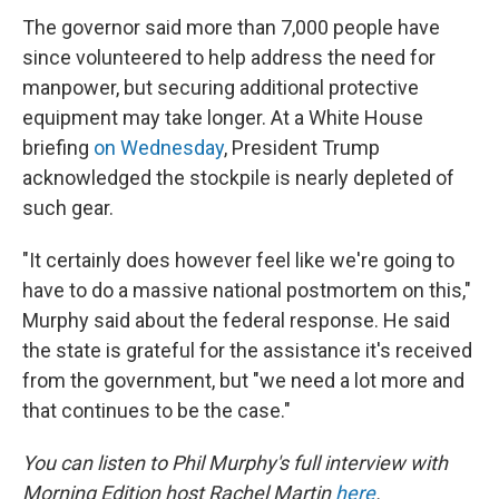
The governor said more than 7,000 people have
since volunteered to help address the need for
manpower, but securing additional protective
equipment may take longer. At a White House
briefing
on Wednesday
, President Trump
acknowledged the stockpile is nearly depleted of
such gear.
"It certainly does however feel like we're going to
have to do a massive national postmortem on this,"
Murphy said about the federal response. He said
the state is grateful for the assistance it's received
from the government, but "we need a lot more and
that continues to be the case."
You can listen to Phil Murphy's full interview with
Morning Edition
host Rachel Martin
here
.