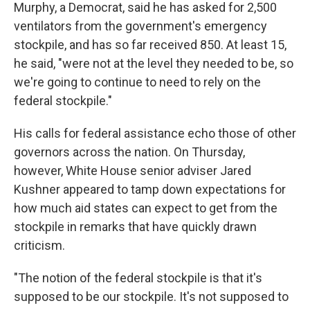
Murphy, a Democrat, said he has asked for 2,500
ventilators from the government's emergency
stockpile, and has so far received 850. At least 15,
he said, "were not at the level they needed to be, so
we're going to continue to need to rely on the
federal stockpile."
His calls for federal assistance echo those of other
governors across the nation. On Thursday,
however, White House senior adviser Jared
Kushner appeared to tamp down expectations for
how much aid states can expect to get from the
stockpile in remarks that have quickly drawn
criticism.
"The notion of the federal stockpile is that it's
supposed to be our stockpile. It's not supposed to