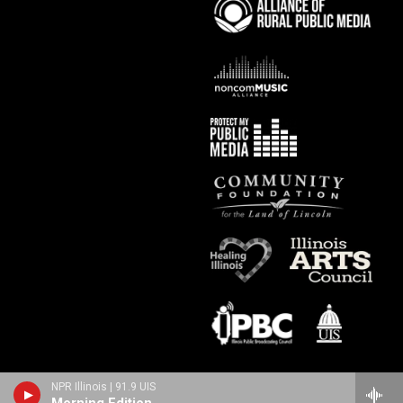
NPR Illinois | 91.9 UIS