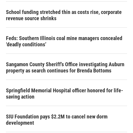
School funding stretched thin as costs rise, corporate
revenue source shrinks
Feds: Southern Illinois coal mine managers concealed
‘deadly conditions’
Sangamon County Sheriff’s Office investigating Auburn
property as search continues for Brenda Bottoms
Springfield Memorial Hospital officer honored for life-
saving action
SIU Foundation pays $2.2M to cancel new dorm
development