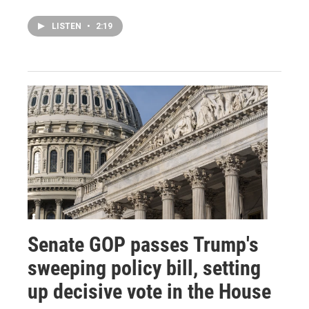
LISTEN
•
2:19
Senate GOP passes Trump's
sweeping policy bill, setting
up decisive vote in the House