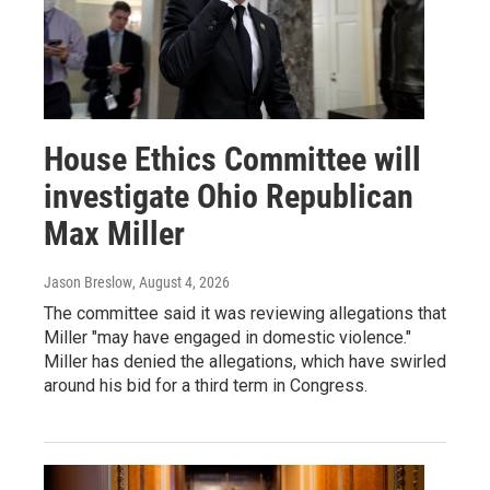
House Ethics Committee will
investigate Ohio Republican
Max Miller
Jason Breslow
, August 4, 2026
The committee said it was reviewing allegations that
Miller "may have engaged in domestic violence."
Miller has denied the allegations, which have swirled
around his bid for a third term in Congress.