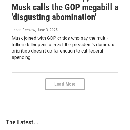
Musk calls the GOP megabill a
'disgusting abomination'
Jason Breslow
, June 3, 2025
Musk joined with GOP critics who say the multi-
trillion dollar plan to enact the president's domestic
priorities doesn't go far enough to cut federal
spending.
Load More
The Latest...