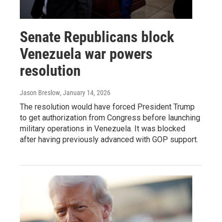
Senate Republicans block
Venezuela war powers
resolution
Jason Breslow
, January 14, 2026
The resolution would have forced President Trump
to get authorization from Congress before launching
military operations in Venezuela. It was blocked
after having previously advanced with GOP support.