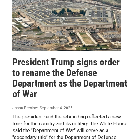
President Trump signs order
to rename the Defense
Department as the Department
of War
Jason Breslow
, September 4, 2025
The president said the rebranding reflected a new
tone for the country and its military. The White House
said the "Department of War" will serve as a
"secondary title" for the Department of Defense.