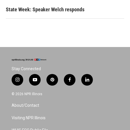
State Week: Speaker Welch responds
Stay Connected
i
y
p
f
l
n
o
i
a
i
s
u
n
c
n
© 2026 NPR Illinois
t
t
t
e
k
a
u
e
b
e
About/Contact
g
b
r
o
d
r
e
e
o
i
a
s
k
n
Visiting NPR Illinois
m
t