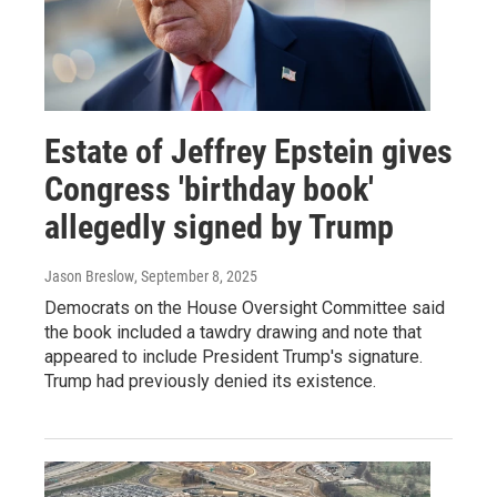
Estate of Jeffrey Epstein gives
Congress 'birthday book'
allegedly signed by Trump
Jason Breslow
, September 8, 2025
Democrats on the House Oversight Committee said
the book included a tawdry drawing and note that
appeared to include President Trump's signature.
Trump had previously denied its existence.