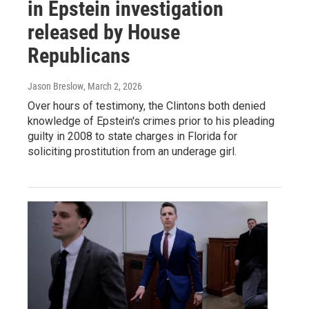
in Epstein investigation
released by House
Republicans
Jason Breslow
, March 2, 2026
Over hours of testimony, the Clintons both denied
knowledge of Epstein's crimes prior to his pleading
guilty in 2008 to state charges in Florida for
soliciting prostitution from an underage girl.