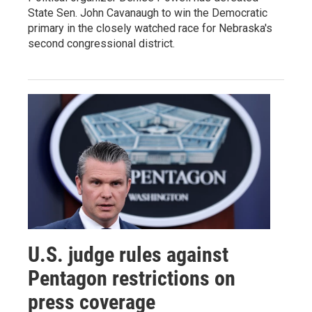
State Sen. John Cavanaugh to win the Democratic
primary in the closely watched race for Nebraska's
second congressional district.
U.S. judge rules against
Pentagon restrictions on
press coverage