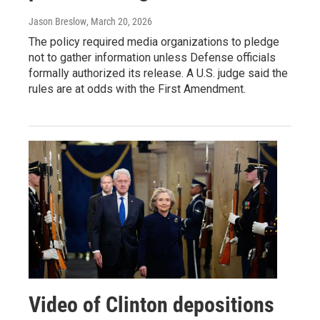
Jason Breslow
, March 20, 2026
The policy required media organizations to pledge
not to gather information unless Defense officials
formally authorized its release. A U.S. judge said the
rules are at odds with the First Amendment.
Video of Clinton depositions