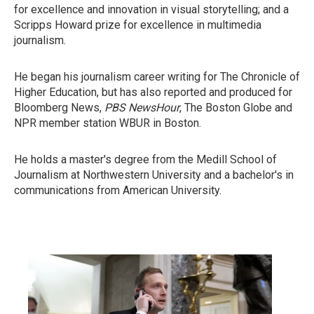
for excellence and innovation in visual storytelling; and a
Scripps Howard prize for excellence in multimedia
journalism.
He began his journalism career writing for The Chronicle of
Higher Education, but has also reported and produced for
Bloomberg News,
PBS NewsHour
, The Boston Globe and
NPR member station WBUR in Boston.
He holds a master's degree from the Medill School of
Journalism at Northwestern University and a bachelor's in
communications from American University.