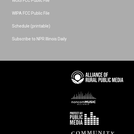
WUIS FCC Public File
WIPA FCC Public File
Schedule (printable)
Subscribe to NPR Illinois Daily