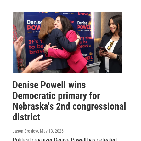
Denise Powell wins
Democratic primary for
Nebraska's 2nd congressional
district
Jason Breslow
, May 13, 2026
Political organizer Denise Powell has defeated