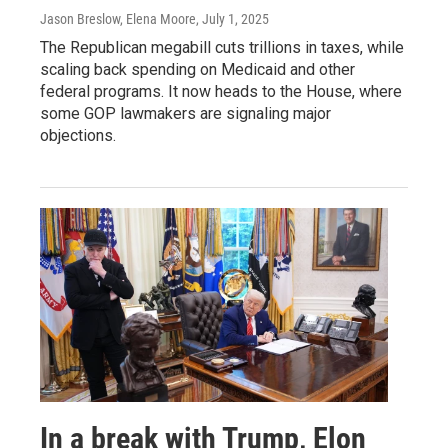
Jason Breslow, Elena Moore
, July 1, 2025
The Republican megabill cuts trillions in taxes, while
scaling back spending on Medicaid and other
federal programs. It now heads to the House, where
some GOP lawmakers are signaling major
objections.
In a break with Trump, Elon