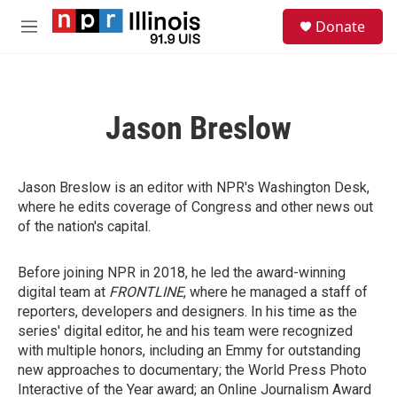
Skip to main content
S
Donate
e
M
a
e
r
n
c
u
h
Jason Breslow
u
e
r
y
Jason Breslow is an editor with NPR's Washington Desk,
where he edits coverage of Congress and other news out
of the nation's capital.
Before joining NPR in 2018, he led the award-winning
digital team at
FRONTLINE
, where he managed a staff of
reporters, developers and designers. In his time as the
series' digital editor, he and his team were recognized
with multiple honors, including an Emmy for outstanding
new approaches to documentary; the World Press Photo
Interactive of the Year award; an Online Journalism Award