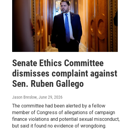
Senate Ethics Committee
dismisses complaint against
Sen. Ruben Gallego
Jason Breslow
, June 29, 2026
The committee had been alerted by a fellow
member of Congress of allegations of campaign
finance violations and potential sexual misconduct,
but said it found no evidence of wrongdoing.