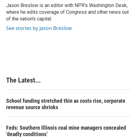
o
I
e
Jason Breslow is an editor with NPR's Washington Desk,
k
n
s
where he edits coverage of Congress and other news out
t
of the nation's capital.
See stories by Jason Breslow
The Latest...
School funding stretched thin as costs rise, corporate
revenue source shrinks
Feds: Southern Illinois coal mine managers concealed
‘deadly conditions’