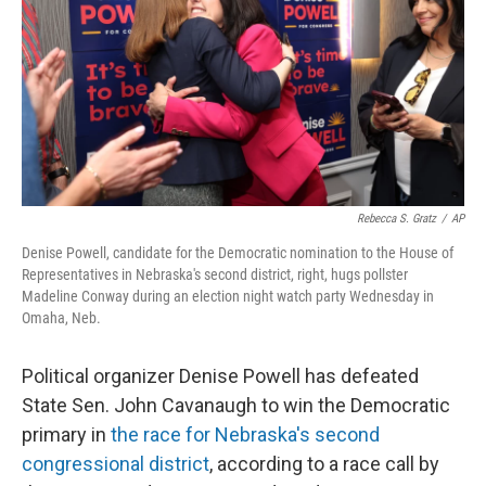
o
I
e
k
n
s
t
Rebecca S. Gratz
/
AP
Denise Powell, candidate for the Democratic nomination to the House of
Representatives in Nebraska's second district, right, hugs pollster
Madeline Conway during an election night watch party Wednesday in
Omaha, Neb.
Political organizer Denise Powell has defeated
State Sen. John Cavanaugh to win the Democratic
primary in
the race for Nebraska's second
congressional district
, according to a race call by