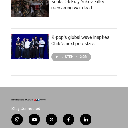
souls' Oleksiy Yukov, killed
recovering war dead
K-pop's global wave inspires
Chile's next pop stars
LISTEN
•
3:28
Stay Connected
i
y
p
f
l
n
o
i
a
i