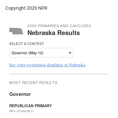
Copyright 2026 NPR