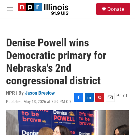
Skip to main content
S
Donate
e
M
a
e
r
n
c
u
h
Denise Powell wins
u
e
Democratic primary for
r
y
Nebraska's 2nd
congressional district
NPR | By
Jason Breslow
Print
Published May 13, 2026 at 7:59 PM CDT
F
L
P
E
a
i
i
m
c
n
n
a
e
k
t
i
b
e
e
l
o
d
r