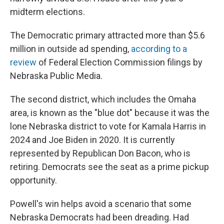
midterm elections.
The Democratic primary attracted more than $5.6
million in outside ad spending,
according to a
review
of Federal Election Commission filings by
Nebraska Public Media.
The second district, which includes the Omaha
area, is known as the "blue dot" because it was the
lone Nebraska district to vote for Kamala Harris in
2024 and Joe Biden in 2020. It is currently
represented by Republican Don Bacon, who is
retiring. Democrats see the seat as a prime pickup
opportunity.
Powell's win helps avoid a scenario that some
Nebraska Democrats had been dreading. Had