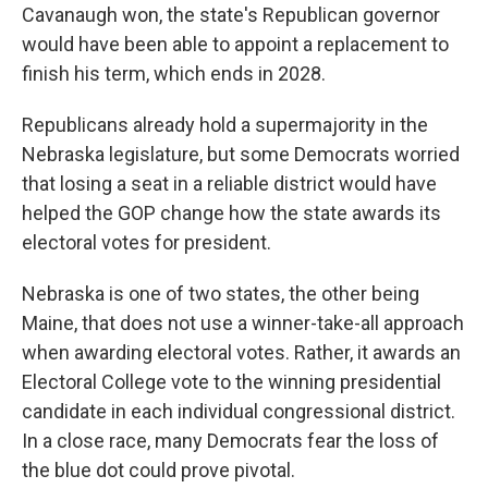
Cavanaugh won, the state's Republican governor
would have been able to appoint a replacement to
finish his term, which ends in 2028.
Republicans already hold a supermajority in the
Nebraska legislature, but some Democrats worried
that losing a seat in a reliable district would have
helped the GOP change how the state awards its
electoral votes for president.
Nebraska is one of two states, the other being
Maine, that does not use a winner-take-all approach
when awarding electoral votes. Rather, it awards an
Electoral College vote to the winning presidential
candidate in each individual congressional district.
In a close race, many Democrats fear the loss of
the blue dot could prove pivotal.