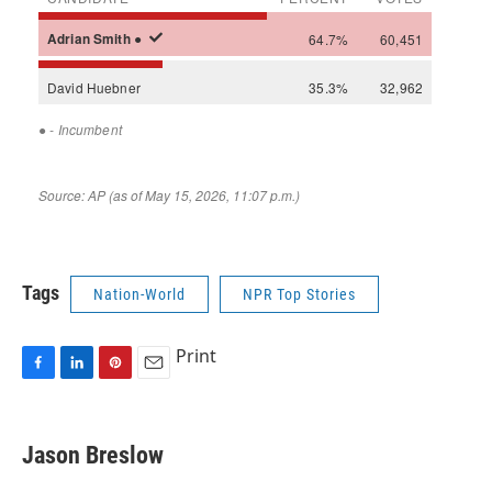
Tags
Nation-World
NPR Top Stories
Print
F
L
P
E
a
i
i
m
c
n
n
a
e
k
t
i
Jason Breslow
b
e
e
l
o
d
r