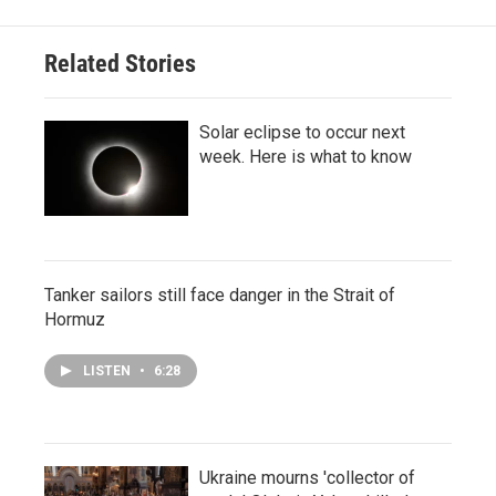
Related Stories
Solar eclipse to occur next
week. Here is what to know
Tanker sailors still face danger in the Strait of
Hormuz
LISTEN
•
6:28
Ukraine mourns 'collector of