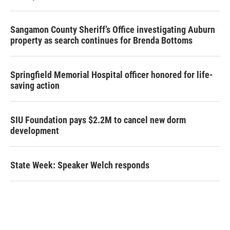
Sangamon County Sheriff’s Office investigating Auburn
property as search continues for Brenda Bottoms
Springfield Memorial Hospital officer honored for life-
saving action
SIU Foundation pays $2.2M to cancel new dorm
development
State Week: Speaker Welch responds