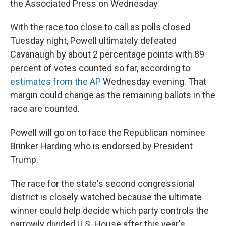
the Associated Press on Wednesday.
With the race too close to call as polls closed
Tuesday night, Powell ultimately defeated
Cavanaugh by about 2 percentage points with 89
percent of votes counted so far, according to
estimates from the AP
Wednesday evening. That
margin could change as the remaining ballots in the
race are counted.
Powell will go on to face the Republican nominee
Brinker Harding who is endorsed by President
Trump.
The race for the state's second congressional
district is closely watched because the ultimate
winner could help decide which party controls the
narrowly divided U.S. House after this year's