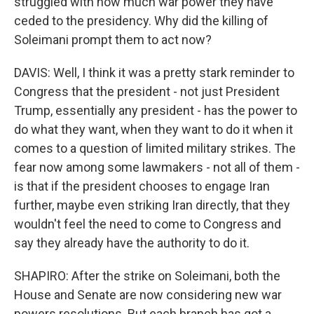
struggled with how much war power they have
ceded to the presidency. Why did the killing of
Soleimani prompt them to act now?
DAVIS: Well, I think it was a pretty stark reminder to
Congress that the president - not just President
Trump, essentially any president - has the power to
do what they want, when they want to do it when it
comes to a question of limited military strikes. The
fear now among some lawmakers - not all of them -
is that if the president chooses to engage Iran
further, maybe even striking Iran directly, that they
wouldn't feel the need to come to Congress and
say they already have the authority to do it.
SHAPIRO: After the strike on Soleimani, both the
House and Senate are now considering new war
powers resolutions. But each branch has got a