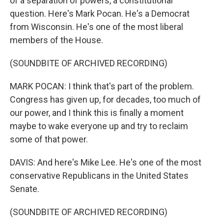
of a separation of powers, a constitutional
question. Here's Mark Pocan. He's a Democrat
from Wisconsin. He's one of the most liberal
members of the House.
(SOUNDBITE OF ARCHIVED RECORDING)
MARK POCAN: I think that's part of the problem.
Congress has given up, for decades, too much of
our power, and I think this is finally a moment
maybe to wake everyone up and try to reclaim
some of that power.
DAVIS: And here's Mike Lee. He's one of the most
conservative Republicans in the United States
Senate.
(SOUNDBITE OF ARCHIVED RECORDING)