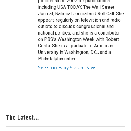
politics since 2002 for publications
including USA TODAY, The Wall Street
Journal, National Journal and Roll Call. She
appears regularly on television and radio
outlets to discuss congressional and
national politics, and she is a contributor
on PBS's Washington Week with Robert
Costa. She is a graduate of American
University in Washington, D.C., and a
Philadelphia native.
See stories by Susan Davis
The Latest...