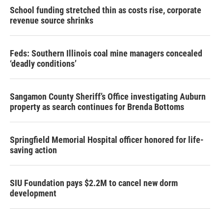
School funding stretched thin as costs rise, corporate
revenue source shrinks
Feds: Southern Illinois coal mine managers concealed
‘deadly conditions’
Sangamon County Sheriff’s Office investigating Auburn
property as search continues for Brenda Bottoms
Springfield Memorial Hospital officer honored for life-
saving action
SIU Foundation pays $2.2M to cancel new dorm
development