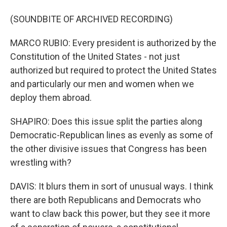
(SOUNDBITE OF ARCHIVED RECORDING)
MARCO RUBIO: Every president is authorized by the
Constitution of the United States - not just
authorized but required to protect the United States
and particularly our men and women when we
deploy them abroad.
SHAPIRO: Does this issue split the parties along
Democratic-Republican lines as evenly as some of
the other divisive issues that Congress has been
wrestling with?
DAVIS: It blurs them in sort of unusual ways. I think
there are both Republicans and Democrats who
want to claw back this power, but they see it more