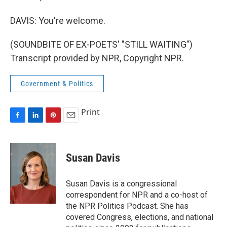
DAVIS: You're welcome.
(SOUNDBITE OF EX-POETS' "STILL WAITING")
Transcript provided by NPR, Copyright NPR.
Government & Politics
Print
F
L
P
E
a
i
i
m
c
n
n
a
e
k
t
i
Susan Davis
b
e
e
l
o
d
r
o
I
e
Susan Davis is a congressional
k
n
s
correspondent for NPR and a co-host of
t
the NPR Politics Podcast. She has
covered Congress, elections, and national