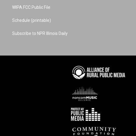
WIPA FCC Public File
Schedule (printable)
Subscribe to NPR Illinois Daily