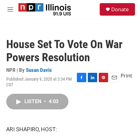
Skip to main content
S
Donate
e
M
a
e
r
n
c
u
h
House Set To Vote On War
u
e
Powers Resolution
r
y
NPR | By
Susan Davis
Print
Published January 9, 2020 at 3:34 PM
F
L
P
E
CST
a
i
i
m
c
n
n
a
e
k
t
i
LISTEN
•
4:03
b
e
e
l
o
d
r
o
I
e
k
n
s
ARI SHAPIRO, HOST:
t