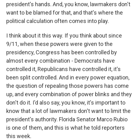
president's hands. And, you know, lawmakers don't
want to be blamed for that, and that's where the
political calculation often comes into play.
I think about it this way. If you think about since
9/11, when these powers were given to the
presidency, Congress has been controlled by
almost every combination - Democrats have
controlled it, Republicans have controlled it, it's
been split controlled. And in every power equation,
the question of repealing those powers has come
up, and every combination of power blinks and they
don't do it. I'd also say, you know, it's important to
know that a lot of lawmakers don't want to limit the
president's authority. Florida Senator Marco Rubio
is one of them, and this is what he told reporters
this week.