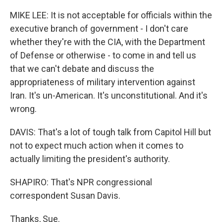
MIKE LEE: It is not acceptable for officials within the
executive branch of government - I don't care
whether they're with the CIA, with the Department
of Defense or otherwise - to come in and tell us
that we can't debate and discuss the
appropriateness of military intervention against
Iran. It's un-American. It's unconstitutional. And it's
wrong.
DAVIS: That's a lot of tough talk from Capitol Hill but
not to expect much action when it comes to
actually limiting the president's authority.
SHAPIRO: That's NPR congressional
correspondent Susan Davis.
Thanks, Sue.