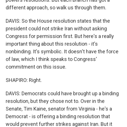
different approach, so walk us through them.
DAVIS: So the House resolution states that the
president could not strike Iran without asking
Congress for permission first. But here's a really
important thing about this resolution - it's
nonbinding. It's symbolic. It doesn't have the force
of law, which I think speaks to Congress'
commitment on this issue.
SHAPIRO: Right.
DAVIS: Democrats could have brought up a binding
resolution, but they chose not to. Over in the
Senate, Tim Kaine, senator from Virginia - he's a
Democrat - is offering a binding resolution that
would prevent further strikes against Iran. But it