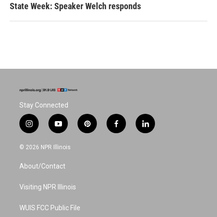
State Week: Speaker Welch responds
Stay Connected
i
y
p
f
l
n
o
i
a
i
s
u
n
c
n
© 2026 NPR Illinois
t
t
t
e
k
a
u
e
b
e
About/Contact
g
b
r
o
d
r
e
e
o
i
a
s
k
n
Visiting NPR Illinois
m
t
WUIS FCC Public File