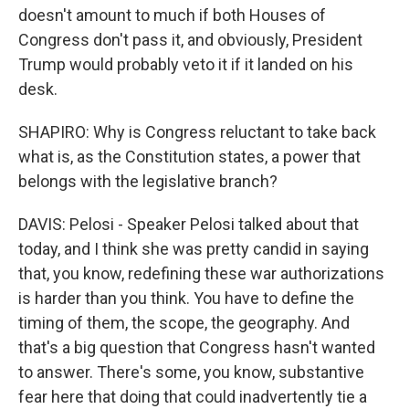
doesn't amount to much if both Houses of
Congress don't pass it, and obviously, President
Trump would probably veto it if it landed on his
desk.
SHAPIRO: Why is Congress reluctant to take back
what is, as the Constitution states, a power that
belongs with the legislative branch?
DAVIS: Pelosi - Speaker Pelosi talked about that
today, and I think she was pretty candid in saying
that, you know, redefining these war authorizations
is harder than you think. You have to define the
timing of them, the scope, the geography. And
that's a big question that Congress hasn't wanted
to answer. There's some, you know, substantive
fear here that doing that could inadvertently tie a