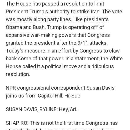
The House has passed a resolution to limit
President Trump's authority to strike Iran. The vote
was mostly along party lines. Like presidents
Obama and Bush, Trump is operating off of
expansive war-making powers that Congress
granted the president after the 9/11 attacks.
Today's measure in an effort by Congress to claw
back some of that power. In a statement, the White
House called it a political move and a ridiculous
resolution.
NPR congressional correspondent Susan Davis
joins us from Capitol Hill. Hi, Sue.
SUSAN DAVIS, BYLINE: Hey, Ari.
SHAPIRO: This is not the first time Congress has