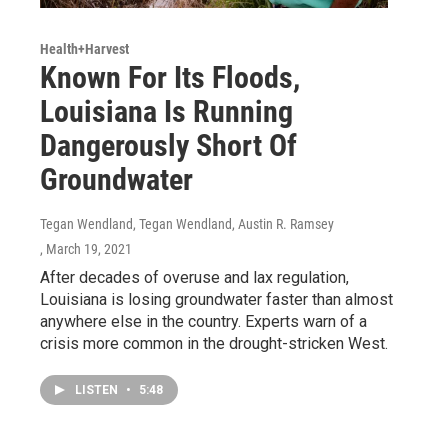
Health+Harvest
Known For Its Floods,
Louisiana Is Running
Dangerously Short Of
Groundwater
Tegan Wendland, Tegan Wendland, Austin R. Ramsey
, March 19, 2021
After decades of overuse and lax regulation,
Louisiana is losing groundwater faster than almost
anywhere else in the country. Experts warn of a
crisis more common in the drought-stricken West.
LISTEN
•
5:48