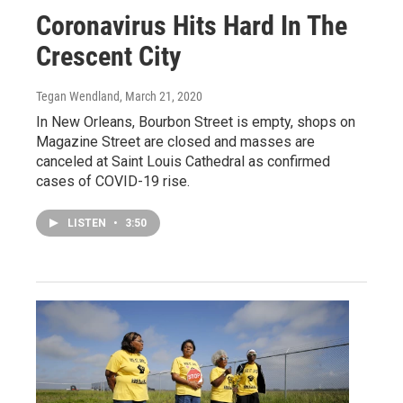
Coronavirus Hits Hard In The
Crescent City
Tegan Wendland
, March 21, 2020
In New Orleans, Bourbon Street is empty, shops on
Magazine Street are closed and masses are
canceled at Saint Louis Cathedral as confirmed
cases of COVID-19 rise.
LISTEN
•
3:50