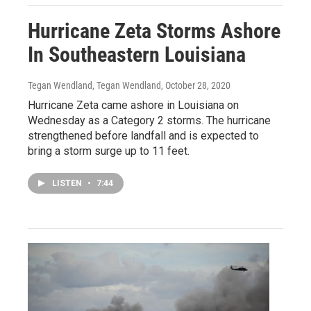
Hurricane Zeta Storms Ashore
In Southeastern Louisiana
Tegan Wendland, Tegan Wendland
, October 28, 2020
Hurricane Zeta came ashore in Louisiana on
Wednesday as a Category 2 storms. The hurricane
strengthened before landfall and is expected to
bring a storm surge up to 11 feet.
LISTEN
•
7:44