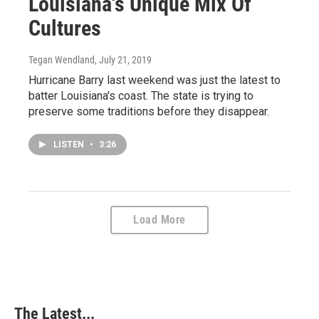
Louisiana's Unique Mix Of
Cultures
Tegan Wendland
, July 21, 2019
Hurricane Barry last weekend was just the latest to
batter Louisiana's coast. The state is trying to
preserve some traditions before they disappear.
LISTEN
•
3:26
Load More
The Latest...