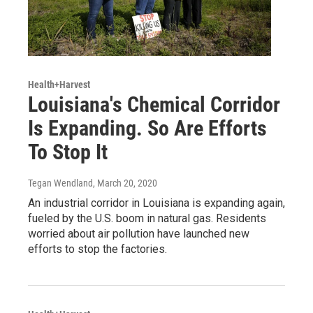
Health+Harvest
Louisiana's Chemical Corridor
Is Expanding. So Are Efforts
To Stop It
Tegan Wendland
, March 20, 2020
An industrial corridor in Louisiana is expanding again,
fueled by the U.S. boom in natural gas. Residents
worried about air pollution have launched new
efforts to stop the factories.