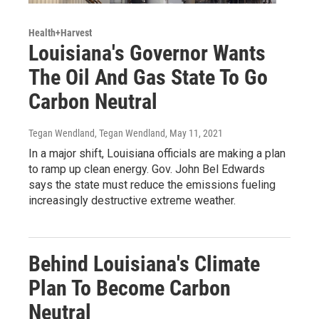
Health+Harvest
Louisiana's Governor Wants
The Oil And Gas State To Go
Carbon Neutral
Tegan Wendland, Tegan Wendland
, May 11, 2021
In a major shift, Louisiana officials are making a plan
to ramp up clean energy. Gov. John Bel Edwards
says the state must reduce the emissions fueling
increasingly destructive extreme weather.
Behind Louisiana's Climate
Plan To Become Carbon
Neutral