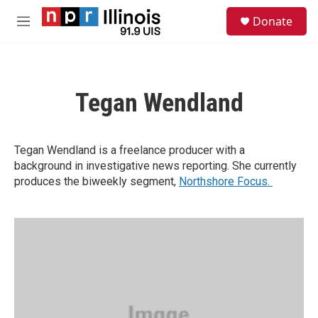
Skip to main content
S
Donate
e
M
a
e
r
n
c
u
h
Tegan Wendland
u
e
r
y
Tegan Wendland is a freelance producer with a
background in investigative news reporting. She currently
produces the biweekly segment,
Northshore Focus.