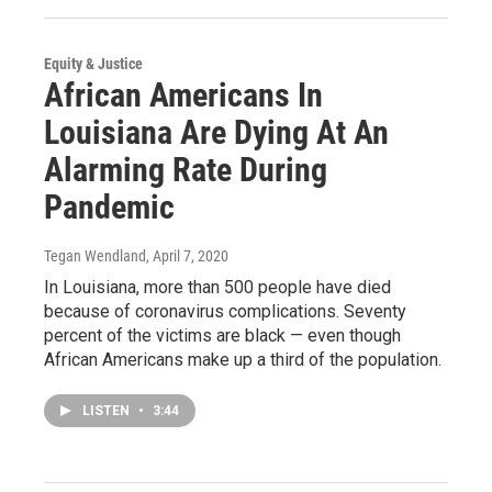
Equity & Justice
African Americans In
Louisiana Are Dying At An
Alarming Rate During
Pandemic
Tegan Wendland
, April 7, 2020
In Louisiana, more than 500 people have died
because of coronavirus complications. Seventy
percent of the victims are black — even though
African Americans make up a third of the population.
LISTEN
•
3:44