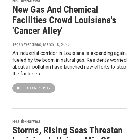
Health+Harvest
New Gas And Chemical
Facilities Crowd Louisiana's
'Cancer Alley'
Tegan Wendland
, March 10, 2020
An industrial corridor in Louisiana is expanding again,
fueled by the boom in natural gas. Residents worried
about air pollution have launched new efforts to stop
the factories.
LISTEN
•
6:17
Health+Harvest
Storms, Rising Seas Threaten