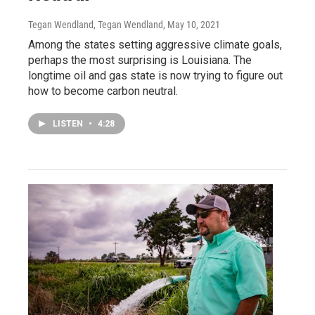
Tegan Wendland, Tegan Wendland
, May 10, 2021
Among the states setting aggressive climate goals,
perhaps the most surprising is Louisiana. The
longtime oil and gas state is now trying to figure out
how to become carbon neutral.
LISTEN
•
4:28