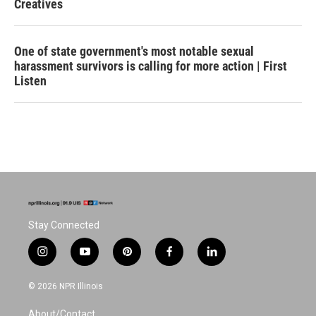
Creatives
One of state government's most notable sexual
harassment survivors is calling for more action | First
Listen
Stay Connected
i
y
p
f
l
n
o
i
a
i
s
u
n
c
n
© 2026 NPR Illinois
t
t
t
e
k
a
u
e
b
e
About/Contact