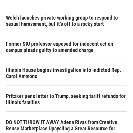
Welch launches private working group to respond to
sexual harassment, but it’s off to a rocky start
Former SIU professor exposed for indecent act on
campus pleads guilty to amended charge
Illinois House begins investigation into indicted Rep.
Carol Ammons
Pritzker pens letter to Trump, seeking tariff refunds for
Illinois families
DO NOT THROW IT AWAY Adena Rivas from Creative
Reuse Marketplace Upcycling a Great Resource for