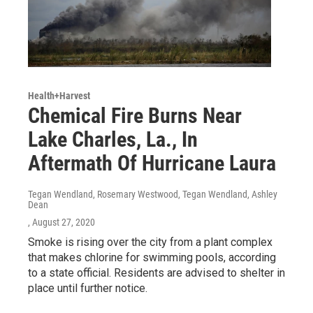
Health+Harvest
Chemical Fire Burns Near
Lake Charles, La., In
Aftermath Of Hurricane Laura
Tegan Wendland, Rosemary Westwood, Tegan Wendland, Ashley
Dean
, August 27, 2020
Smoke is rising over the city from a plant complex
that makes chlorine for swimming pools, according
to a state official. Residents are advised to shelter in
place until further notice.