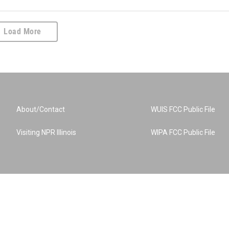
Load More
About/Contact
WUIS FCC Public File
Visiting NPR Illinois
WIPA FCC Public File