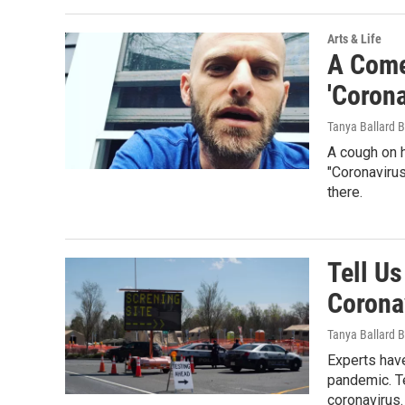
Arts & Life
A Come
'Coron
Tanya Ballard 
A cough on 
"Coronavirus
there.
Tell Us
Corona
Tanya Ballard 
Experts have
pandemic. Te
coronavirus.