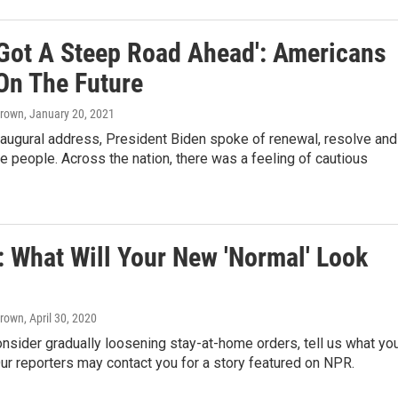
 Got A Steep Road Ahead': Americans
On The Future
Brown
, January 20, 2021
naugural address, President Biden spoke of renewal, resolve and
the people. Across the nation, there was a feeling of cautious
: What Will Your New 'Normal' Look
Brown
, April 30, 2020
nsider gradually loosening stay-at-home orders, tell us what yo
Our reporters may contact you for a story featured on NPR.