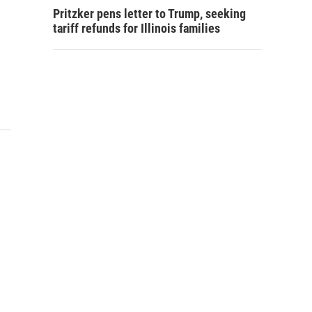
Pritzker pens letter to Trump, seeking
tariff refunds for Illinois families