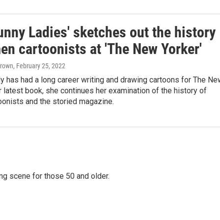
unny Ladies' sketches out the history
en cartoonists at 'The New Yorker'
Brown
, February 25, 2022
y has had a long career writing and drawing cartoons for The Ne
er latest book, she continues her examination of the history of
onists and the storied magazine.
ing scene for those 50 and older.