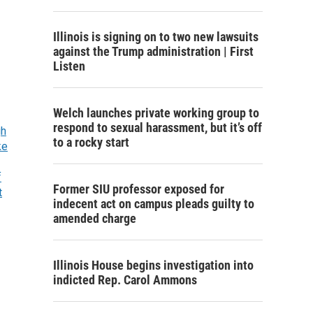
Illinois is signing on to two new lawsuits
against the Trump administration | First
Listen
Welch launches private working group to
respond to sexual harassment, but it’s off
gh
to a rocky start
ke
f
Former SIU professor exposed for
t
indecent act on campus pleads guilty to
amended charge
Illinois House begins investigation into
indicted Rep. Carol Ammons