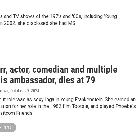
es and TV shows of the 197's and '80s, including Young
 In 2002, she disclosed she had MS.
rr, actor, comedian and multiple
is ambassador, dies at 79
Brown
, October 29, 2024
out role was as sexy Inga in Young Frankenstein. She earned an
tion for her role in the 1982 film Tootsie, and played Phoebe's
sitcom Friends.
•
3:19