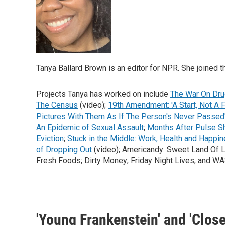
Tanya Ballard Brown is an editor for NPR. She joined t
Projects Tanya has worked on include
The War On Dru
The Census
(video);
19th Amendment: 'A Start, Not A F
Pictures With Them As If The Person's Never Passed
An Epidemic of Sexual Assault
;
Months After Pulse Sh
Eviction
;
Stuck in the Middle: Work, Health and Happin
of Dropping Out
(video); Americandy: Sweet Land Of Lib
Fresh Foods; Dirty Money; Friday Night Lives, and 
'Young Frankenstein' and 'Close