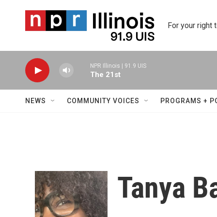
Skip to main content
For your right 
NPR Illinois | 91.9 UIS
The 21st
NEWS
COMMUNITY VOICES
PROGRAMS + P
Tanya Ba