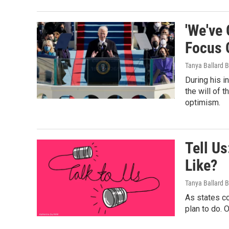
'We've
Focus 
Tanya Ballard 
During his i
the will of 
optimism.
Tell Us
Like?
Tanya Ballard 
As states co
plan to do. 