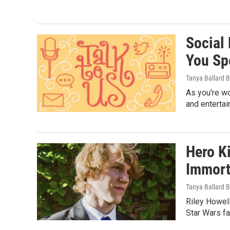
Social
You Sp
Tanya Ballard 
As you're wo
and entertai
Hero K
Immorta
Tanya Ballard 
Riley Howell
Star Wars fa