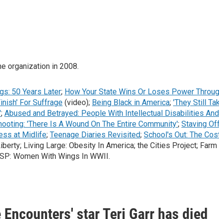
he organization in 2008.
gs: 50 Years Later
;
How Your State Wins Or Loses Power Throu
inish' For Suffrage
(video);
Being Black in America
;
'They Still Ta
'
;
Abused and Betrayed: People With Intellectual Disabilities And
ooting: 'There Is A Wound On The Entire Community'
;
Staving Of
ess at Midlife
;
Teenage Diaries Revisited
;
School's Out: The Cos
erty; Living Large: Obesity In America; the Cities Project; Farm
WASP: Women With Wings In WWII.
 Encounters' star Teri Garr has died