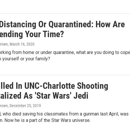
 Distancing Or Quarantined: How Are
ending Your Time?
Brown
, March 16, 2020
rking from home or under quarantine, what are you doing to cop
n yourself or your family?
illed In UNC-Charlotte Shooting
lized As 'Star Wars' Jedi
Brown
, December 25, 2019
, who died saving his classmates from a gunman last April, was 
n. Now he is a part of the Star Wars universe.