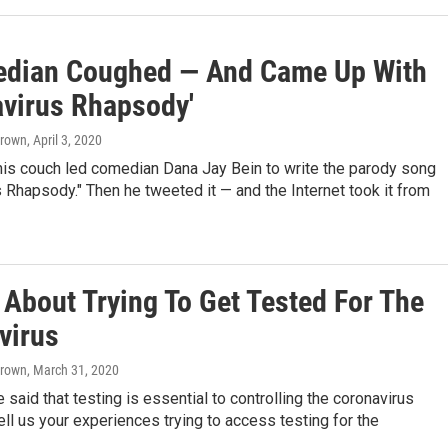
dian Coughed — And Came Up With
avirus Rhapsody'
Brown
, April 3, 2020
his couch led comedian Dana Jay Bein to write the parody song
 Rhapsody." Then he tweeted it — and the Internet took it from
 About Trying To Get Tested For The
virus
Brown
, March 31, 2020
 said that testing is essential to controlling the coronavirus
ll us your experiences trying to access testing for the