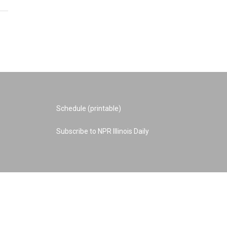
Schedule (printable)
Subscribe to NPR Illinois Daily