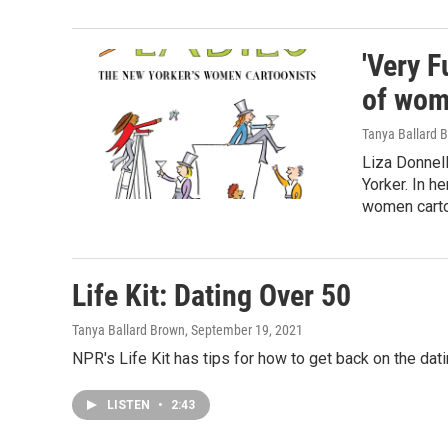
'Very F
of wom
Tanya Ballard 
Liza Donnell
Yorker. In h
women carto
Life Kit: Dating Over 50
Tanya Ballard Brown
, September 19, 2021
NPR's Life Kit has tips for how to get back on the dat
LISTEN
•
2:43