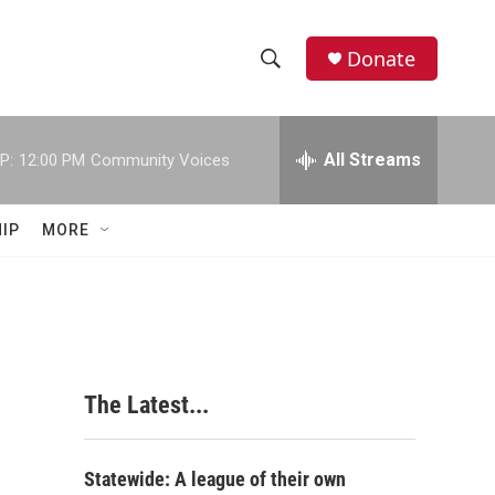
Donate
S
S
e
h
a
r
All Streams
P:
12:00 PM
Community Voices
o
c
h
w
Q
IP
MORE
u
S
e
r
e
y
a
r
The Latest...
c
h
Statewide: A league of their own