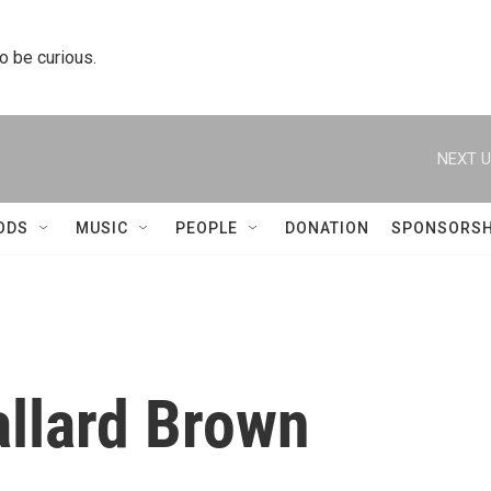
to be curious.
NEXT U
ODS
MUSIC
PEOPLE
DONATION
SPONSORSH
llard Brown