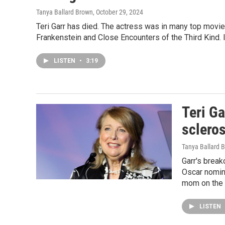
Tanya Ballard Brown
, October 29, 2024
Teri Garr has died. The actress was in many top movi
Frankenstein and Close Encounters of the Third Kind.
LISTEN
•
3:19
Teri Ga
scleros
Tanya Ballard 
Garr's break
Oscar nomina
mom on the 
LISTEN