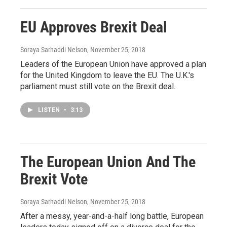
EU Approves Brexit Deal
Soraya Sarhaddi Nelson
, November 25, 2018
Leaders of the European Union have approved a plan
for the United Kingdom to leave the EU. The U.K.'s
parliament must still vote on the Brexit deal.
LISTEN
•
3:13
The European Union And The
Brexit Vote
Soraya Sarhaddi Nelson
, November 25, 2018
After a messy, year-and-a-half long battle, European