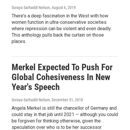
Soraya Sarhaddi Nelson
, August 6, 2019
There's a deep fascination in the West with how
women function in ultra-conservative societies
where repression can be violent and even deadly.
This anthology pulls back the curtain on those
places.
Merkel Expected To Push For
Global Cohesiveness In New
Year's Speech
Soraya Sarhaddi Nelson
, December 31, 2018
Angela Merkel is still the chancellor of Germany and
could stay in that job until 2021 — although you could
be forgiven for thinking otherwise, given the
speculation over who is to be her successor.