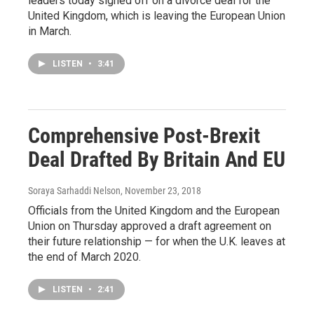
leaders today signed off on a divorce deal for the
United Kingdom, which is leaving the European Union
in March.
LISTEN
•
3:41
Comprehensive Post-Brexit
Deal Drafted By Britain And EU
Soraya Sarhaddi Nelson
, November 23, 2018
Officials from the United Kingdom and the European
Union on Thursday approved a draft agreement on
their future relationship — for when the U.K. leaves at
the end of March 2020.
LISTEN
•
2:41