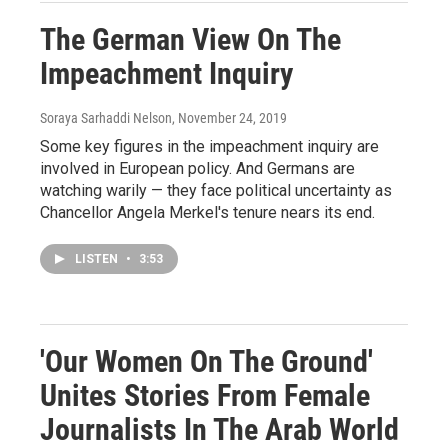
The German View On The
Impeachment Inquiry
Soraya Sarhaddi Nelson
, November 24, 2019
Some key figures in the impeachment inquiry are
involved in European policy. And Germans are
watching warily — they face political uncertainty as
Chancellor Angela Merkel's tenure nears its end.
LISTEN
•
3:53
'Our Women On The Ground'
Unites Stories From Female
Journalists In The Arab World