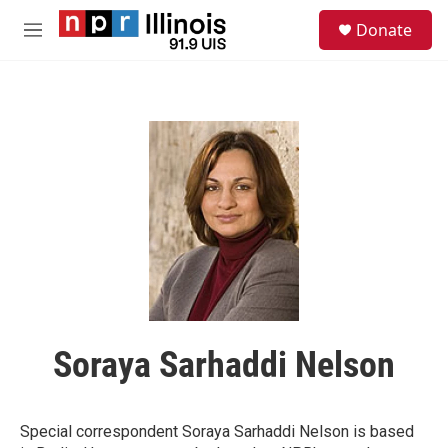
Skip to main content
S
Donate
e
M
a
e
r
n
c
u
h
u
e
r
y
Soraya Sarhaddi Nelson
Special correspondent Soraya Sarhaddi Nelson is based