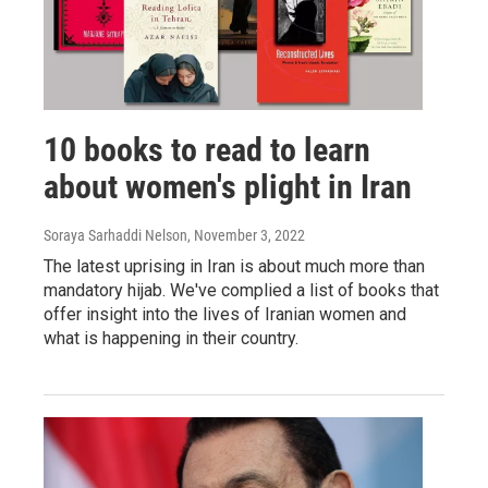
10 books to read to learn
about women's plight in Iran
Soraya Sarhaddi Nelson
, November 3, 2022
The latest uprising in Iran is about much more than
mandatory hijab. We've complied a list of books that
offer insight into the lives of Iranian women and
what is happening in their country.