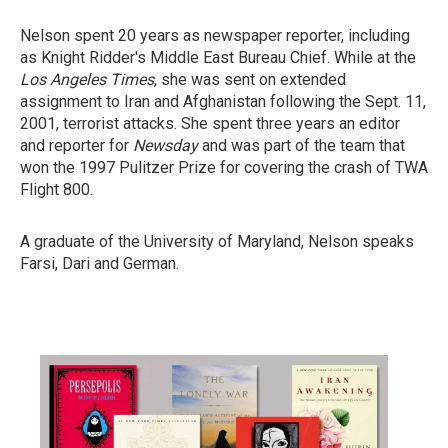
Nelson spent 20 years as newspaper reporter, including
as Knight Ridder's Middle East Bureau Chief. While at the
Los Angeles Times
, she was sent on extended
assignment to Iran and Afghanistan following the Sept. 11,
2001, terrorist attacks. She spent three years an editor
and reporter for
Newsday
and was part of the team that
won the 1997 Pulitzer Prize for covering the crash of TWA
Flight 800.
A graduate of the University of Maryland, Nelson speaks
Farsi, Dari and German.