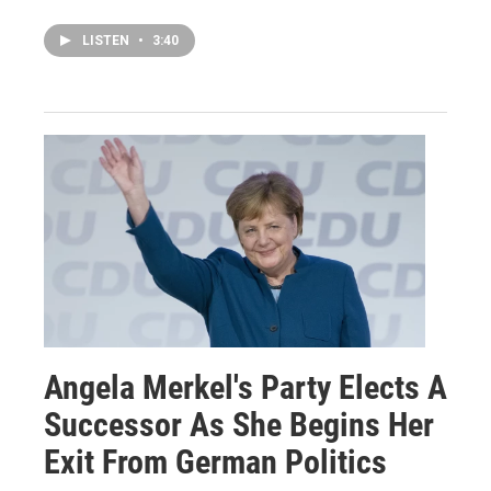
LISTEN
•
3:40
Angela Merkel's Party Elects A
Successor As She Begins Her
Exit From German Politics