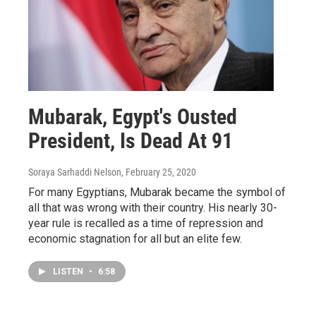
Mubarak, Egypt's Ousted
President, Is Dead At 91
Soraya Sarhaddi Nelson
, February 25, 2020
For many Egyptians, Mubarak became the symbol of
all that was wrong with their country. His nearly 30-
year rule is recalled as a time of repression and
economic stagnation for all but an elite few.
LISTEN
•
6:58