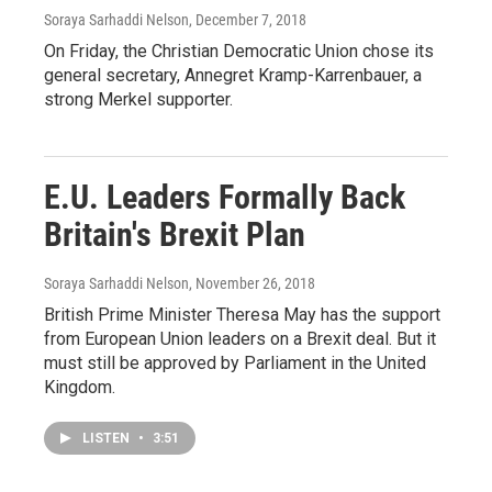
Soraya Sarhaddi Nelson
, December 7, 2018
On Friday, the Christian Democratic Union chose its
general secretary, Annegret Kramp-Karrenbauer, a
strong Merkel supporter.
E.U. Leaders Formally Back
Britain's Brexit Plan
Soraya Sarhaddi Nelson
, November 26, 2018
British Prime Minister Theresa May has the support
from European Union leaders on a Brexit deal. But it
must still be approved by Parliament in the United
Kingdom.
LISTEN
•
3:51