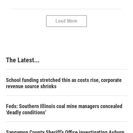
Load More
The Latest...
School funding stretched thin as costs rise, corporate
revenue source shrinks
Feds: Southern Illinois coal mine managers concealed
‘deadly conditions’
Sangamon County Sheriff’s Office investigating Auburn