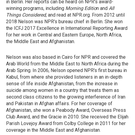
in Berlin. Her reports can be heard on NPR's award-
winning programs, including
Morning Editio
n and
All
Things Considered
, and read at NPR.org. From 2012 until
2018 Nelson was NPR's bureau chief in Berlin. She won
the ICFJ 2017 Excellence in International Reporting Award
for her work in Central and Eastern Europe, North Africa,
the Middle East and Afghanistan.
Nelson was also based in Cairo for NPR and covered the
Arab World from the Middle East to North Africa during the
Arab Spring. In 2006, Nelson opened NPR's first bureau in
Kabul, from where she provided listeners in an in-depth
sense of life inside Afghanistan, from the increase in
suicide among women in a country that treats them as
second class citizens to the growing interference of Iran
and Pakistan in Afghan affairs. For her coverage of
Afghanistan, she won a Peabody Award, Overseas Press
Club Award, and the Gracie in 2010. She received the Elijah
Parish Lovejoy Award from Colby College in 2011 for her
coverage in the Middle East and Afghanistan.