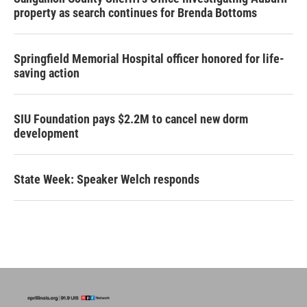
property as search continues for Brenda Bottoms
Springfield Memorial Hospital officer honored for life-
saving action
SIU Foundation pays $2.2M to cancel new dorm
development
State Week: Speaker Welch responds