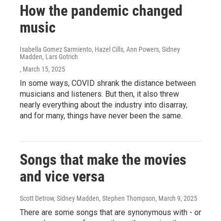
How the pandemic changed
music
Isabella Gomez Sarmiento, Hazel Cills, Ann Powers, Sidney
Madden, Lars Gotrich
, March 15, 2025
In some ways, COVID shrank the distance between
musicians and listeners. But then, it also threw
nearly everything about the industry into disarray,
and for many, things have never been the same.
Songs that make the movies
and vice versa
Scott Detrow, Sidney Madden, Stephen Thompson
, March 9, 2025
There are some songs that are synonymous with - or