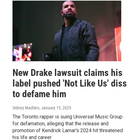
New Drake lawsuit claims his
label pushed 'Not Like Us' diss
to defame him
Sidney Madden
, January 15, 2025
The Toronto rapper is suing Universal Music Group
for defamation, alleging that the release and
promotion of Kendrick Lamar's 2024 hit threatened
his life and career.