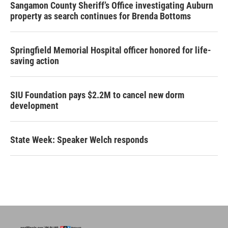
Sangamon County Sheriff’s Office investigating Auburn
property as search continues for Brenda Bottoms
Springfield Memorial Hospital officer honored for life-
saving action
SIU Foundation pays $2.2M to cancel new dorm
development
State Week: Speaker Welch responds