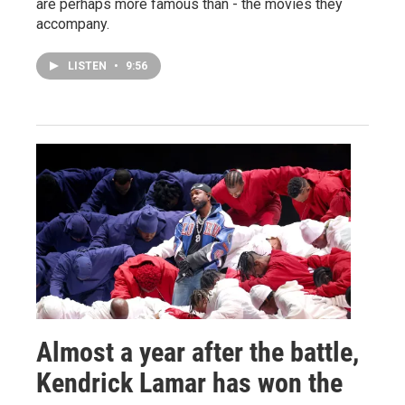
are perhaps more famous than - the movies they
accompany.
LISTEN
•
9:56
Almost a year after the battle,
Kendrick Lamar has won the