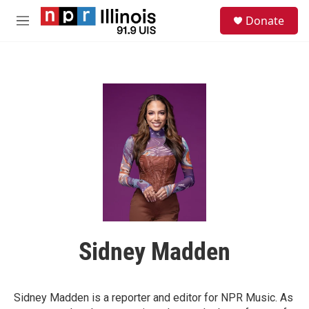
Skip to main content
S
Donate
e
M
a
e
r
n
c
u
h
u
e
r
y
Sidney Madden
Sidney Madden is a reporter and editor for NPR Music. As