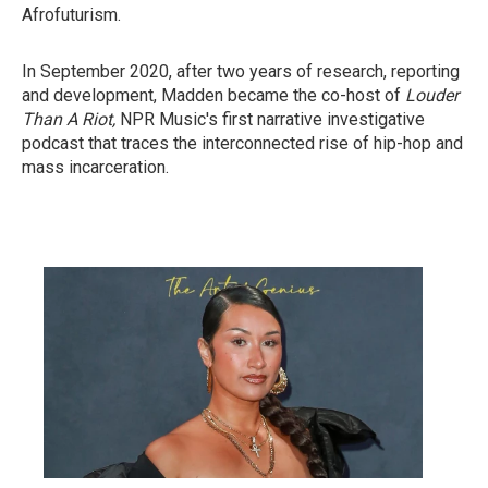
Afrofuturism.
In September 2020, after two years of research, reporting
and development, Madden became the co-host of
Louder
Than A Riot,
NPR Music's first narrative investigative
podcast that traces the interconnected rise of hip-hop and
mass incarceration.