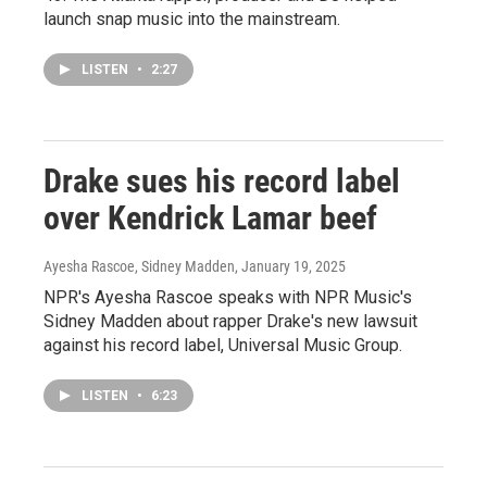
launch snap music into the mainstream.
LISTEN
•
2:27
Drake sues his record label
over Kendrick Lamar beef
Ayesha Rascoe, Sidney Madden
, January 19, 2025
NPR's Ayesha Rascoe speaks with NPR Music's
Sidney Madden about rapper Drake's new lawsuit
against his record label, Universal Music Group.
LISTEN
•
6:23