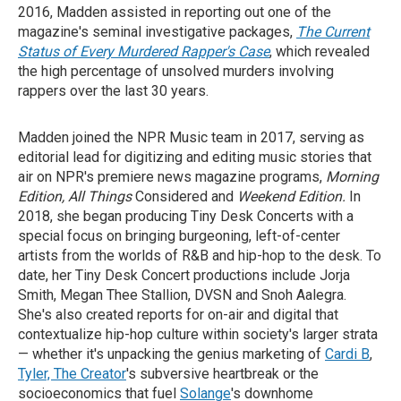
2016, Madden assisted in reporting out one of the
magazine's seminal investigative packages,
The Current
Status of Every Murdered Rapper's Case
, which revealed
the high percentage of unsolved murders involving
rappers over the last 30 years.
Madden joined the NPR Music team in 2017, serving as
editorial lead for digitizing and editing music stories that
air on NPR's premiere news magazine programs,
Morning
Edition, All Things
Considered and
Weekend Edition.
In
2018, she began producing Tiny Desk Concerts with a
special focus on bringing burgeoning, left-of-center
artists from the worlds of R&B and hip-hop to the desk. To
date, her Tiny Desk Concert productions include Jorja
Smith, Megan Thee Stallion, DVSN and Snoh Aalegra.
She's also created reports for on-air and digital that
contextualize hip-hop culture within society's larger strata
— whether it's unpacking the genius marketing of
Cardi B
,
Tyler, The Creator
's subversive heartbreak or the
socioeconomics that fuel
Solange
's downhome