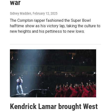
war
Sidney Madden
, February 12, 2025
The Compton rapper fashioned the Super Bowl
halftime show as his victory lap, taking the culture to
new heights and his pettiness to new lows.
Kendrick Lamar brought West