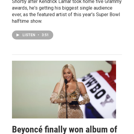
Shortly after Kendrick Lamar took home five Grammy
awards, he's getting his biggest single audience
ever, as the featured artist of this year's Super Bowl
halftime show.
LISTEN
•
3:51
Beyoncé finally won album of