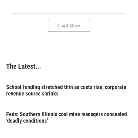
Load More
The Latest...
School funding stretched thin as costs rise, corporate
revenue source shrinks
Feds: Southern Illinois coal mine managers concealed
‘deadly conditions’