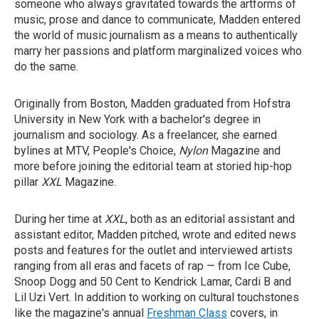
someone who always gravitated towards the artforms of
music, prose and dance to communicate, Madden entered
the world of music journalism as a means to authentically
marry her passions and platform marginalized voices who
do the same.
Originally from Boston, Madden graduated from Hofstra
University in New York with a bachelor's degree in
journalism and sociology. As a freelancer, she earned
bylines at MTV, People's Choice,
Nylon
Magazine
and
more before joining the editorial team at storied hip-hop
pillar
XXL
Magazine.
During her time at
XXL
, both as an editorial assistant and
assistant editor, Madden pitched, wrote and edited news
posts and features for the outlet and interviewed artists
ranging from all eras and facets of rap — from Ice Cube,
Snoop Dogg and 50 Cent to Kendrick Lamar, Cardi B and
Lil Uzi Vert. In addition to working on cultural touchstones
like the magazine's annual
Freshman Class
covers, in