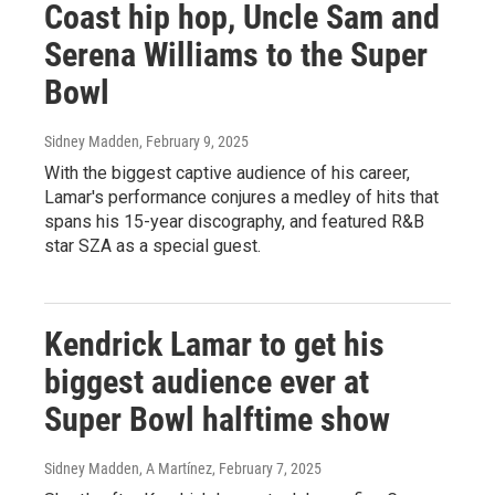
Coast hip hop, Uncle Sam and
Serena Williams to the Super
Bowl
Sidney Madden
, February 9, 2025
With the biggest captive audience of his career,
Lamar's performance conjures a medley of hits that
spans his 15-year discography, and featured R&B
star SZA as a special guest.
Kendrick Lamar to get his
biggest audience ever at
Super Bowl halftime show
Sidney Madden, A Martínez
, February 7, 2025