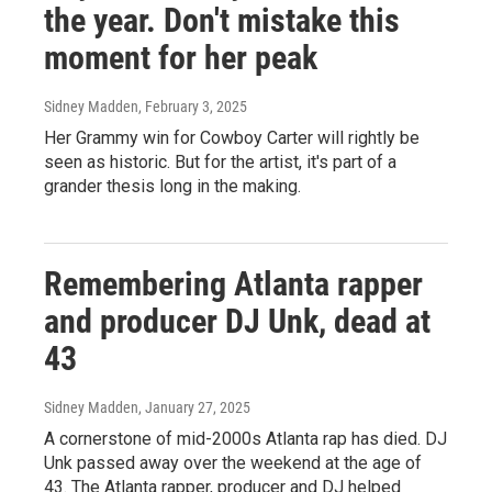
the year. Don't mistake this
moment for her peak
Sidney Madden
, February 3, 2025
Her Grammy win for Cowboy Carter will rightly be
seen as historic. But for the artist, it's part of a
grander thesis long in the making.
Remembering Atlanta rapper
and producer DJ Unk, dead at
43
Sidney Madden
, January 27, 2025
A cornerstone of mid-2000s Atlanta rap has died. DJ
Unk passed away over the weekend at the age of
43. The Atlanta rapper, producer and DJ helped