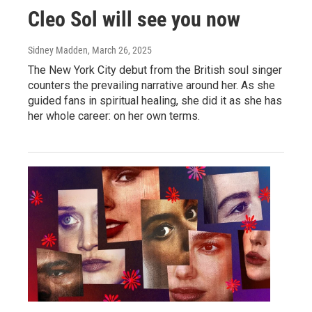
Cleo Sol will see you now
Sidney Madden
, March 26, 2025
The New York City debut from the British soul singer
counters the prevailing narrative around her. As she
guided fans in spiritual healing, she did it as she has
her whole career: on her own terms.