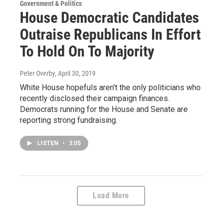
Government & Politics
House Democratic Candidates
Outraise Republicans In Effort
To Hold On To Majority
Peter Overby
, April 30, 2019
White House hopefuls aren't the only politicians who
recently disclosed their campaign finances.
Democrats running for the House and Senate are
reporting strong fundraising.
LISTEN
•
3:05
Load More