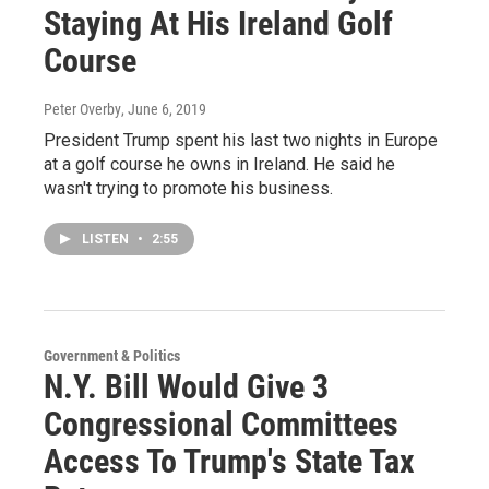
Staying At His Ireland Golf
Course
Peter Overby
, June 6, 2019
President Trump spent his last two nights in Europe
at a golf course he owns in Ireland. He said he
wasn't trying to promote his business.
LISTEN
•
2:55
Government & Politics
N.Y. Bill Would Give 3
Congressional Committees
Access To Trump's State Tax