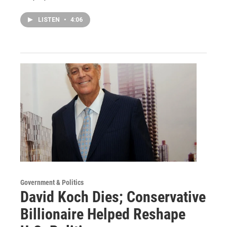
LISTEN
•
4:06
Government & Politics
David Koch Dies; Conservative
Billionaire Helped Reshape