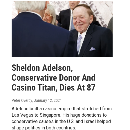
Sheldon Adelson,
Conservative Donor And
Casino Titan, Dies At 87
Peter Overby
, January 12, 2021
Adelson built a casino empire that stretched from
Las Vegas to Singapore. His huge donations to
conservative causes in the U.S. and Israel helped
shape politics in both countries.