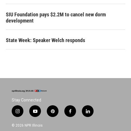
SIU Foundation pays $2.2M to cancel new dorm
development
State Week: Speaker Welch responds
Stay Connected
i
y
p
f
l
n
o
i
a
i
s
u
n
c
n
© 2026 NPR Illinois
t
t
t
e
k