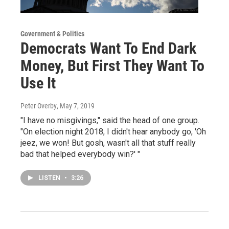
Government & Politics
Democrats Want To End Dark
Money, But First They Want To
Use It
Peter Overby
, May 7, 2019
"I have no misgivings," said the head of one group.
"On election night 2018, I didn't hear anybody go, 'Oh
jeez, we won! But gosh, wasn't all that stuff really
bad that helped everybody win?' "
LISTEN
•
3:26