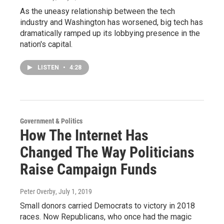
As the uneasy relationship between the tech
industry and Washington has worsened, big tech has
dramatically ramped up its lobbying presence in the
nation's capital.
LISTEN
•
4:28
Government & Politics
How The Internet Has
Changed The Way Politicians
Raise Campaign Funds
Peter Overby
, July 1, 2019
Small donors carried Democrats to victory in 2018
races. Now Republicans, who once had the magic