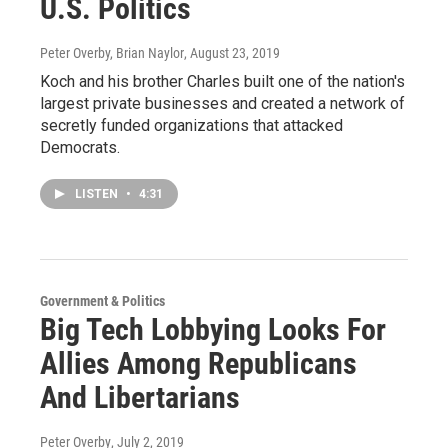
U.S. Politics
Peter Overby, Brian Naylor
, August 23, 2019
Koch and his brother Charles built one of the nation's
largest private businesses and created a network of
secretly funded organizations that attacked
Democrats.
LISTEN
•
4:31
Government & Politics
Big Tech Lobbying Looks For
Allies Among Republicans
And Libertarians
Peter Overby
, July 2, 2019