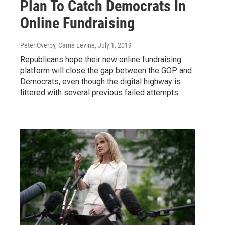
Plan To Catch Democrats In
Online Fundraising
Peter Overby, Carrie Levine
, July 1, 2019
Republicans hope their new online fundraising
platform will close the gap between the GOP and
Democrats, even though the digital highway is
littered with several previous failed attempts.