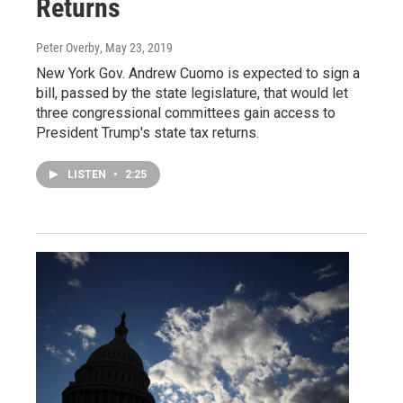
Returns
Peter Overby
, May 23, 2019
New York Gov. Andrew Cuomo is expected to sign a
bill, passed by the state legislature, that would let
three congressional committees gain access to
President Trump's state tax returns.
LISTEN
•
2:25