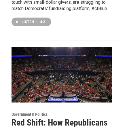
touch with small-dollar givers, are struggling to
match Democrats' fundraising platform, ActBlue.
LISTEN
•
4:21
Government & Politics
Red Shift: How Republicans