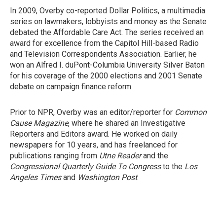
In 2009, Overby co-reported Dollar Politics, a multimedia
series on lawmakers, lobbyists and money as the Senate
debated the Affordable Care Act. The series received an
award for excellence from the Capitol Hill-based Radio
and Television Correspondents Association. Earlier, he
won an Alfred I. duPont-Columbia University Silver Baton
for his coverage of the 2000 elections and 2001 Senate
debate on campaign finance reform.
Prior to NPR, Overby was an editor/reporter for
Common
Cause Magazine
, where he shared an Investigative
Reporters and Editors award. He worked on daily
newspapers for 10 years, and has freelanced for
publications ranging from
Utne Reader
and the
Congressional Quarterly Guide To Congress
to the
Los
Angeles Times
and
Washington Post
.