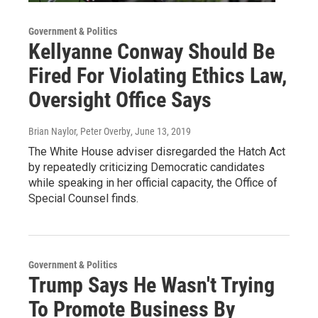
Government & Politics
Kellyanne Conway Should Be
Fired For Violating Ethics Law,
Oversight Office Says
Brian Naylor, Peter Overby
, June 13, 2019
The White House adviser disregarded the Hatch Act
by repeatedly criticizing Democratic candidates
while speaking in her official capacity, the Office of
Special Counsel finds.
Government & Politics
Trump Says He Wasn't Trying
To Promote Business By