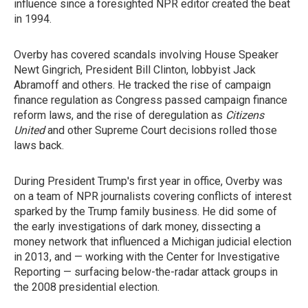
influence since a foresighted NPR editor created the beat
in 1994.
Overby has covered scandals involving House Speaker
Newt Gingrich, President Bill Clinton, lobbyist Jack
Abramoff and others. He tracked the rise of campaign
finance regulation as Congress passed campaign finance
reform laws, and the rise of deregulation as
Citizens
United
and other Supreme Court decisions rolled those
laws back.
During President Trump's first year in office, Overby was
on a team of NPR journalists covering conflicts of interest
sparked by the Trump family business. He did some of
the early investigations of dark money, dissecting a
money network that influenced a Michigan judicial election
in 2013, and — working with the Center for Investigative
Reporting — surfacing below-the-radar attack groups in
the 2008 presidential election.