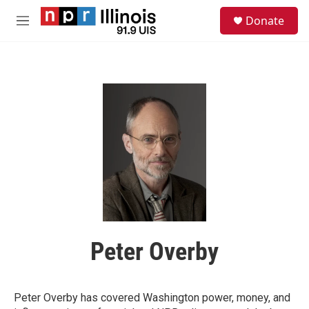
Skip to main content
S
Donate
e
M
a
e
r
n
c
u
h
u
e
r
y
Peter Overby
Peter Overby has covered Washington power, money, and