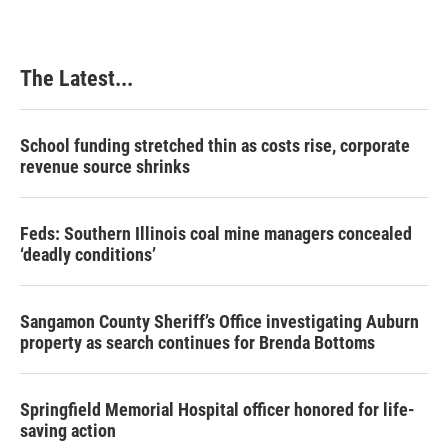
The Latest...
School funding stretched thin as costs rise, corporate
revenue source shrinks
Feds: Southern Illinois coal mine managers concealed
‘deadly conditions’
Sangamon County Sheriff’s Office investigating Auburn
property as search continues for Brenda Bottoms
Springfield Memorial Hospital officer honored for life-
saving action