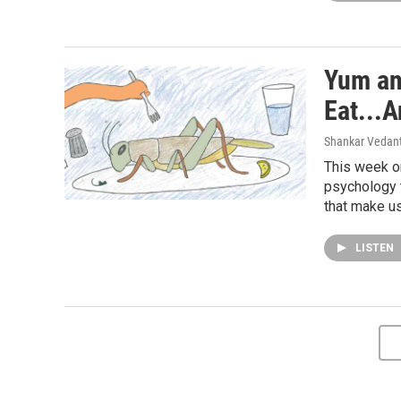
Yum an
Eat...
Shankar Vedant
This week on
psychology 
that make u
LISTEN