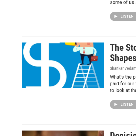
some of us a
LISTEN
The St
Shapes
Shankar Vedant
What's the 
paid for our
to look at th
LISTEN
Decisi