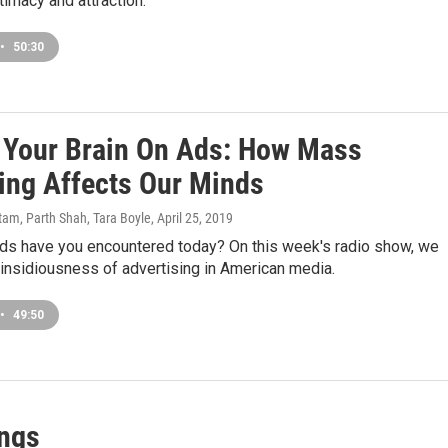
ntimacy and attraction.
•
50:30
s Your Brain On Ads: How Mass
ing Affects Our Minds
am, Parth Shah, Tara Boyle
, April 25, 2019
s have you encountered today? On this week's radio show, we
insidiousness of advertising in American media.
•
49:50
ings