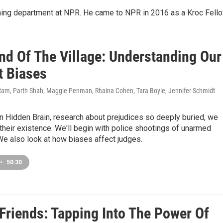
ming department at NPR. He came to NPR in 2016 as a Kroc Fello
nd Of The Village: Understanding Our
t Biases
am, Parth Shah, Maggie Penman, Rhaina Cohen, Tara Boyle, Jennifer Schmidt
n Hidden Brain, research about prejudices so deeply buried, we
their existence. We'll begin with police shootings of unarmed
e also look at how biases affect judges.
•
50:30
 Friends: Tapping Into The Power Of