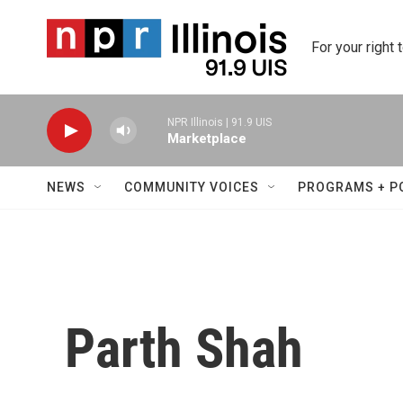
Skip to main content
For your right 
NPR Illinois | 91.9 UIS
Marketplace
NEWS
COMMUNITY VOICES
PROGRAMS + P
Parth Shah