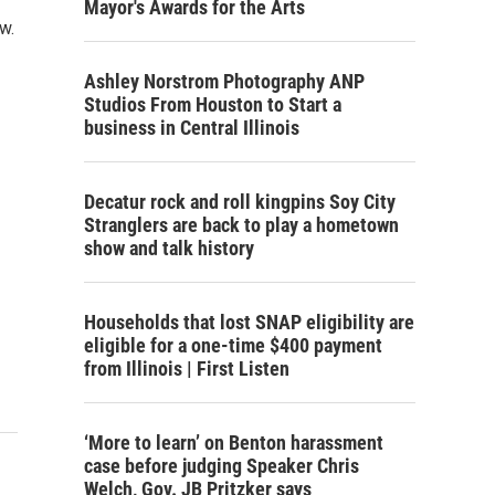
Mayor's Awards for the Arts
w.
Ashley Norstrom Photography ANP
Studios From Houston to Start a
business in Central Illinois
Decatur rock and roll kingpins Soy City
Stranglers are back to play a hometown
show and talk history
Households that lost SNAP eligibility are
eligible for a one-time $400 payment
from Illinois | First Listen
‘More to learn’ on Benton harassment
case before judging Speaker Chris
Welch, Gov. JB Pritzker says