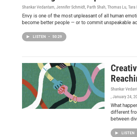
Shankar Vedantam, Jennifer Schmidt, Parth Shah, Thomas Lu, Tara 
Envy is one of the most unpleasant of all human emoti
become better people — or to commit unspeakable ac
LISTEN
•
50:29
Creativ
Reachi
Shankar Vedant
, January 24, 2
What happen
different fr
between diver
LISTEN