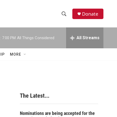
Donate
S
S
e
h
a
r
All Streams
:
7:00 PM
All Things Considered
o
c
h
w
Q
IP
MORE
u
S
e
r
e
y
a
r
The Latest...
c
h
Nominations are being accepted for the