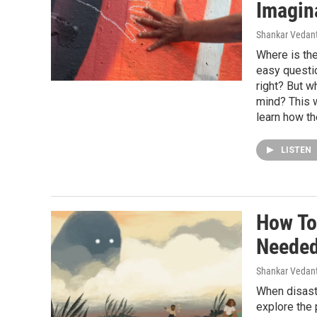
Imagin
Shankar Vedant
Where is the
easy question
right? But wh
mind? This 
learn how th
LISTEN
How To
Needed
Shankar Vedant
When disast
explore the