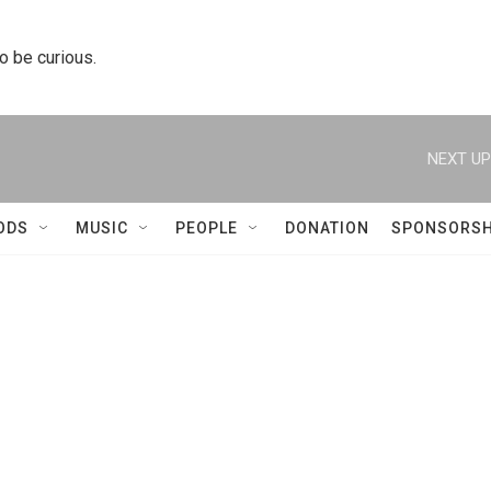
to be curious.
NEXT UP
ODS
MUSIC
PEOPLE
DONATION
SPONSORSH