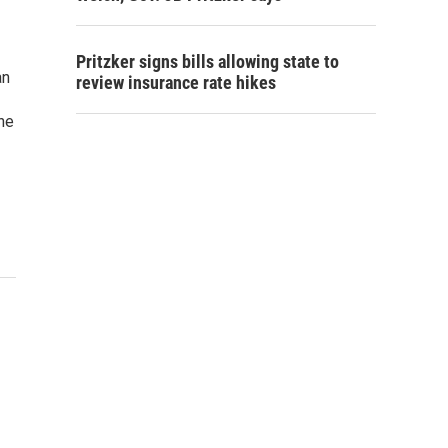
Pritzker signs bills allowing state to
an
review insurance rate hikes
the