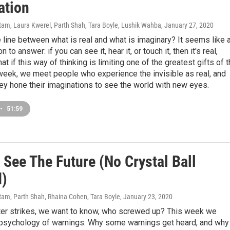
ation
am, Laura Kwerel, Parth Shah, Tara Boyle, Lushik Wahba
, January 27, 2020
 line between what is real and what is imaginary? It seems like 
 to answer: if you can see it, hear it, or touch it, then it's real,
at if this way of thinking is limiting one of the greatest gifts of 
week, we meet people who experience the invisible as real, and
ey hone their imaginations to see the world with new eyes.
•
51:59
 See The Future (No Crystal Ball
)
am, Parth Shah, Rhaina Cohen, Tara Boyle
, January 23, 2020
er strikes, we want to know, who screwed up? This week we
 psychology of warnings: Why some warnings get heard, and why