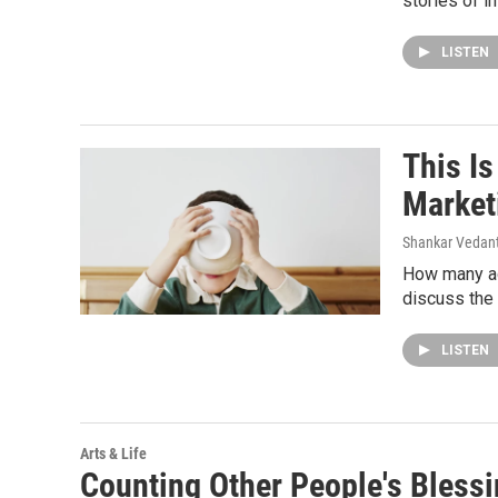
stories of i
LISTEN
This I
Market
Shankar Vedant
How many ad
discuss the 
LISTEN
Arts & Life
Counting Other People's Bless