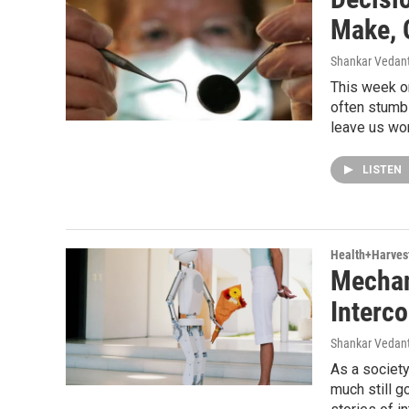
Make, 
Shankar Vedant
This week o
often stumb
leave us won
LISTEN
Health+Harves
Mechan
Interc
Shankar Vedant
As a society
much still g