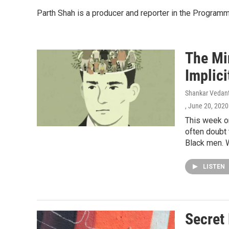
Parth Shah is a producer and reporter in the Program
The Mi
Implici
Shankar Vedant
, June 20, 2020
This week o
often doubt 
Black men. W
LISTEN
Secret