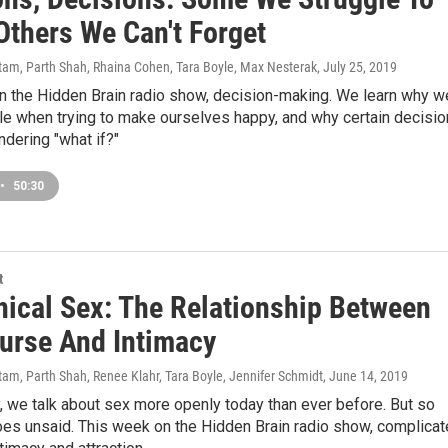
Others We Can't Forget
am, Parth Shah, Rhaina Cohen, Tara Boyle, Max Nesterak
, July 25, 2019
n the Hidden Brain radio show, decision-making. We learn why w
le when trying to make ourselves happy, and why certain decisi
dering "what if?"
•
50:30
t
ical Sex: The Relationship Between
ourse And Intimacy
am, Parth Shah, Renee Klahr, Tara Boyle, Jennifer Schmidt
, June 14, 2019
, we talk about sex more openly today than ever before. But so
oes unsaid. This week on the Hidden Brain radio show, complica