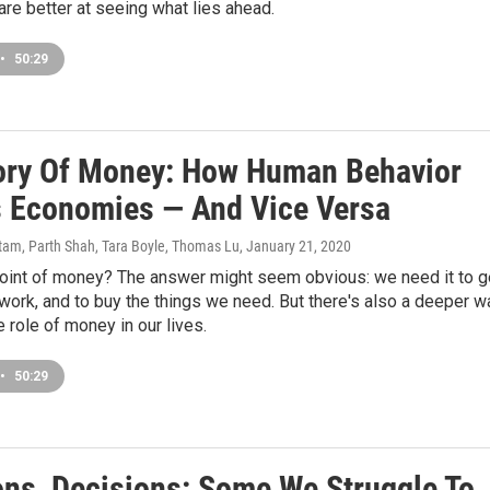
re better at seeing what lies ahead.
•
50:29
ory Of Money: How Human Behavior
 Economies — And Vice Versa
am, Parth Shah, Tara Boyle, Thomas Lu
, January 21, 2020
point of money? The answer might seem obvious: we need it to g
 work, and to buy the things we need. But there's also a deeper w
e role of money in our lives.
•
50:29
ons, Decisions: Some We Struggle To