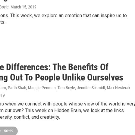
Boyle
, March 15, 2019
ons. This week, we explore an emotion that can inspire us to
ts.
e Differences: The Benefits Of
ng Out To People Unlike Ourselves
am, Parth Shah, Maggie Penman, Tara Boyle, Jennifer Schmidt, Max Nesterak
019
s when we connect with people whose view of the world is ver
om our own? This week on Hidden Brain, we look at the links
sity, conflict, and creativity.
•
50:29