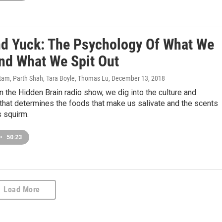
d Yuck: The Psychology Of What We
And What We Spit Out
am, Parth Shah, Tara Boyle, Thomas Lu
, December 13, 2018
 the Hidden Brain radio show, we dig into the culture and
that determines the foods that make us salivate and the scents
s squirm.
•
50:23
Load More